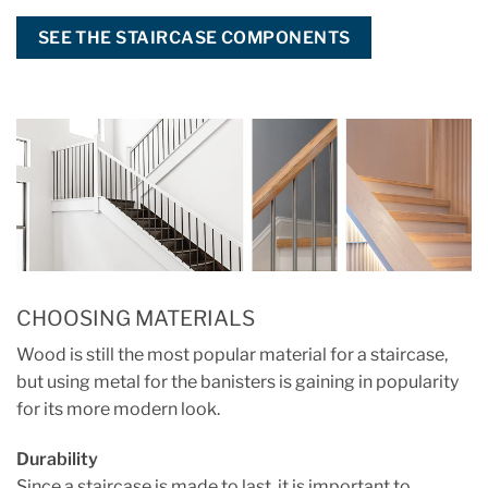
SEE THE STAIRCASE COMPONENTS
CHOOSING MATERIALS
Wood is still the most popular material for a staircase,
but using metal for the banisters is gaining in popularity
for its more modern look.
Durability
Since a staircase is made to last, it is important to