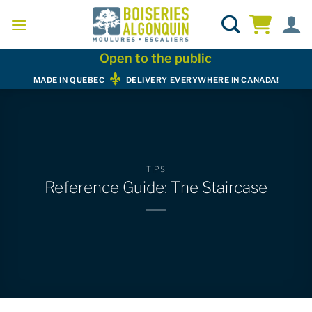
Skip
to
content
Open to the public
MADE IN QUEBEC
DELIVERY EVERYWHERE IN CANADA!
TIPS
Reference Guide: The Staircase