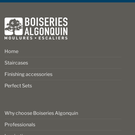
Home
Staircases
Finishing accessories
Perfect Sets
Why choose Boiseries Algonquin
Professionals