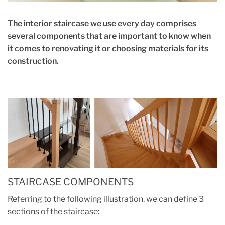
The interior staircase we use every day comprises
several components that are important to know when
it comes to renovating it or choosing materials for its
construction.
STAIRCASE COMPONENTS
Referring to the following illustration, we can define 3
sections of the staircase: