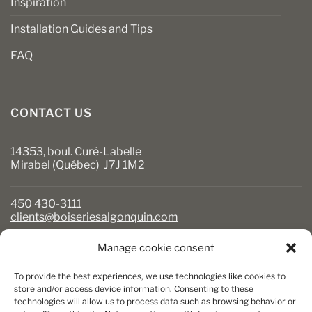
Inspiration
Installation Guides and Tips
FAQ
CONTACT US
14353, boul. Curé-Labelle
Mirabel (Québec) J7J 1M2
450 430-3111
clients@boiseriesalgonquin.com
Manage cookie consent
BUSINESS HOURS
To provide the best experiences, we use technologies like cookies to
Monday to Friday: 6:30 AM to 5:30 PM
store and/or access device information. Consenting to these
technologies will allow us to process data such as browsing behavior or
Saturday: 8 AM to 5 PM