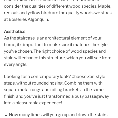
consider the qualities of different wood species. Maple,
red oak and yellow birch are the quality woods we stock
at Boiseries Algonquin.
Aesthetics
As the staircase is an architectural element of your
home, it’s important to make sure it matches the style
you’ve chosen. The right choice of wood species and
stain will enhance this structure, which you will see from
every angle.
Looking for a contemporary look? Choose Zen-style
steps, without rounded nosing. Combine them with
square metal rungs and railing brackets in the same
finish, and you’ve just transformed a busy passageway
into a pleasurable experience!
→ How many times will you go up and down the stairs