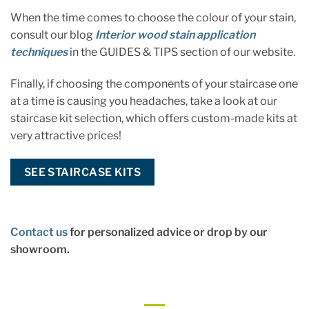
When the time comes to choose the colour of your stain,
consult our blog
Interior wood stain application
techniques
in the GUIDES & TIPS section of our website.
Finally, if choosing the components of your staircase one
at a time is causing you headaches, take a look at our
staircase kit selection, which offers custom-made kits at
very attractive prices!
SEE STAIRCASE KITS
Contact us
for personalized advice or drop by our
showroom.