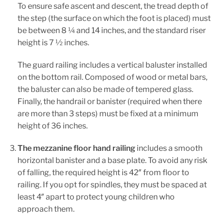
To ensure safe ascent and descent, the tread depth of
the step (the surface on which the foot is placed) must
be between 8 ¼ and 14 inches, and the standard riser
height is 7 ½ inches.
The guard railing includes a vertical baluster installed
on the bottom rail. Composed of wood or metal bars,
the baluster can also be made of tempered glass.
Finally, the handrail or banister (required when there
are more than 3 steps) must be fixed at a minimum
height of 36 inches.
The mezzanine floor hand railing
includes a smooth
horizontal banister and a base plate. To avoid any risk
of falling, the required height is 42″ from floor to
railing. If you opt for spindles, they must be spaced at
least 4″ apart to protect young children who
approach them.