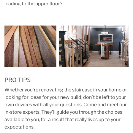
leading to the upper floor?
PRO TIPS
Whether you’re renovating the staircase in your home or
looking for ideas for your new build, don’t be left to your
own devices with all your questions. Come and meet our
in-store experts. They’ll guide you through the choices
available to you, for a result that really lives up to your
expectations.