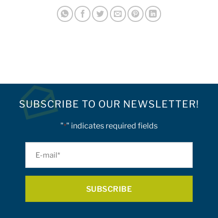
SUBSCRIBE TO OUR NEWSLETTER!
"
" indicates required fields
*
E-
mail
*