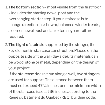
The bottom section
– most visible from the first floor
– includes the starting newel post and the
overhanging starter step. If your staircase is to
change direction (as shown), balanced winder treads,
a corner newel post and an external guardrail are
required.
The flight of stairs
is supported by the stringer, the
key element in staircase construction. Placed on the
opposite side of the wall (day side), its materials can
be wood, stone or metal, depending on the design of
your project.
If the staircase doesn’t run along a wall, two stringers
are used for support. The distance between them
must not exceed 47 ¼ inches, and the minimum width
of the staircase is set at 36 inches according to the
Régie du bâtiment du Québec (RBQ) building code.