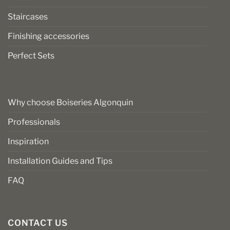
Staircases
Finishing accessories
Perfect Sets
Why choose Boiseries Algonquin
Professionals
Inspiration
Installation Guides and Tips
FAQ
CONTACT US