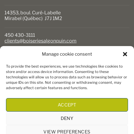
14353, boul. Curé-Labelle
Mirabel (Québec) J7J 1M2
450 430-3111
clients@boiseriesalgonquin.com
Manage cookie consent
BUSINESS HOURS
To provide the best experiences, we use technologies like cookies to
Monday to Friday: 6:30 AM to 5:30 PM
store and/or access device information. Consenting to these
technologies will allow us to process data such as browsing behavior or
Saturday: 8 AM to 5 PM
unique IDs on this site. Not consenting or withdrawing consent, may
Sunday: Closed
adversely affect certain features and functions.
ACCEPT
DENY
VIEW PREFERENCES