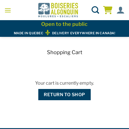
Skip
to
content
Open to the public
MADE IN QUEBEC
DELIVERY EVERYWHERE IN CANADA!
Shopping Cart
Your cart is currently empty.
RETURN TO SHOP