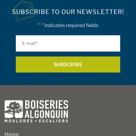
SUBSCRIBE TO OUR NEWSLETTER!
"
" indicates required fields
*
E-
mail
*
Home