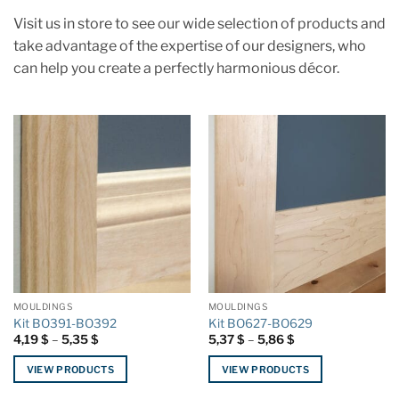
Visit us in store to see our wide selection of products and
take advantage of the expertise of our designers, who
can help you create a perfectly harmonious décor.
MOULDINGS
MOULDINGS
Kit BO391-BO392
Kit BO627-BO629
Price
Price
4,19
$
–
5,35
$
5,37
$
–
5,86
$
range:
range:
4,19 $
5,37 $
VIEW PRODUCTS
VIEW PRODUCTS
through
through
5,35 $
5,86 $