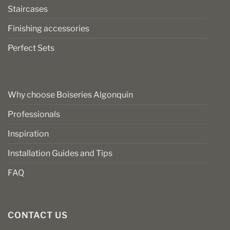
Staircases
Finishing accessories
Perfect Sets
Why choose Boiseries Algonquin
Professionals
Inspiration
Installation Guides and Tips
FAQ
CONTACT US