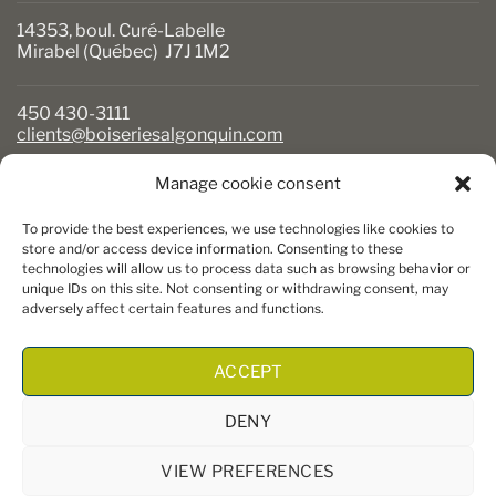
14353, boul. Curé-Labelle
Mirabel (Québec) J7J 1M2
450 430-3111
clients@boiseriesalgonquin.com
Manage cookie consent
BUSINESS HOURS
To provide the best experiences, we use technologies like cookies to
Monday to Friday: 6:30 AM to 5:30 PM
store and/or access device information. Consenting to these
technologies will allow us to process data such as browsing behavior or
Saturday: 8 AM to 5 PM
unique IDs on this site. Not consenting or withdrawing consent, may
Sunday: Closed
adversely affect certain features and functions.
ACCEPT
DENY
VIEW PREFERENCES