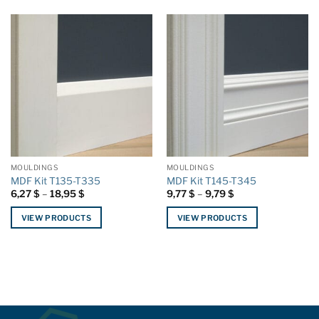
MOULDINGS
MOULDINGS
MDF Kit T135-T335
MDF Kit T145-T345
Price
Price
6,27
$
–
18,95
$
9,77
$
–
9,79
$
range:
range:
6,27 $
9,77 $
VIEW PRODUCTS
VIEW PRODUCTS
through
through
18,95 $
9,79 $