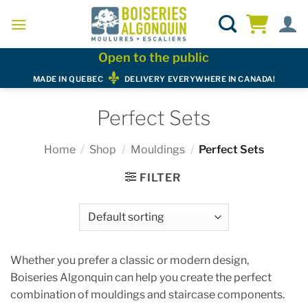
Skip
to
content
Open to the public
MADE IN QUEBEC
DELIVERY EVERYWHERE IN CANADA!
Perfect Sets
Home
/
Shop
/
Mouldings
/
Perfect Sets
FILTER
Whether you prefer a classic or modern design,
Boiseries Algonquin can help you create the perfect
combination of mouldings and staircase components.