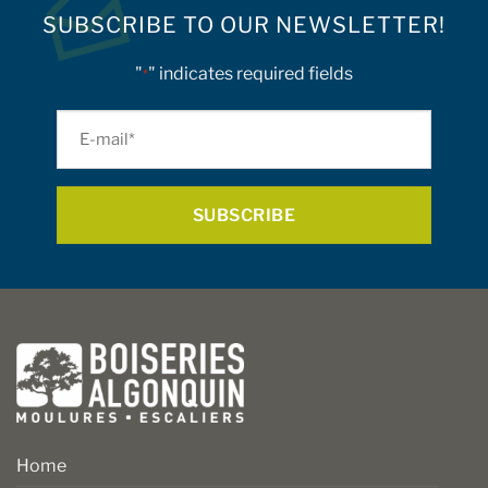
SUBSCRIBE TO OUR NEWSLETTER!
"
" indicates required fields
*
E-
mail
*
Home