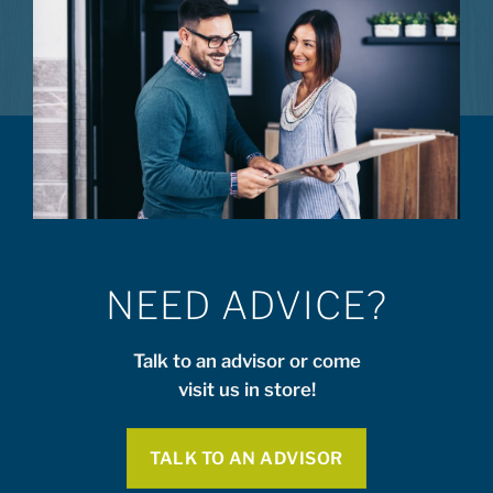
NEED ADVICE?
Talk to an advisor or come
visit us in store!
TALK TO AN ADVISOR