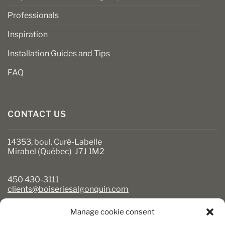
Professionals
Inspiration
Installation Guides and Tips
FAQ
CONTACT US
14353, boul. Curé-Labelle
Mirabel (Québec) J7J 1M2
450 430-3111
clients@boiseriesalgonquin.com
Manage cookie consent
BUSINESS HOURS