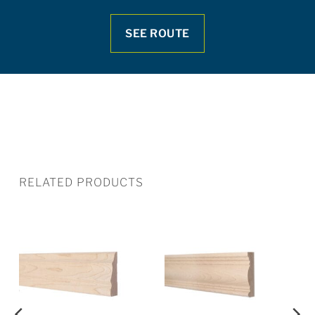
SEE ROUTE
RELATED PRODUCTS