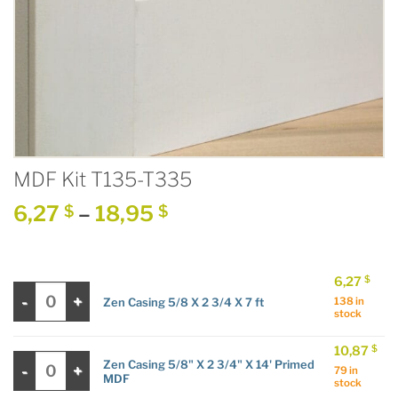
MDF Kit T135-T335
Price
6,27
–
18,95
$
$
range:
6,27 $
through
6,27
$
Zen Casing 5/8 X 2 3/4 X 7 ft quantity
18,95 $
Zen Casing 5/8 X 2 3/4 X 7 ft
138 in
stock
10,87
$
Zen Casing 5/8" X 2 3/4" X 14' Primed MDF quantity
Zen Casing 5/8" X 2 3/4" X 14' Primed
79 in
MDF
stock