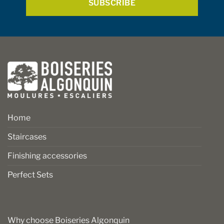
product
product
page
page
Home
Staircases
Finishing accessories
Perfect Sets
Why choose Boiseries Algonquin