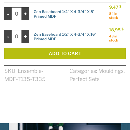
9,47
$
Zen Baseboard 1/2" X 4-3/4" X 8' Primed MDF quantity
Zen Baseboard 1/2" X 4-3/4" X 8'
84 in
Primed MDF
stock
18,95
$
Zen Baseboard 1/2" X 4-3/4" X 16' Primed MDF quantity
Zen Baseboard 1/2" X 4-3/4" X 16'
43 in
Primed MDF
stock
ADD TO CART
SKU:
Ensemble-
Categories:
Mouldings
,
MDF-T135-T335
Perfect Sets