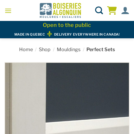
Skip
to
content
Open to the public
MADE IN QUEBEC
DELIVERY EVERYWHERE IN CANADA!
Home
/
Shop
/
Mouldings
/
Perfect Sets