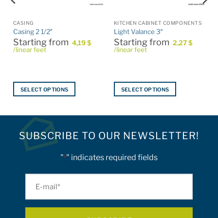
CASING
KITCHEN CABINET COMPONENTS
Casing 2 1/2″
Light Valance 3″
Starting from
Starting from
4,19
$
2,27
$
/linear feet
/linear feet
SELECT OPTIONS
SELECT OPTIONS
This
This
product
product
has
has
multiple
multiple
SUBSCRIBE TO OUR NEWSLETTER!
variants.
variants.
The
The
"
" indicates required fields
*
options
options
may
may
E-
be
be
mail
chosen
chosen
on
on
*
the
the