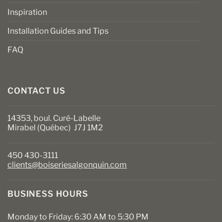
Inspiration
Installation Guides and Tips
FAQ
CONTACT US
14353, boul. Curé-Labelle
Mirabel (Québec) J7J 1M2
450 430-3111
clients@boiseriesalgonquin.com
BUSINESS HOURS
Monday to Friday: 6:30 AM to 5:30 PM