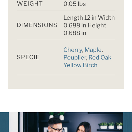
WEIGHT
0,05 lbs
Length 12 in Width
DIMENSIONS
0.688 in Height
0.688 in
Cherry
,
Maple
,
SPECIE
Peuplier
,
Red Oak
,
Yellow Birch