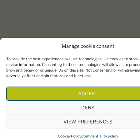
Manage cookie consent
To provide the best experiences, we use technologies like cookies to store
device information. Consenting to these technologies will allow us to proce
browsing behavior or unique IDs on this site. Not consenting or withdrawin
adversely affect certain features and functions.
ACCEPT
DENY
VIEW PREFERENCES
Cookie Policy
Confidentiality policy