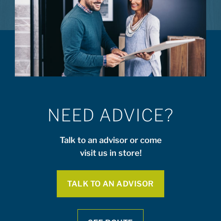
NEED ADVICE?
Talk to an advisor or come
visit us in store!
TALK TO AN ADVISOR