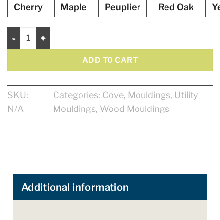
Cherry
Maple
Peuplier
Red Oak
Y
Cove 11/16" quantity
ADD TO CART
SKU:
Categories:
Cove
,
Mouldings
,
Utility
N/A
Mouldings
,
Wood Mouldings
Additional information