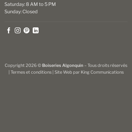
Saturday: 8 AM to 5 PM
Sunday: Closed
Copyright 2026 ©
Boiseries Algonquin
– Tous droits réservés
|
Termes et conditions
| Site Web par
King Communications