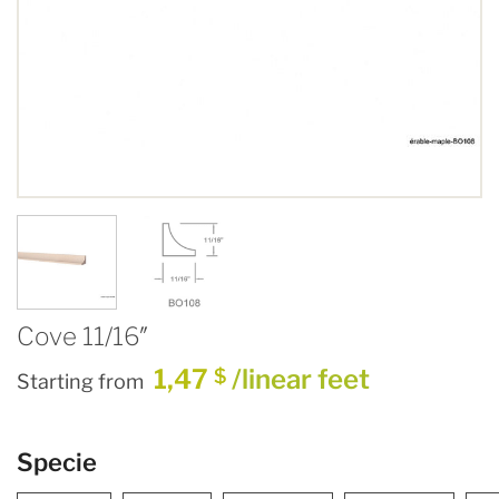
Cove 11/16″
1,47
/linear feet
$
Starting from
Specie