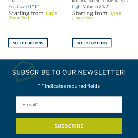
COVE
KITCHEN CABINET COMPONENTS
Zen Cove 11/16″
Light Valance 2 1/2″
Starting from
Starting from
1,47
$
4,19
$
/linear feet
/linear feet
SELECT OPTIONS
SELECT OPTIONS
This
This
product
product
has
has
multiple
multiple
SUBSCRIBE TO OUR NEWSLETTER!
variants.
variants.
The
The
"
" indicates required fields
*
options
options
may
may
E-
be
be
mail
chosen
chosen
on
on
*
the
the
product
product
page
page