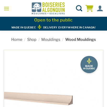
Skip
to
content
Open to the public
MADE IN QUEBEC
DELIVERY EVERYWHERE IN CANADA!
Home
/
Shop
/
Mouldings
/
Wood Mouldings