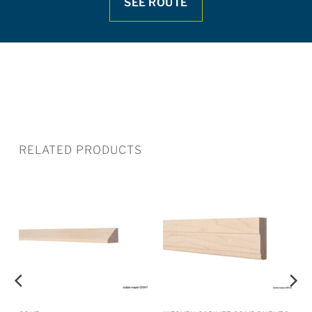
SEE ROUTE
RELATED PRODUCTS