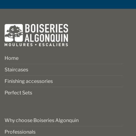
Home
Staircases
Finishing accessories
Perfect Sets
Why choose Boiseries Algonquin
Professionals