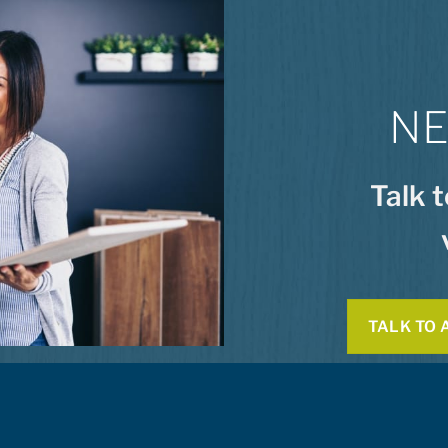
NE
Talk 
TALK TO 