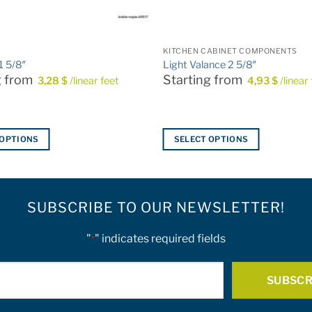
L
KITCHEN CABINET COMPONENTS
 1 5/8″
Light Valance 2 5/8″
g from
Starting from
3,28
$
/linear feet
4,93
$
/linear
 OPTIONS
SELECT OPTIONS
This
product
has
SUBSCRIBE TO OUR NEWSLETTER!
multiple
variants.
The
"
" indicates required fields
*
options
E-
may
be
mail
chosen
*