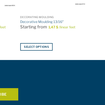
DECORATING MOULDING
Decorative Moulding 13/16″
Starting from
 feet
1,47
$
/linear feet
SELECT OPTIONS
This
product
has
multiple
variants.
The
options
may
be
chosen