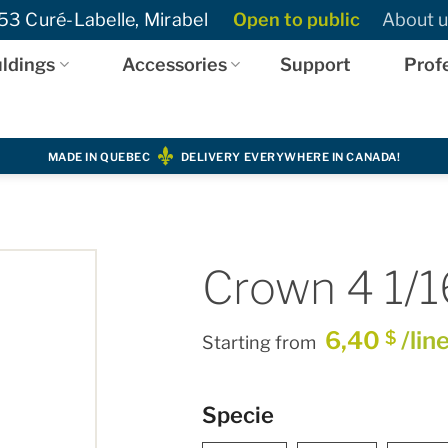
3 Curé-Labelle, Mirabel
Open to public
About u
ldings
Accessories
Support
Prof
MADE IN QUEBEC
DELIVERY EVERYWHERE IN CANADA!
Crown 4 1/1
6,40
/lin
$
Starting from
Specie