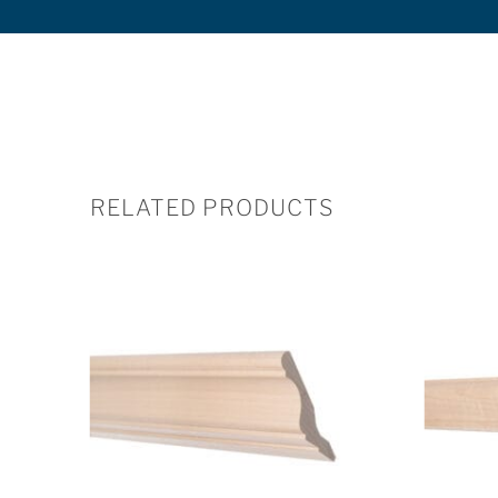
RELATED PRODUCTS