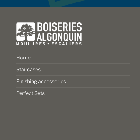
on
on
the
the
product
product
page
page
Home
Staircases
Finishing accessories
Perfect Sets