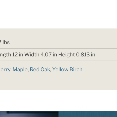
7 lbs
ngth 12 in Width 4.07 in Height 0.813 in
erry
,
Maple
,
Red Oak
,
Yellow Birch