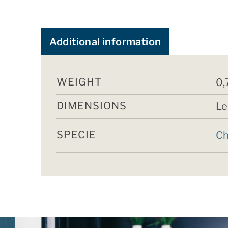
Additional information
WEIGHT
0,
DIMENSIONS
Le
SPECIE
Ch