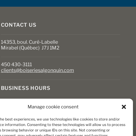
on
the
product
page
CONTACT US
14353, boul. Curé-Labelle
Mirabel (Québec) J7J 1M2
450 430-3111
clients@boiseriesalgonquin.com
BUSINESS HOURS
Monday to Friday: 6:30 AM to 5:30 PM
Manage cookie consent
Saturday: 8 AM to 5 PM
Sunday: Closed
the best experiences, we use technologies like cookies to store and/or
ce information. Consenting to these technologies will allow us to process
 browsing behavior or unique IDs on this site. Not consenting or
 consent, may adversely affect certain features and functions.