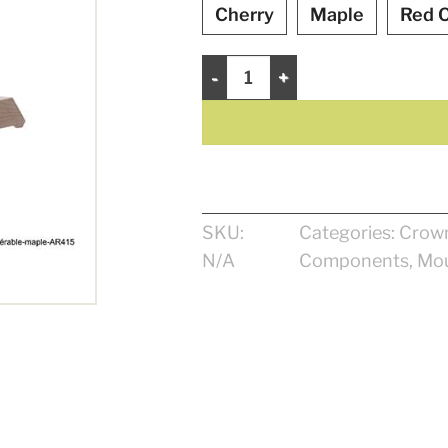
Cherry
Maple
Red 
Crown 4 1/16" quantity
SKU:
Categories:
Crow
N/A
Components
,
Mou