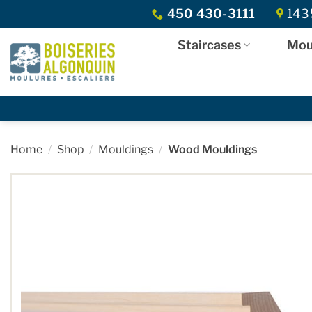
Skip
450 430-3111
1435
to
content
Staircases
Mou
Home
/
Shop
/
Mouldings
/
Wood Mouldings