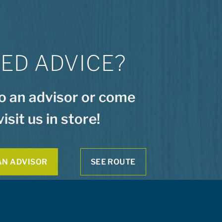
ED ADVICE?
to an advisor or come
visit us in store!
AN ADVISOR
SEE ROUTE