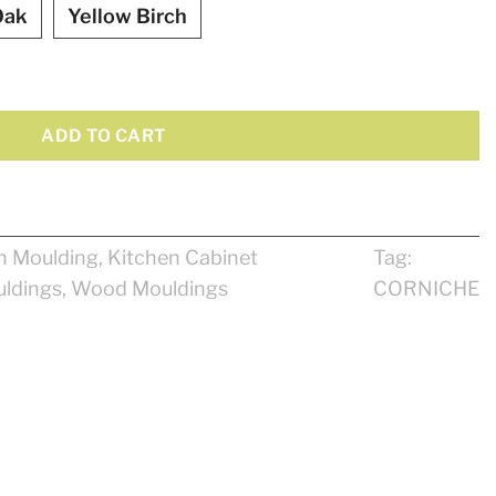
Oak
Yellow Birch
ADD TO CART
n Moulding
,
Kitchen Cabinet
Tag:
ldings
,
Wood Mouldings
CORNICHE