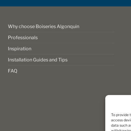
on
the
product
page
Why choose Boiseries Algonquin
Professionals
Inspiration
Installation Guides and Tips
FAQ
To provide 
access devi
data such as
withdrawing