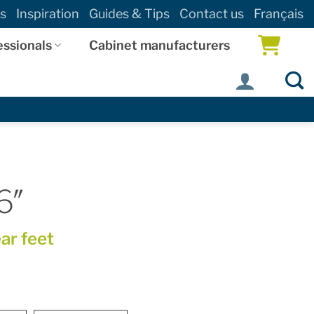
s
Inspiration
Guides & Tips
Contact us
Français
essionals
Cabinet manufacturers
6″
ear feet