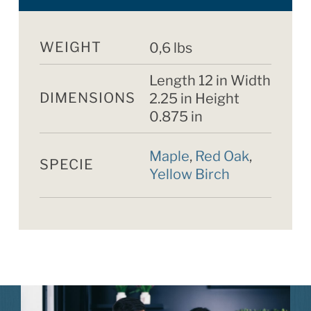
WEIGHT
0,6 lbs
Length 12 in Width
DIMENSIONS
2.25 in Height
0.875 in
Maple
,
Red Oak
,
SPECIE
Yellow Birch