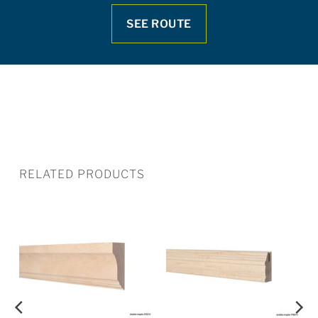
SEE ROUTE
RELATED PRODUCTS