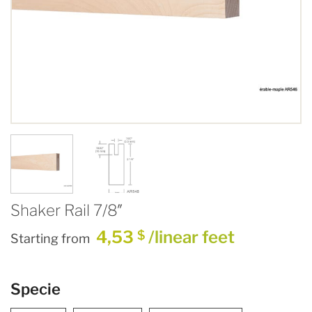
Shaker Rail 7/8″
4,53
/linear feet
$
Starting from
Specie