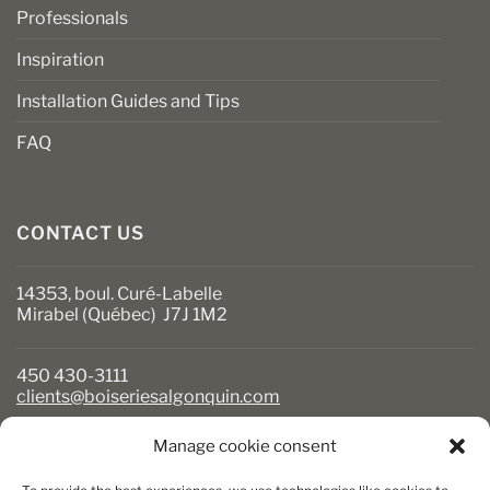
Professionals
Inspiration
Installation Guides and Tips
FAQ
CONTACT US
14353, boul. Curé-Labelle
Mirabel (Québec) J7J 1M2
450 430-3111
clients@boiseriesalgonquin.com
Manage cookie consent
BUSINESS HOURS