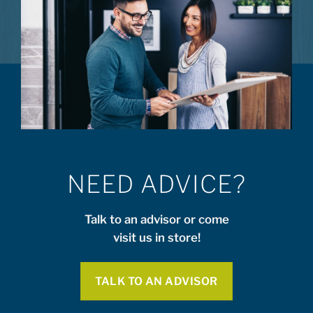
NEED ADVICE?
Talk to an advisor or come
visit us in store!
TALK TO AN ADVISOR