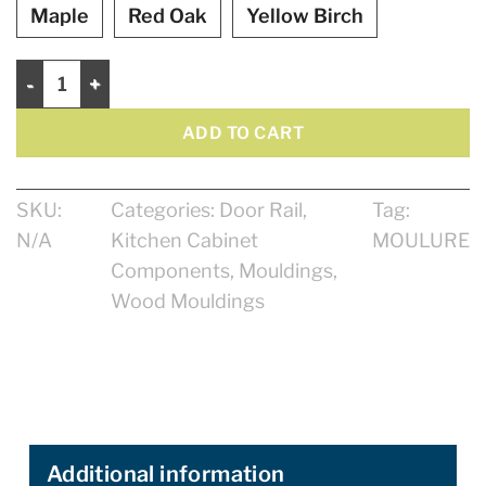
Maple
Red Oak
Yellow Birch
Shaker Rail 7/8" quantity
ADD TO CART
SKU:
Categories:
Door Rail
,
Tag:
N/A
Kitchen Cabinet
MOULURE
Components
,
Mouldings
,
Wood Mouldings
Additional information