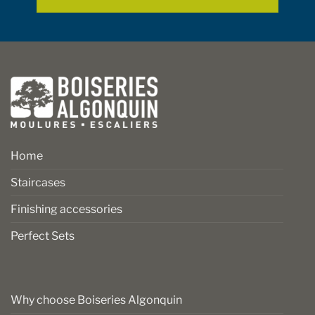
page
page
Home
Staircases
Finishing accessories
Perfect Sets
Why choose Boiseries Algonquin