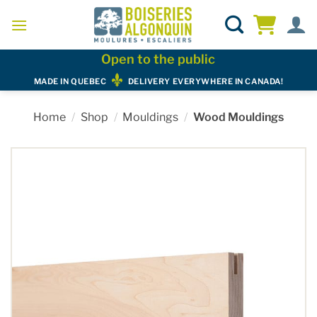
Skip
to
content
Open to the public
MADE IN QUEBEC
DELIVERY EVERYWHERE IN CANADA!
Home
/
Shop
/
Mouldings
/
Wood Mouldings