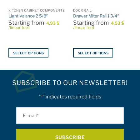
KITCHEN CABINET COMPONENTS
DOOR RAIL
Light Valance 2 5/8″
Drawer Miter Rail 1 3/4″
Starting from
Starting from
4,93
$
4,53
$
/linear feet
/linear feet
SELECT OPTIONS
SELECT OPTIONS
This
This
product
product
has
has
multiple
multiple
SUBSCRIBE TO OUR NEWSLETTER!
variants.
variants.
The
The
"
" indicates required fields
*
options
options
may
may
E-
be
be
mail
chosen
chosen
on
on
*
the
the
product
product