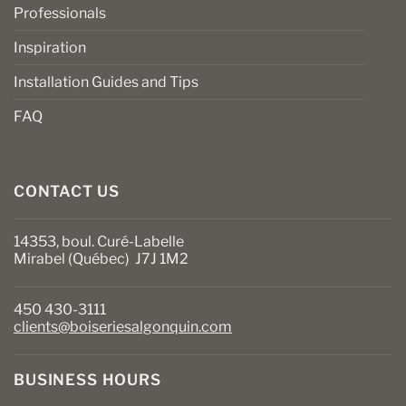
Professionals
Inspiration
Installation Guides and Tips
FAQ
CONTACT US
14353, boul. Curé-Labelle
Mirabel (Québec) J7J 1M2
450 430-3111
clients@boiseriesalgonquin.com
BUSINESS HOURS