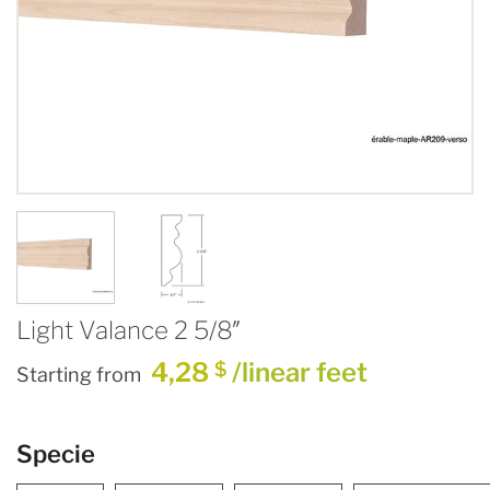
Light Valance 2 5/8″
4,28
/linear feet
$
Starting from
Specie