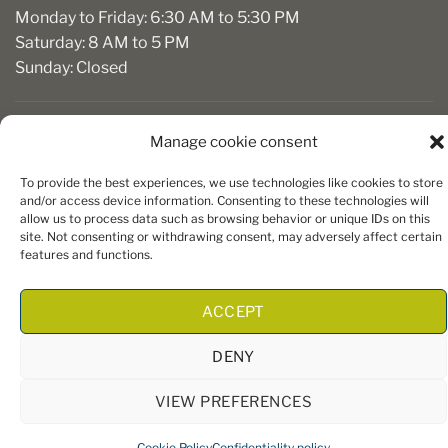
Monday to Friday: 6:30 AM to 5:30 PM
Saturday: 8 AM to 5 PM
Sunday: Closed
Manage cookie consent
To provide the best experiences, we use technologies like cookies to store
and/or access device information. Consenting to these technologies will
allow us to process data such as browsing behavior or unique IDs on this
site. Not consenting or withdrawing consent, may adversely affect certain
Copyright 2026 ©
Boiseries Algonquin
– Tous droits réservés
features and functions.
|
Termes et conditions
| Site Web par
King Communications
ACCEPT
DENY
VIEW PREFERENCES
Cookie Policy
Confidentiality policy