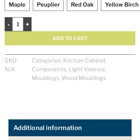
Maple
Peuplier
Red Oak
Yellow Birch
Light Valance 2 5/8" quantity
ADD TO CART
SKU:
Categories:
Kitchen Cabinet
N/A
Components
,
Light Valance
,
Mouldings
,
Wood Mouldings
Additional information