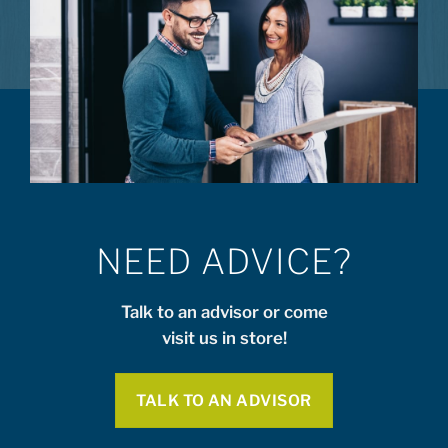
NEED ADVICE?
Talk to an advisor or come
visit us in store!
TALK TO AN ADVISOR