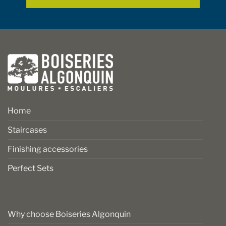
page
page
Home
Staircases
Finishing accessories
Perfect Sets
Why choose Boiseries Algonquin