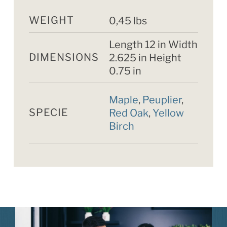
WEIGHT
0,45 lbs
Length 12 in Width
DIMENSIONS
2.625 in Height
0.75 in
Maple
,
Peuplier
,
SPECIE
Red Oak
,
Yellow
Birch