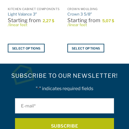
S
KITCHEN CABINET COMPONENTS
CROWN MOULDING
Light Valance 3″
Crown 3 5/8″
Starting from
Starting from
2,27
$
5,07
$
/linear feet
/linear feet
SELECT OPTIONS
SELECT OPTIONS
This
This
product
product
has
has
multiple
multiple
SUBSCRIBE TO OUR NEWSLETTER!
variants.
variants.
The
The
"
" indicates required fields
*
options
options
may
may
E-
be
be
mail
chosen
chosen
on
on
*
the
the
product
product