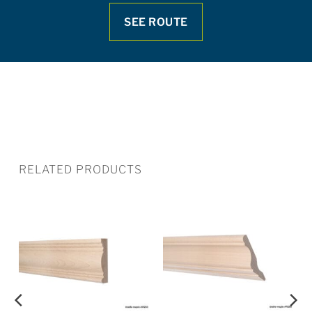
SEE ROUTE
RELATED PRODUCTS