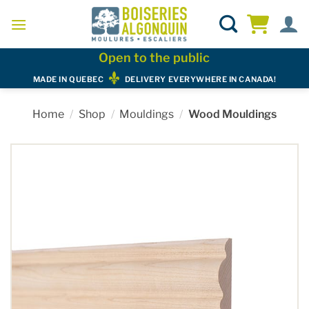
Skip
to
content
Open to the public
MADE IN QUEBEC
DELIVERY EVERYWHERE IN CANADA!
Home
/
Shop
/
Mouldings
/
Wood Mouldings