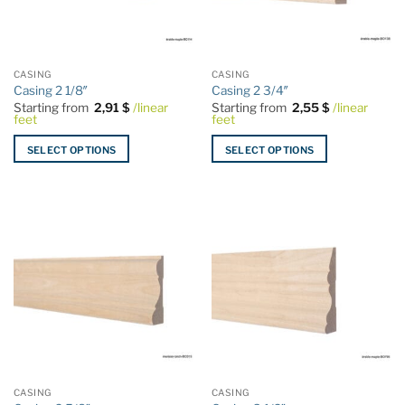
be
be
chosen
chosen
on
on
the
the
CASING
CASING
product
product
Casing 2 1/8″
Casing 2 3/4″
page
page
Starting from
2,91
$
/linear
Starting from
2,55
$
/linear
feet
feet
SELECT OPTIONS
SELECT OPTIONS
This
This
product
product
has
has
multiple
multiple
variants.
variants.
The
The
options
options
may
may
be
be
chosen
chosen
on
on
the
the
CASING
CASING
product
product