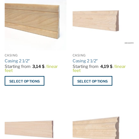
CASING
CASING
Casing 2 1/2″
Casing 2 1/2″
Starting from
3,14
$
/linear
Starting from
4,19
$
/linear
feet
feet
SELECT OPTIONS
SELECT OPTIONS
This
This
product
product
has
has
multiple
multiple
variants.
variants.
The
The
options
options
may
may