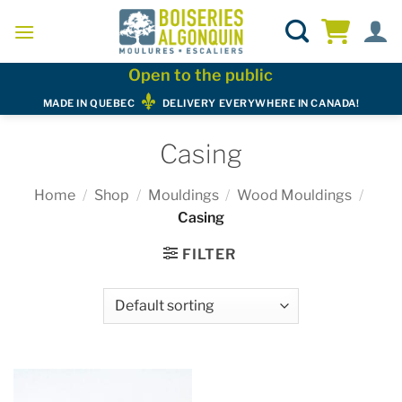
Skip
to
content
Open to the public
MADE IN QUEBEC
DELIVERY EVERYWHERE IN CANADA!
Casing
Home
/
Shop
/
Mouldings
/
Wood Mouldings
/
Casing
FILTER