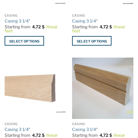
on
on
the
the
CASING
CASING
product
product
Casing 3 1/4″
Casing 3 1/4″
page
page
Starting from
4,72
$
/linear
Starting from
4,72
$
/linear
feet
feet
SELECT OPTIONS
SELECT OPTIONS
This
This
product
product
has
has
multiple
multiple
variants.
variants.
The
The
options
options
may
may
be
be
chosen
chosen
on
on
the
the
CASING
CASING
product
product
Casing 3 1/4″
Casing 3 1/4″
page
page
Starting from
4,72
$
/linear
Starting from
4,72
$
/linear