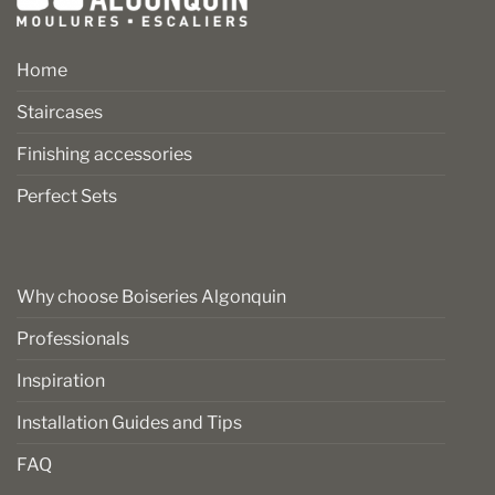
Home
Staircases
Finishing accessories
Perfect Sets
Why choose Boiseries Algonquin
Professionals
Inspiration
Installation Guides and Tips
FAQ