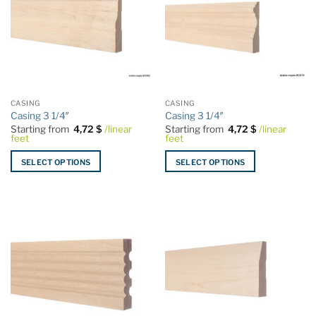
The
The
options
options
may
may
be
be
chosen
chosen
on
on
the
the
CASING
CASING
product
product
Casing 3 1/4″
Casing 3 1/4″
page
page
Starting from
4,72
$
/linear
Starting from
4,72
$
/linear
feet
feet
SELECT OPTIONS
SELECT OPTIONS
This
This
product
product
has
has
multiple
multiple
variants.
variants.
The
The
options
options
may
may
be
be
chosen
chosen