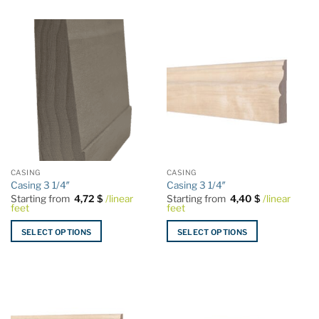
product
product
has
has
multiple
multiple
variants.
variants.
The
The
options
options
may
may
be
be
chosen
chosen
on
on
the
the
CASING
CASING
product
product
Casing 3 1/4″
Casing 3 1/4″
page
page
Starting from
4,72
$
/linear
Starting from
4,40
$
/linear
feet
feet
SELECT OPTIONS
SELECT OPTIONS
This
This
product
product
has
has
multiple
multiple
variants.
variants.