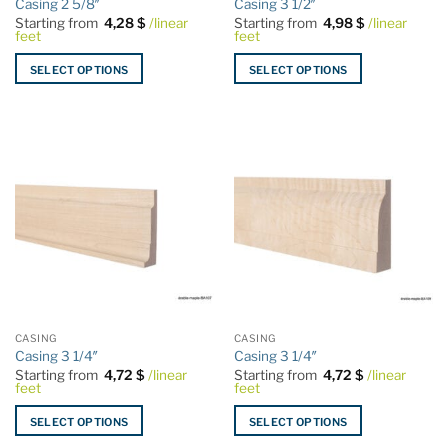
Casing 2 5/8″
Casing 3 1/2″
page
page
Starting from
4,28
$
/linear
Starting from
4,98
$
/linear
feet
feet
SELECT OPTIONS
SELECT OPTIONS
This
This
product
product
has
has
multiple
multiple
variants.
variants.
The
The
options
options
may
may
be
be
chosen
chosen
on
on
the
the
CASING
CASING
product
product
Casing 3 1/4″
Casing 3 1/4″
page
page
Starting from
4,72
$
/linear
Starting from
4,72
$
/linear
feet
feet
SELECT OPTIONS
SELECT OPTIONS
This
This