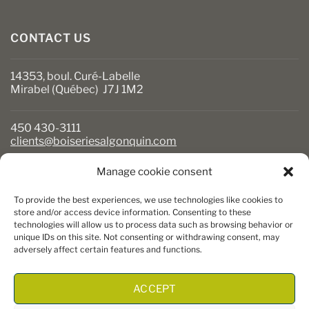
CONTACT US
14353, boul. Curé-Labelle
Mirabel (Québec) J7J 1M2
450 430-3111
clients@boiseriesalgonquin.com
Manage cookie consent
BUSINESS HOURS
To provide the best experiences, we use technologies like cookies to
Monday to Friday: 6:30 AM to 5:30 PM
store and/or access device information. Consenting to these
technologies will allow us to process data such as browsing behavior or
Saturday: 8 AM to 5 PM
unique IDs on this site. Not consenting or withdrawing consent, may
Sunday: Closed
adversely affect certain features and functions.
ACCEPT