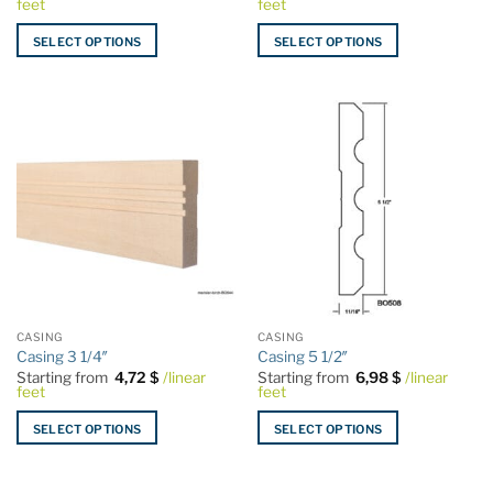
feet
feet
SELECT OPTIONS
SELECT OPTIONS
This
This
product
product
has
has
multiple
multiple
variants.
variants.
The
The
options
options
may
may
be
be
chosen
chosen
on
on
the
the
CASING
CASING
product
product
Casing 3 1/4″
Casing 5 1/2″
page
page
Starting from
4,72
$
/linear
Starting from
6,98
$
/linear
feet
feet
SELECT OPTIONS
SELECT OPTIONS
This
This
product
product