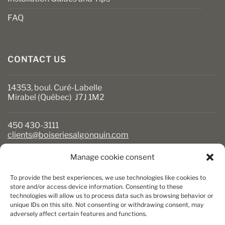
FAQ
CONTACT US
14353, boul. Curé-Labelle
Mirabel (Québec) J7J 1M2
450 430-3111
clients@boiseriesalgonquin.com
Manage cookie consent
BUSINESS HOURS
To provide the best experiences, we use technologies like cookies to
Monday to Friday: 6:30 AM to 5:30 PM
store and/or access device information. Consenting to these
technologies will allow us to process data such as browsing behavior or
Saturday: 8 AM to 5 PM
unique IDs on this site. Not consenting or withdrawing consent, may
Sunday: Closed
adversely affect certain features and functions.