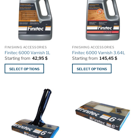
FINISHING ACCESSORIES
FINISHING ACCESSORIES
Finitec 6000 Varnish 1L
Finitec 6000 Varnish 3.64L
Starting from
42,95
$
Starting from
145,45
$
SELECT OPTIONS
SELECT OPTIONS
This
This
product
product
has
has
multiple
multiple
variants.
variants.
The
The
options
options
may
may
be
be
chosen
chosen