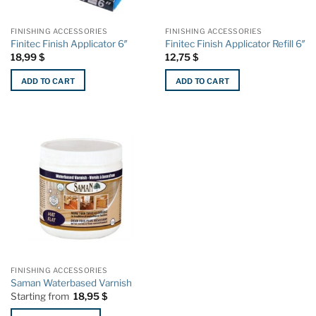
on
on
the
the
FINISHING ACCESSORIES
FINISHING ACCESSORIES
product
product
Finitec Finish Applicator 6″
Finitec Finish Applicator Refill 6″
page
page
18,99
$
12,75
$
ADD TO CART
ADD TO CART
FINISHING ACCESSORIES
Saman Waterbased Varnish
Starting from
18,95
$