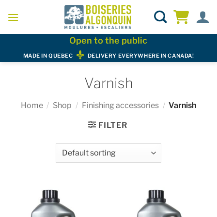
Skip
to
content
Open to the public
MADE IN QUEBEC
DELIVERY EVERYWHERE IN CANADA!
Varnish
Home
/
Shop
/
Finishing accessories
/
Varnish
FILTER