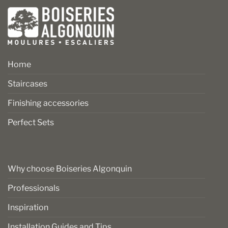
Home
Staircases
Finishing accessories
Perfect Sets
Why choose Boiseries Algonquin
Professionals
Inspiration
Installation Guides and Tips