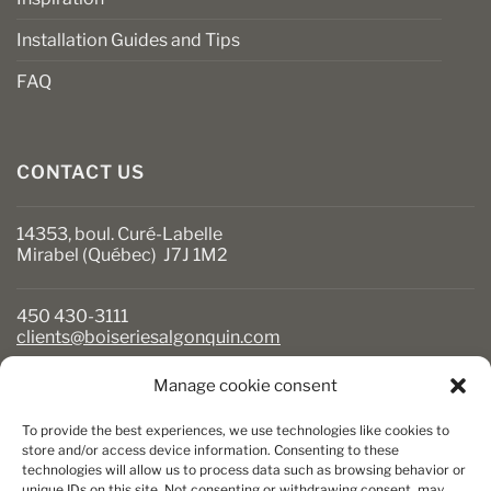
Installation Guides and Tips
FAQ
CONTACT US
14353, boul. Curé-Labelle
Mirabel (Québec) J7J 1M2
450 430-3111
clients@boiseriesalgonquin.com
Manage cookie consent
BUSINESS HOURS
To provide the best experiences, we use technologies like cookies to
Monday to Friday: 6:30 AM to 5:30 PM
store and/or access device information. Consenting to these
technologies will allow us to process data such as browsing behavior or
Saturday: 8 AM to 5 PM
unique IDs on this site. Not consenting or withdrawing consent, may