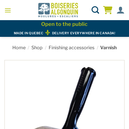
Skip
to
content
Open to the public
MADE IN QUEBEC
DELIVERY EVERYWHERE IN CANADA!
Home
/
Shop
/
Finishing accessories
/
Varnish