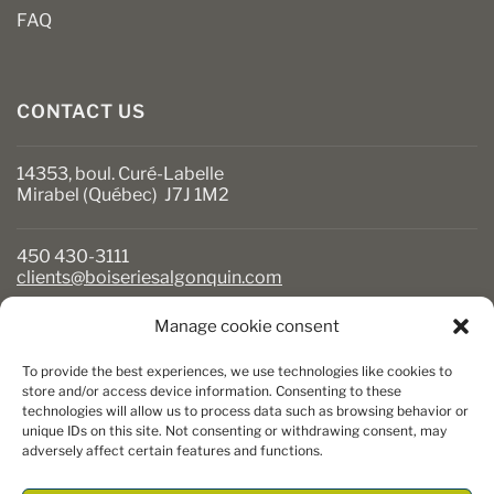
FAQ
CONTACT US
14353, boul. Curé-Labelle
Mirabel (Québec) J7J 1M2
450 430-3111
clients@boiseriesalgonquin.com
Manage cookie consent
BUSINESS HOURS
To provide the best experiences, we use technologies like cookies to
Monday to Friday: 6:30 AM to 5:30 PM
store and/or access device information. Consenting to these
technologies will allow us to process data such as browsing behavior or
Saturday: 8 AM to 5 PM
unique IDs on this site. Not consenting or withdrawing consent, may
Sunday: Closed
adversely affect certain features and functions.