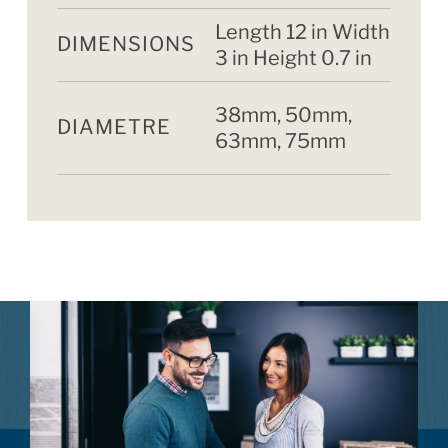
Length 12 in Width
DIMENSIONS
3 in Height 0.7 in
38mm, 50mm,
DIAMETRE
63mm, 75mm