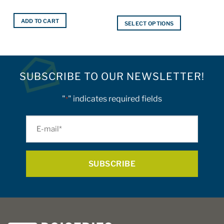
ADD TO CART
SELECT OPTIONS
This
product
has
multiple
SUBSCRIBE TO OUR NEWSLETTER!
variants.
The
"
" indicates required fields
options
*
may
be
E-
chosen
mail
on
*
the
product
page