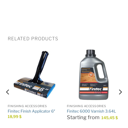
RELATED PRODUCTS
FINISHING ACCESSORIES
FINISHING ACCESSORIES
Finitec Finish Applicator 6″
Finitec 6000 Varnish 3.64L
18,99
$
Starting from
145,45
$