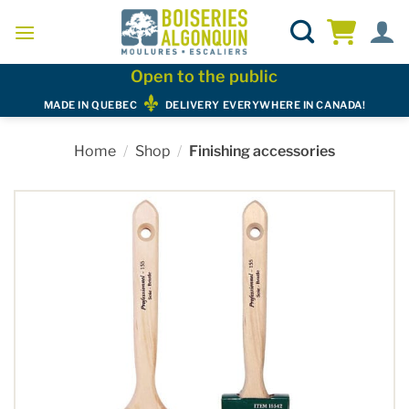
Skip
to
content
Open to the public
MADE IN QUEBEC
DELIVERY EVERYWHERE IN CANADA!
Home
/
Shop
/
Finishing accessories