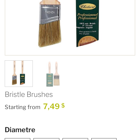
Bristle Brushes
7,49
$
Starting from
Diametre