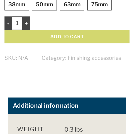
38mm
50mm
63mm
75mm
Bristle Brushes quantity
ADD TO CART
SKU:
N/A
Category:
Finishing accessories
Additional information
WEIGHT
0,3 lbs