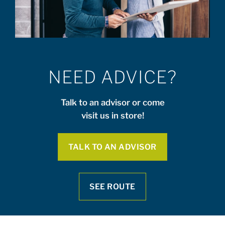
NEED ADVICE?
Talk to an advisor or come
visit us in store!
TALK TO AN ADVISOR
SEE ROUTE