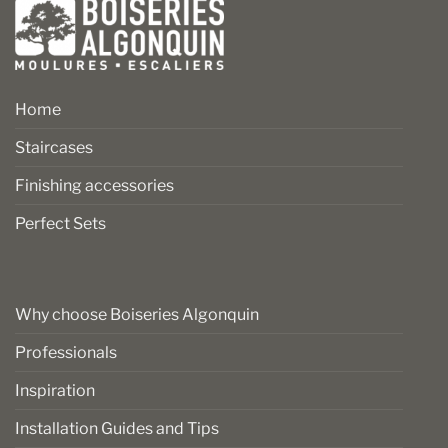
Home
Staircases
Finishing accessories
Perfect Sets
Why choose Boiseries Algonquin
Professionals
Inspiration
Installation Guides and Tips