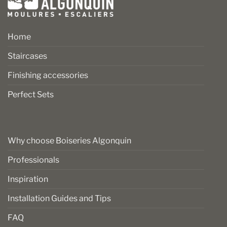
Home
Staircases
Finishing accessories
Perfect Sets
Why choose Boiseries Algonquin
Professionals
Inspiration
Installation Guides and Tips
FAQ