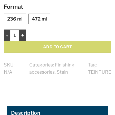
Format
236 ml
472 ml
Saman Waterbased Stain quantity
ADD TO CART
SKU:
Categories:
Finishing
Tag:
N/A
accessories
,
Stain
TEINTURE
Description