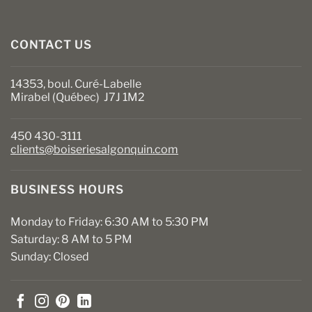
CONTACT US
14353, boul. Curé-Labelle
Mirabel (Québec) J7J 1M2
450 430-3111
clients@boiseriesalgonquin.com
BUSINESS HOURS
Monday to Friday: 6:30 AM to 5:30 PM
Saturday: 8 AM to 5 PM
Sunday: Closed