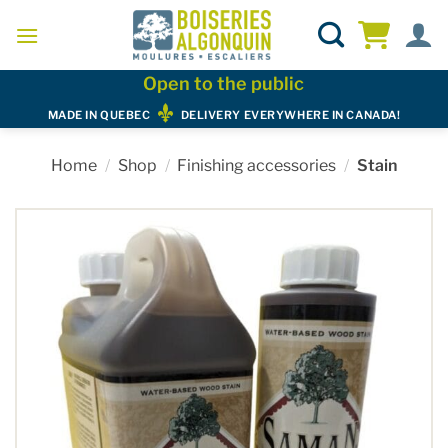
Skip
to
content
Open to the public
MADE IN QUEBEC
DELIVERY EVERYWHERE IN CANADA!
Home
/
Shop
/
Finishing accessories
/
Stain