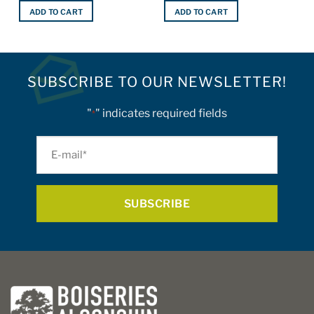
ADD TO CART
ADD TO CART
SUBSCRIBE TO OUR NEWSLETTER!
"
" indicates required fields
*
E-
mail
*