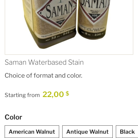
Saman Waterbased Stain
Choice of format and color.
22,00
$
Starting from
Color
American Walnut
Antique Walnut
Black