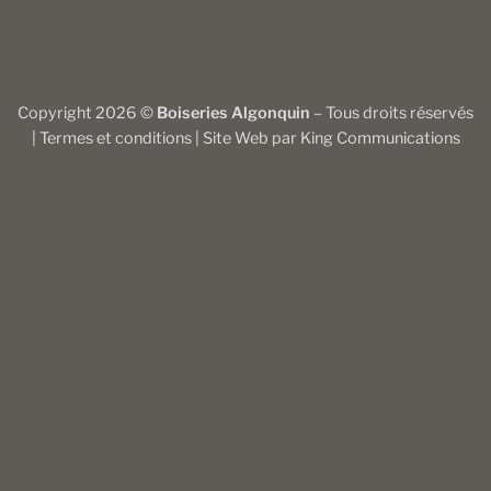
Copyright 2026 ©
Boiseries Algonquin
– Tous droits réservés
|
Termes et conditions
| Site Web par
King Communications