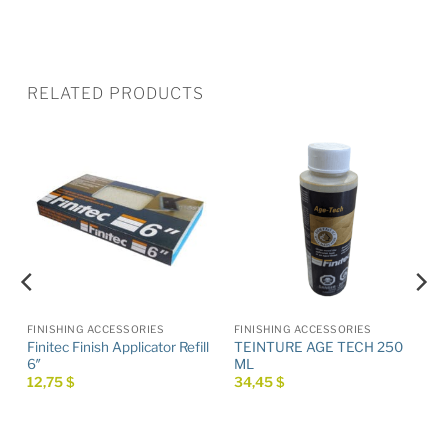
RELATED PRODUCTS
FINISHING ACCESSORIES
FINISHING ACCESSORIES
Finitec Finish Applicator Refill
TEINTURE AGE TECH 250
6″
ML
12,75
$
34,45
$