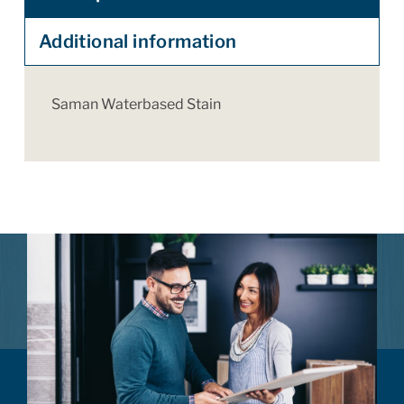
Additional information
Saman Waterbased Stain