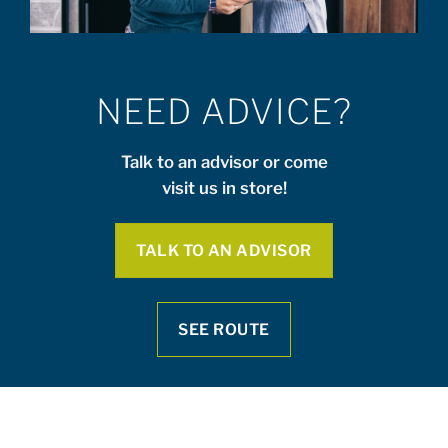
NEED ADVICE?
Talk to an advisor or come
visit us in store!
TALK TO AN ADVISOR
SEE ROUTE