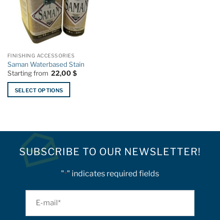
FINISHING ACCESSORIES
Saman Waterbased Stain
Starting from
22,00
$
SELECT OPTIONS
This
product
has
multiple
variants.
SUBSCRIBE TO OUR NEWSLETTER!
The
options
"
" indicates required fields
*
may
be
chosen
E-
on
mail
the