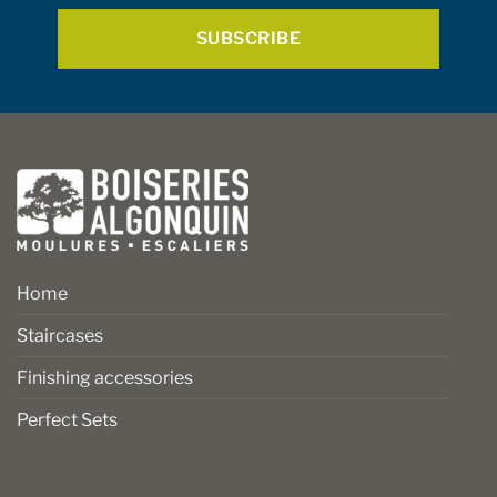
*
product
page
Home
Staircases
Finishing accessories
Perfect Sets