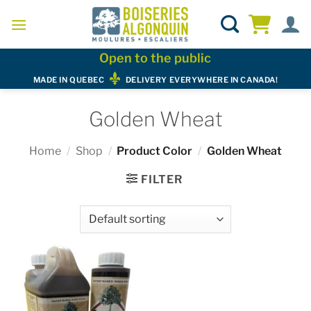
Skip
to
content
Open to the public
MADE IN QUEBEC
DELIVERY EVERYWHERE IN CANADA!
Golden Wheat
Home
/
Shop
/
Product Color
/
Golden Wheat
FILTER