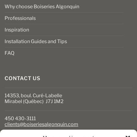
Why choose Boiseries Algonquin
Professionals
Inspiration
Installation Guides and Tips
FAQ
CONTACT US
14353, boul. Curé-Labelle
Mirabel (Québec) J7J 1M2
450 430-3111
clients@boiseriesalgonquin.com