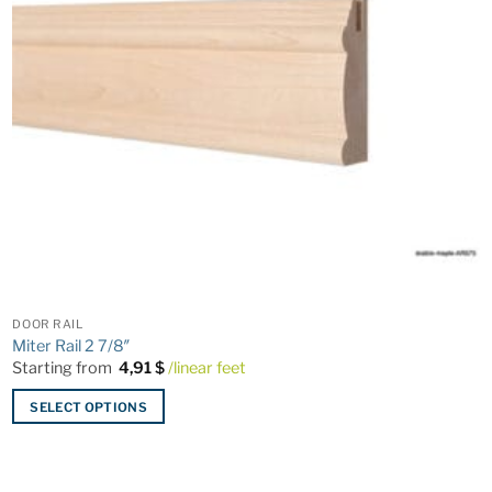
DOOR RAIL
Miter Rail 2 7/8″
Starting from
4,91
$
/linear feet
SELECT OPTIONS
This
product
has