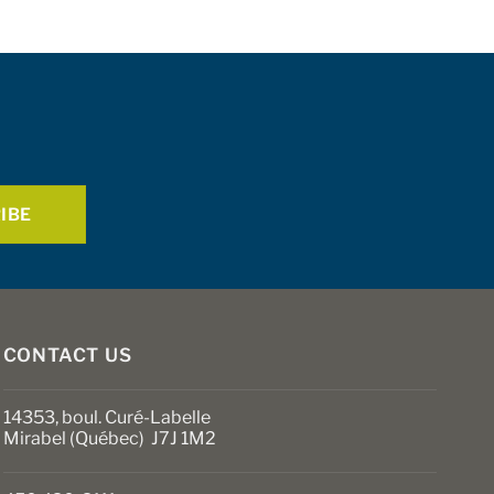
multiple
variants.
The
options
may
be
chosen
on
the
product
page
CONTACT US
14353, boul. Curé-Labelle
Mirabel (Québec) J7J 1M2