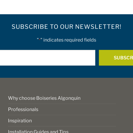
multiple
variants.
The
options
SUBSCRIBE TO OUR NEWSLETTER!
may
be
"
" indicates required fields
*
chosen
on
E-
the
mail
product
*
page
Why choose Boiseries Algonquin
Professionals
Inspiration
Installation Guides and Tips