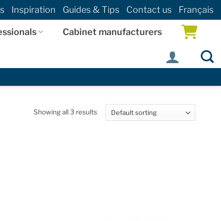
s
Inspiration
Guides & Tips
Contact us
Français
essionals
Cabinet manufacturers
Showing all 3 results