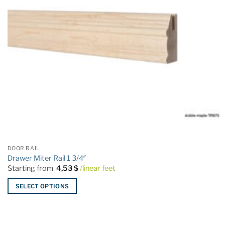
DOOR RAIL
Drawer Miter Rail 1 3/4″
Starting from
4,53
$
/linear feet
SELECT OPTIONS
This
product
has