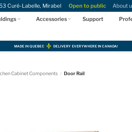
3 Curé-Labelle, Mirabel
Open to public
About u
ldings
Accessories
Support
Prof
MADE IN QUEBEC
DELIVERY EVERYWHERE IN CANADA!
tchen Cabinet Components
/
Door Rail