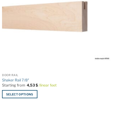
DOOR RAIL
Shaker Rail 7/8″
Starting from
4,53
$
/linear feet
SELECT OPTIONS
This
product
has