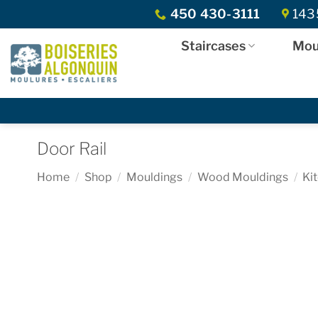
Skip
450 430-3111
1435
to
content
Staircases
Mou
Door Rail
Home
/
Shop
/
Mouldings
/
Wood Mouldings
/
Ki