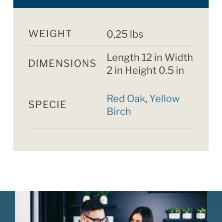
WEIGHT
0,25 lbs
Length 12 in Width
DIMENSIONS
2 in Height 0.5 in
Red Oak
,
Yellow
SPECIE
Birch