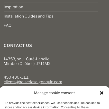
Inspiration
Installation Guides and Tips
FAQ
CONTACT US
14353, boul. Curé-Labelle
Mirabel (Québec) J7J 1M2
450 430-3111
clients@boiseriesalgonquin.com
Manage cookie consent
BUSINESS HOURS
To provide the best experiences, we use technologies like cookies to
Monday to Friday: 6:30 AM to 5:30 PM
store and/or access device information. Consenting to these