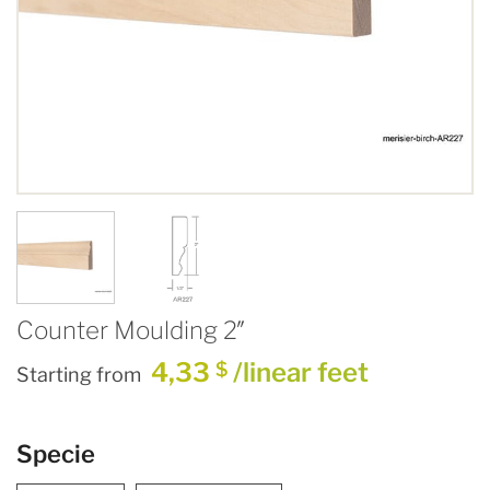
Counter Moulding 2″
4,33
/linear feet
$
Starting from
Specie