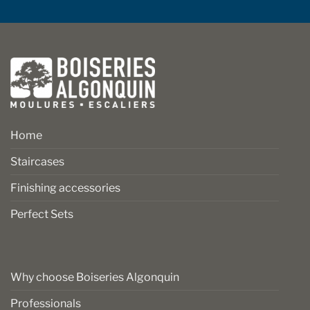
Home
Staircases
Finishing accessories
Perfect Sets
Why choose Boiseries Algonquin
Professionals