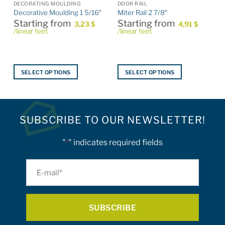
S
DECORATING MOULDING
DOOR RAIL
Decorative Moulding 1 5/16″
Miter Rail 2 7/8″
Starting from
Starting from
3,23
$
4,91
$
/linear feet
/linear feet
SELECT OPTIONS
SELECT OPTIONS
This
This
product
product
has
has
multiple
multiple
SUBSCRIBE TO OUR NEWSLETTER!
variants.
variants.
The
The
"
" indicates required fields
*
options
options
may
may
E-
be
be
mail
chosen
chosen
on
on
*
the
the
product
product
page
page