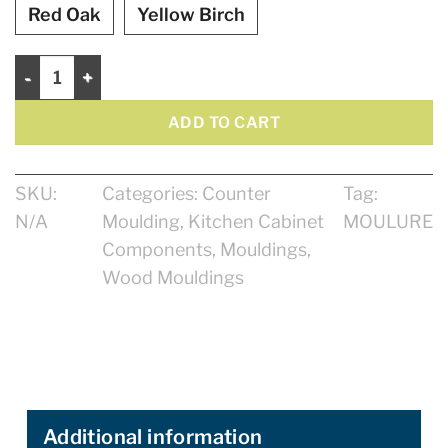
Red Oak
Yellow Birch
Counter Moulding 2" quantity
ADD TO CART
SKU:
Categories:
Counter
Tag:
N/A
Moulding
,
Kitchen Cabinet
MOULURE
Components
,
Mouldings
,
Wood Mouldings
Additional information