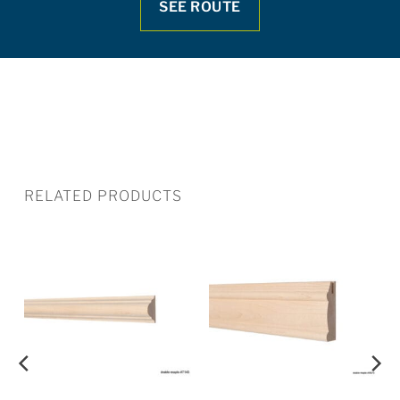
SEE ROUTE
RELATED PRODUCTS