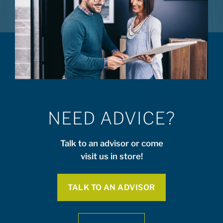
NEED ADVICE?
Talk to an advisor or come
visit us in store!
TALK TO AN ADVISOR