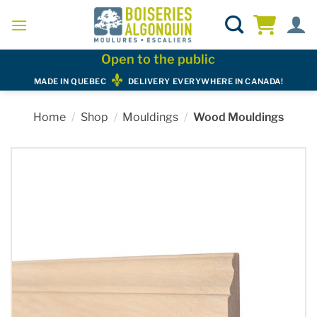
Skip
to
content
Open to the public
MADE IN QUEBEC
DELIVERY EVERYWHERE IN CANADA!
Home
/
Shop
/
Mouldings
/
Wood Mouldings