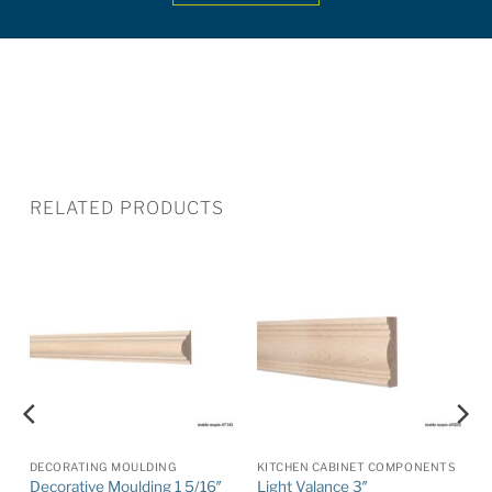
RELATED PRODUCTS
DECORATING MOULDING
KITCHEN CABINET COMPONENTS
Decorative Moulding 1 5/16″
Light Valance 3″