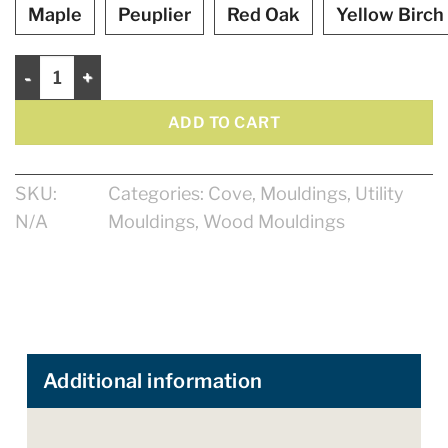
Maple
Peuplier
Red Oak
Yellow Birch
Cove 1/2" quantity
ADD TO CART
SKU:
Categories:
Cove
,
Mouldings
,
Utility
N/A
Mouldings
,
Wood Mouldings
Additional information