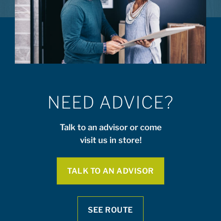
NEED ADVICE?
Talk to an advisor or come
visit us in store!
TALK TO AN ADVISOR
SEE ROUTE