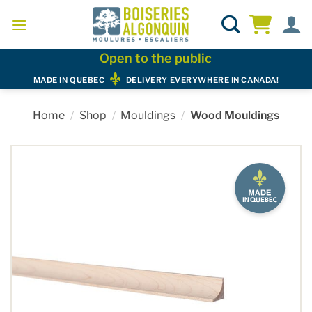
Skip
to
content
Open to the public
MADE IN QUEBEC
DELIVERY EVERYWHERE IN CANADA!
Home
/
Shop
/
Mouldings
/
Wood Mouldings