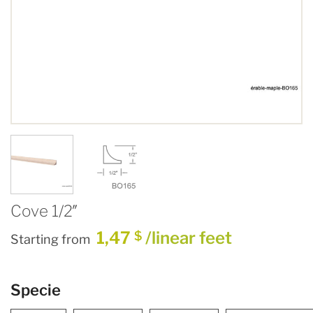
Cove 1/2″
1,47
/linear feet
$
Starting from
Specie