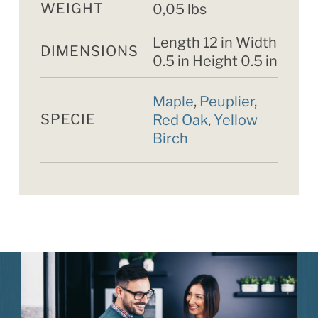
WEIGHT
0,05 lbs
Length 12 in Width
DIMENSIONS
0.5 in Height 0.5 in
Maple
,
Peuplier
,
SPECIE
Red Oak
,
Yellow
Birch