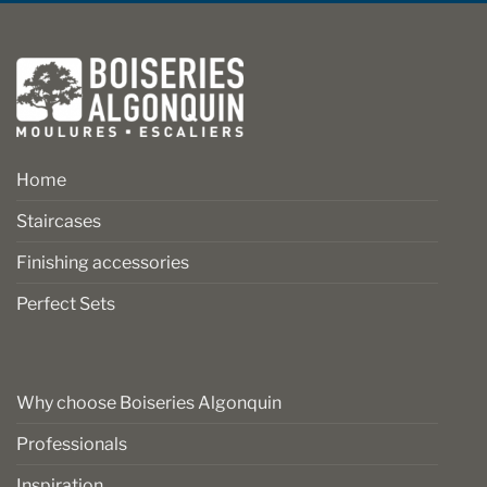
Home
Staircases
Finishing accessories
Perfect Sets
Why choose Boiseries Algonquin
Professionals
Inspiration