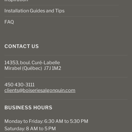
Installation Guides and Tips
FAQ
CONTACT US
14353, boul. Curé-Labelle
Mirabel (Québec) J7J 1M2
450 430-3111
clients@boiseriesalgonquin.com
BUSINESS HOURS
Monday to Friday: 6:30 AM to 5:30 PM
Saturday: 8 AM to 5 PM