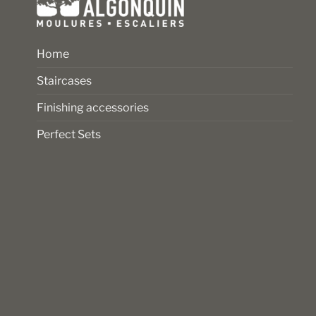
Home
Staircases
Finishing accessories
Perfect Sets