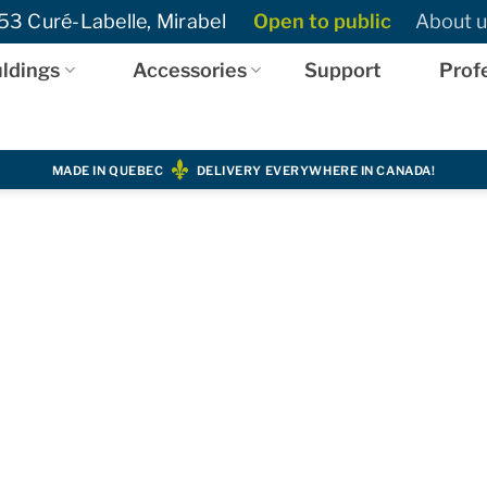
3 Curé-Labelle, Mirabel
Open to public
About u
ldings
Accessories
Support
Prof
MADE IN QUEBEC
DELIVERY EVERYWHERE IN CANADA!