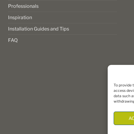
Professionals
Inspiration
Installation Guides and Tips
FAQ
To provide 
access devi
data such as
withdrawing
A