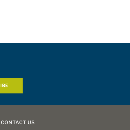
CONTACT US