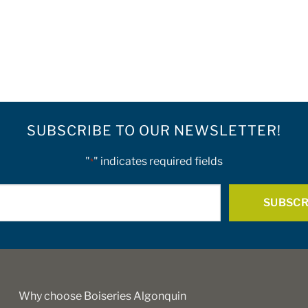
SUBSCRIBE TO OUR NEWSLETTER!
"
" indicates required fields
*
E-
mail
*
Why choose Boiseries Algonquin