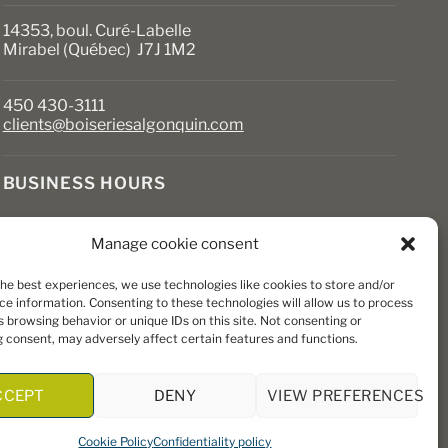
14353, boul. Curé-Labelle
Mirabel (Québec) J7J 1M2
450 430-3111
clients@boiseriesalgonquin.com
BUSINESS HOURS
Monday to Friday: 6:30 AM to 5:30 PM
Manage cookie consent
Saturday: 8 AM to 5 PM
Sunday: Closed
the best experiences, we use technologies like cookies to store and/or
ce information. Consenting to these technologies will allow us to process
 browsing behavior or unique IDs on this site. Not consenting or
 consent, may adversely affect certain features and functions.
CCEPT
DENY
VIEW PREFERENCES
Cookie Policy
Confidentiality policy