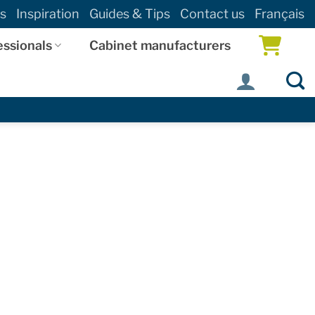
s
Inspiration
Guides & Tips
Contact us
Français
essionals
Cabinet manufacturers