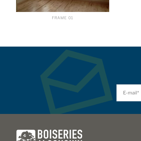
FRAME 01