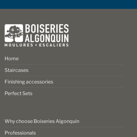
Home
Staircases
Finishing accessories
Perfect Sets
Why choose Boiseries Algonquin
Professionals