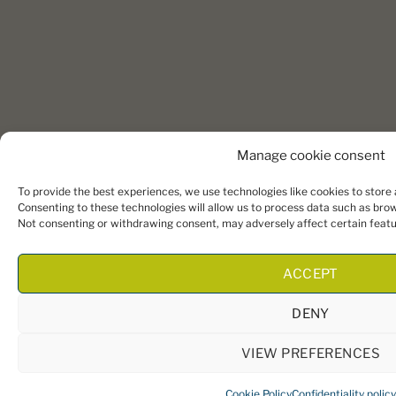
Manage cookie consent
To provide the best experiences, we use technologies like cookies to store
Consenting to these technologies will allow us to process data such as brows
Not consenting or withdrawing consent, may adversely affect certain featu
ACCEPT
DENY
VIEW PREFERENCES
Cookie Policy
Confidentiality policy