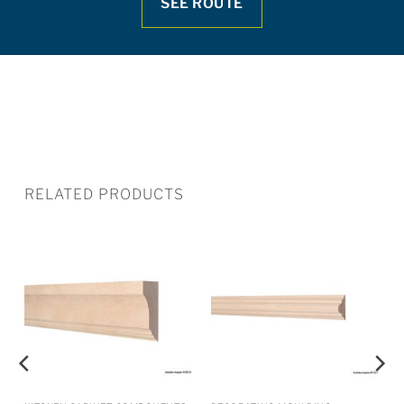
SEE ROUTE
RELATED PRODUCTS