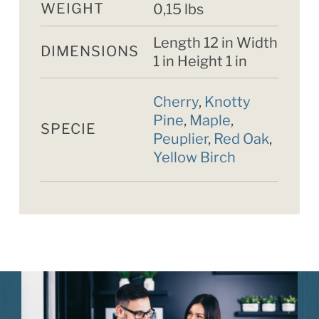
WEIGHT
0,15 lbs
Length 12 in Width
DIMENSIONS
1 in Height 1 in
Cherry
,
Knotty
Pine
,
Maple
,
SPECIE
Peuplier
,
Red Oak
,
Yellow Birch