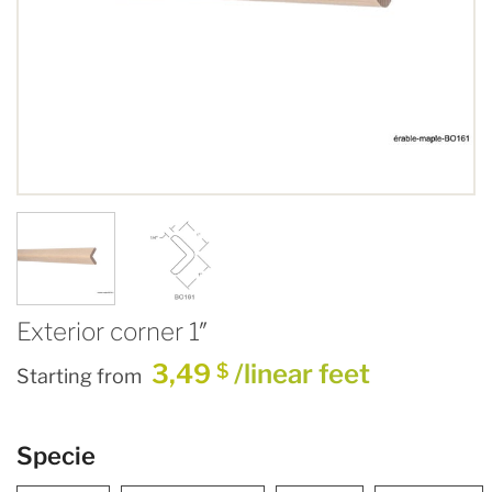
Exterior corner 1″
3,49
/linear feet
$
Starting from
Specie