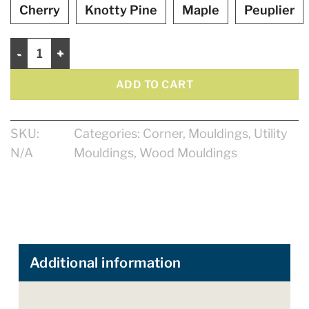
Cherry
Knotty Pine
Maple
Peuplier
Exterior corner 1" quantity
ADD TO CART
SKU:
Categories:
Corner
,
Mouldings
,
Utility
N/A
Mouldings
,
Wood Mouldings
Additional information