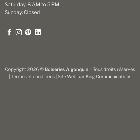
Saturday: 8 AM to 5 PM
Sunday: Closed
Copyright 2026 ©
Boiseries Algonquin
– Tous droits réservés
|
Termes et conditions
| Site Web par
King Communications