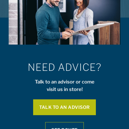
NEED ADVICE?
Talk to an advisor or come
visit us in store!
TALK TO AN ADVISOR