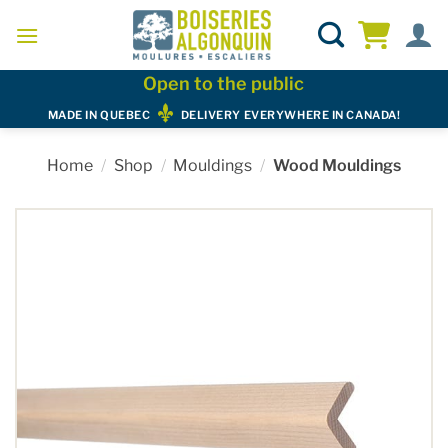
Skip
to
content
Open to the public
MADE IN QUEBEC
DELIVERY EVERYWHERE IN CANADA!
Home
/
Shop
/
Mouldings
/
Wood Mouldings