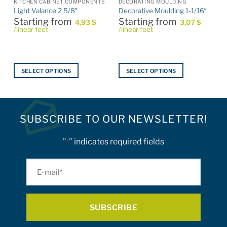
KITCHEN CABINET COMPONENTS
DECORATING MOULDING
Light Valance 2 5/8″
Decorative Moulding 1-1/16″
Starting from
Starting from
4,93
$
3,07
$
/linear feet
/linear feet
SELECT OPTIONS
SELECT OPTIONS
This
This
product
product
has
has
multiple
multiple
SUBSCRIBE TO OUR NEWSLETTER!
variants.
variants.
The
The
"
" indicates required fields
*
options
options
may
may
E-
be
be
mail
chosen
chosen
on
on
*
the
the
product
product
page
page