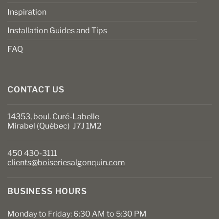
Inspiration
Installation Guides and Tips
FAQ
CONTACT US
14353, boul. Curé-Labelle
Mirabel (Québec) J7J 1M2
450 430-3111
clients@boiseriesalgonquin.com
BUSINESS HOURS
Monday to Friday: 6:30 AM to 5:30 PM