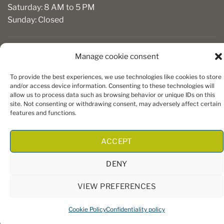
Saturday: 8 AM to 5 PM
Sunday: Closed
Manage cookie consent
To provide the best experiences, we use technologies like cookies to store
and/or access device information. Consenting to these technologies will
allow us to process data such as browsing behavior or unique IDs on this
site. Not consenting or withdrawing consent, may adversely affect certain
Copyright 2026 ©
Boiseries Algonquin
– Tous droits réservés
features and functions.
|
Termes et conditions
| Site Web par
King Communications
ACCEPT
DENY
VIEW PREFERENCES
Cookie Policy
Confidentiality policy