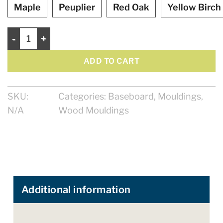
Maple
Peuplier
Red Oak
Yellow Birch
Baseboard 4 1/4" quantity
ADD TO CART
SKU:
Categories:
Baseboard
,
Mouldings
,
N/A
Wood Mouldings
Additional information