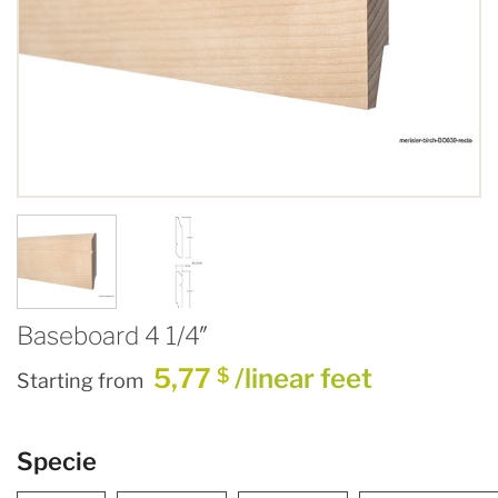
Baseboard 4 1/4″
5,77
/linear feet
$
Starting from
Specie