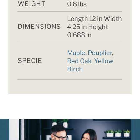
WEIGHT
0,8 lbs
Length 12 in Width
DIMENSIONS
4.25 in Height
0.688 in
Maple
,
Peuplier
,
SPECIE
Red Oak
,
Yellow
Birch