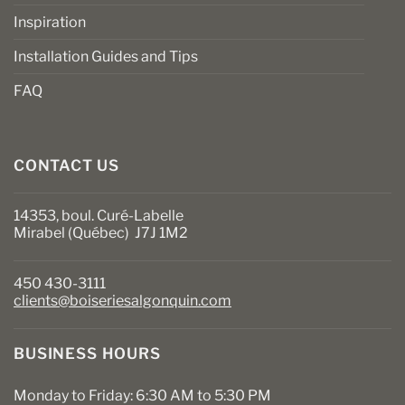
Inspiration
Installation Guides and Tips
FAQ
CONTACT US
14353, boul. Curé-Labelle
Mirabel (Québec) J7J 1M2
450 430-3111
clients@boiseriesalgonquin.com
BUSINESS HOURS
Monday to Friday: 6:30 AM to 5:30 PM