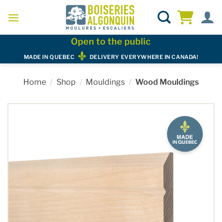
Skip
to
content
Open to the public
MADE IN QUEBEC
DELIVERY EVERYWHERE IN CANADA!
Home
/
Shop
/
Mouldings
/
Wood Mouldings