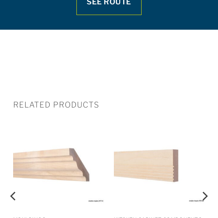
SEE ROUTE
RELATED PRODUCTS