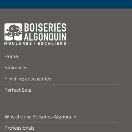
Home
Staircases
Finishing accessories
Perfect Sets
Why choose Boiseries Algonquin
Professionals