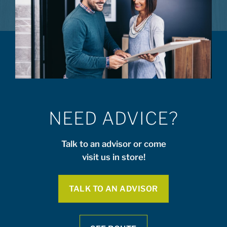
NEED ADVICE?
Talk to an advisor or come
visit us in store!
TALK TO AN ADVISOR