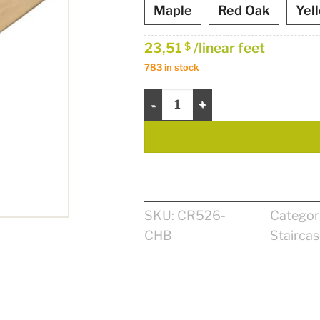
Maple
Red Oak
Yel
23,51
/linear feet
$
783 in stock
Zen Handrail 2 1/2" quantity
SKU:
CR526-
Categor
CHB
Stairca