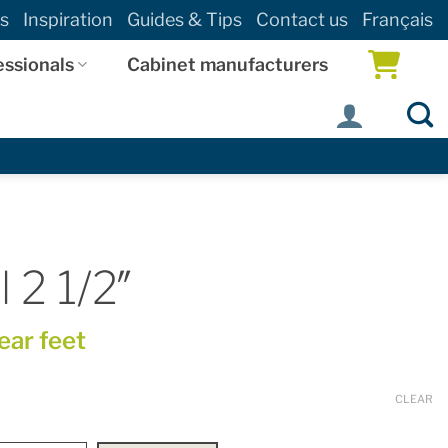
s
Inspiration
Guides & Tips
Contact us
Français
essionals
Cabinet manufacturers
 2 1/2″
near feet
CLEAR