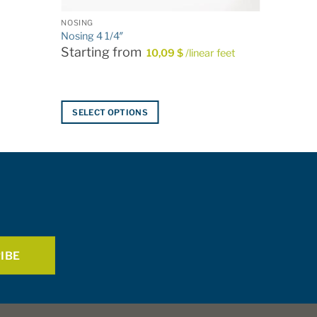
NOSING
Nosing 4 1/4″
Starting from
10,09
$
/linear feet
SELECT OPTIONS
This
product
has
multiple
variants.
The
options
may
be
chosen
on
the