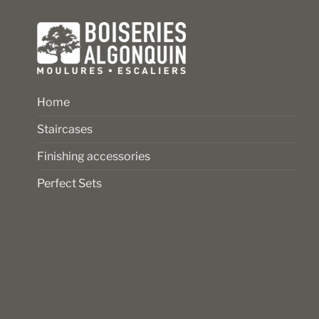
product
product
page
page
Home
Staircases
Finishing accessories
Perfect Sets