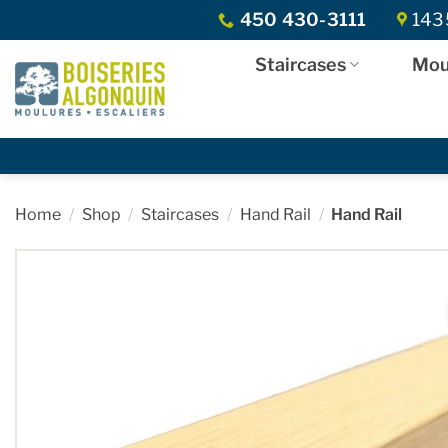
Skip
450 430-3111
1435
to
content
Staircases
Mou
Home
/
Shop
/
Staircases
/
Hand Rail
/
Hand Rail