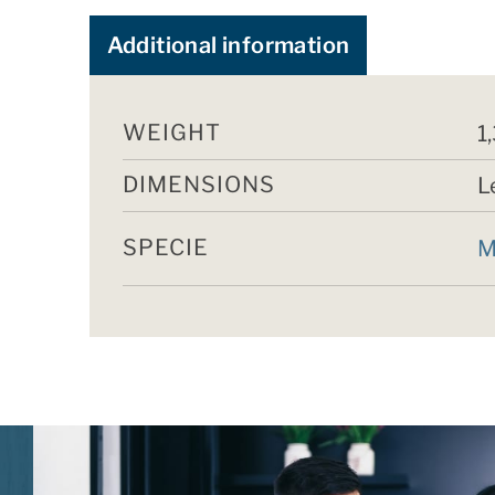
Additional information
WEIGHT
1
DIMENSIONS
L
SPECIE
M