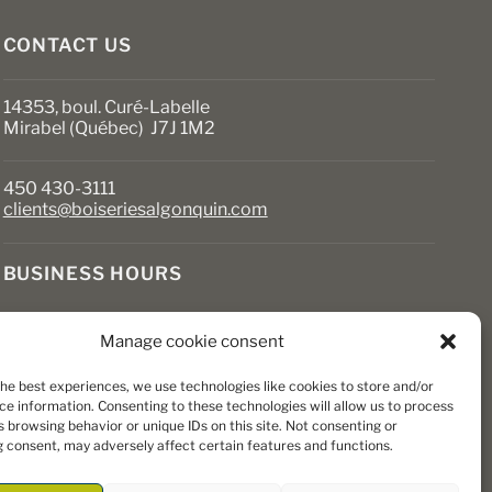
product
page
CONTACT US
14353, boul. Curé-Labelle
Mirabel (Québec) J7J 1M2
450 430-3111
clients@boiseriesalgonquin.com
BUSINESS HOURS
Monday to Friday: 6:30 AM to 5:30 PM
Manage cookie consent
Saturday: 8 AM to 5 PM
Sunday: Closed
the best experiences, we use technologies like cookies to store and/or
ce information. Consenting to these technologies will allow us to process
 browsing behavior or unique IDs on this site. Not consenting or
 consent, may adversely affect certain features and functions.