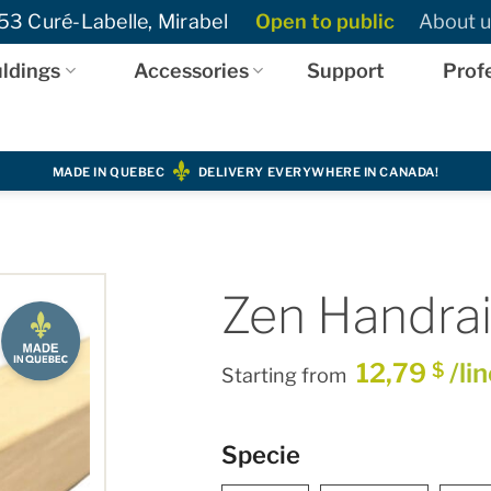
3 Curé-Labelle, Mirabel
Open to public
About u
ldings
Accessories
Support
Prof
MADE IN QUEBEC
DELIVERY EVERYWHERE IN CANADA!
Zen Handrail
12,79
/li
$
Starting from
Specie