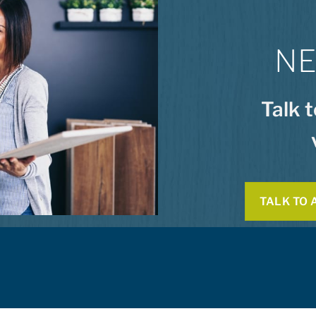
NE
Talk 
TALK TO 