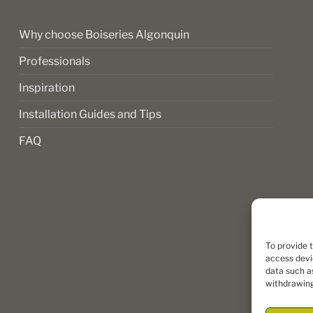
product
page
Why choose Boiseries Algonquin
Professionals
Inspiration
Installation Guides and Tips
FAQ
To provide 
access devi
data such as
withdrawing