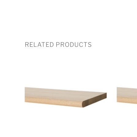
RELATED PRODUCTS