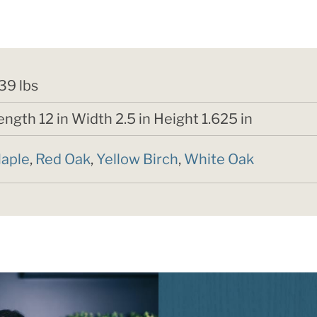
,39 lbs
ength 12 in Width 2.5 in Height 1.625 in
aple
,
Red Oak
,
Yellow Birch
,
White Oak