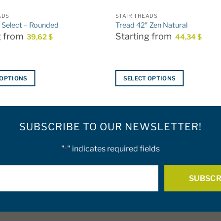
ADS
STAIR TREADS
 Select – Rounded
Tread 42″ Zen Natural
g from
Starting from
39,62
$
44,34
$
 OPTIONS
SELECT OPTIONS
This
product
has
SUBSCRIBE TO OUR NEWSLETTER!
multiple
variants.
The
"
" indicates required fields
*
options
E-
may
be
mail
chosen
*
on
the