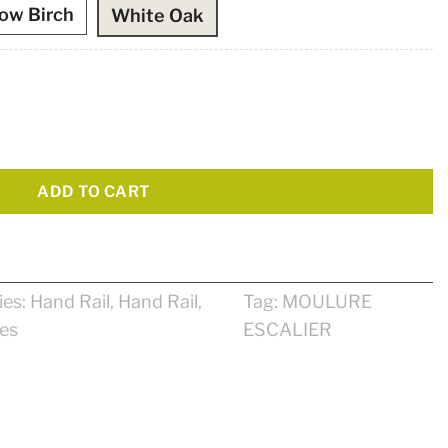
low Birch
White Oak
ADD TO CART
ies:
Hand Rail
,
Hand Rail
,
Tag:
MOULURE
ses
ESCALIER