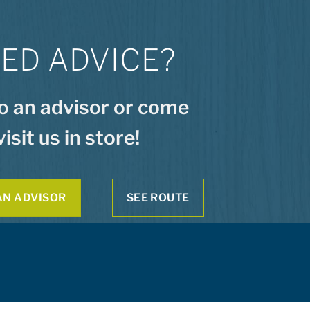
ED ADVICE?
to an advisor or come
visit us in store!
AN ADVISOR
SEE ROUTE