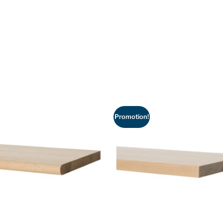
Promotion!