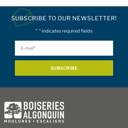
product
has
multiple
SUBSCRIBE TO OUR NEWSLETTER!
variants.
The
"
" indicates required fields
*
options
may
E-
be
mail
chosen
on
*
the
product
page