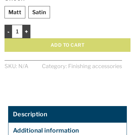
Matt
Satin
Multi-Protect - Multisurface Pretective Vanish - 946ML quantit
ADD TO CART
SKU:
N/A
Category:
Finishing accessories
Description
Additional information