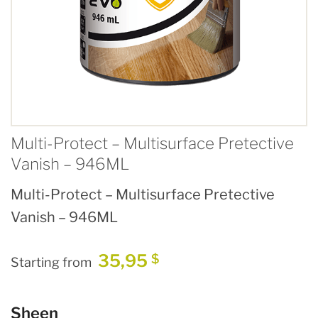
Multi-Protect – Multisurface Pretective
Vanish – 946ML
Multi-Protect – Multisurface Pretective
Vanish – 946ML
35,95
$
Starting from
Sheen