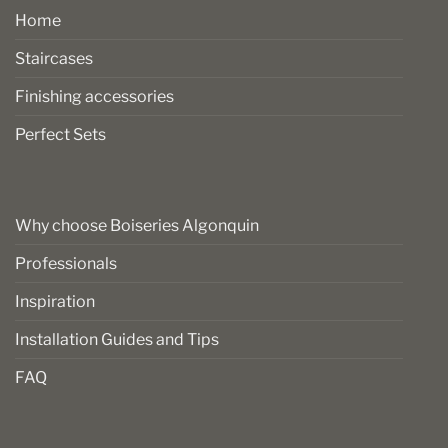
Home
Staircases
Finishing accessories
Perfect Sets
Why choose Boiseries Algonquin
Professionals
Inspiration
Installation Guides and Tips
FAQ