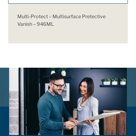
Multi-Protect – Multisurface Pretective
Vanish – 946ML