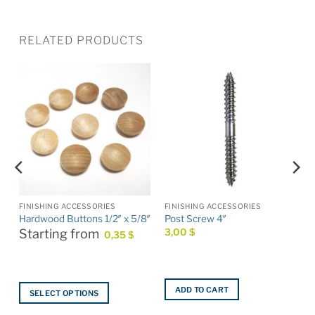
RELATED PRODUCTS
FINISHING ACCESSORIES
FINISHING ACCESSORIES
Hardwood Buttons 1/2″ x 5/8″
Post Screw 4″
Starting from
3,00
$
0,35
$
ADD TO CART
SELECT OPTIONS
This