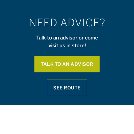
NEED ADVICE?
Talk to an advisor or come
visit us in store!
TALK TO AN ADVISOR
SEE ROUTE