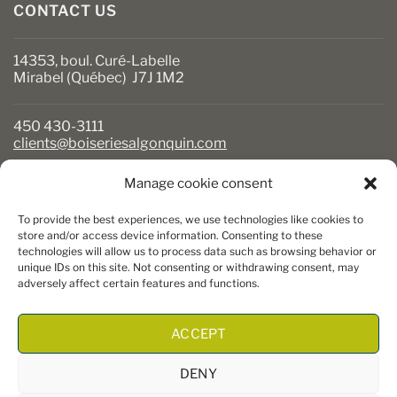
CONTACT US
14353, boul. Curé-Labelle
Mirabel (Québec) J7J 1M2
450 430-3111
clients@boiseriesalgonquin.com
Manage cookie consent
BUSINESS HOURS
To provide the best experiences, we use technologies like cookies to
Monday to Friday: 6:30 AM to 5:30 PM
store and/or access device information. Consenting to these
technologies will allow us to process data such as browsing behavior or
Saturday: 8 AM to 5 PM
unique IDs on this site. Not consenting or withdrawing consent, may
Sunday: Closed
adversely affect certain features and functions.
ACCEPT
DENY