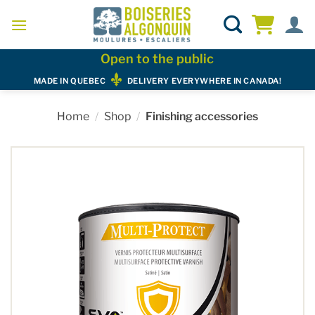
Skip
to
content
Open to the public
MADE IN QUEBEC
DELIVERY EVERYWHERE IN CANADA!
Home
/
Shop
/
Finishing accessories