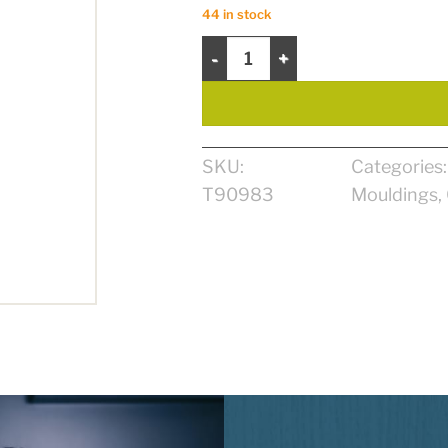
44 in stock
OGEE 5/8" X 4 1/2" X 8' MDF quanti
SKU:
Categories
T90983
Mouldings
,