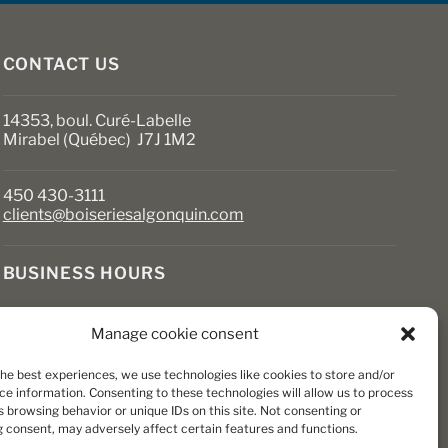
CONTACT US
14353, boul. Curé-Labelle
Mirabel (Québec) J7J 1M2
450 430-3111
clients@boiseriesalgonquin.com
BUSINESS HOURS
Monday to Friday: 6:30 AM to 5:30 PM
Manage cookie consent
Saturday: 8 AM to 5 PM
Sunday: Closed
the best experiences, we use technologies like cookies to store and/or
ce information. Consenting to these technologies will allow us to process
 browsing behavior or unique IDs on this site. Not consenting or
 consent, may adversely affect certain features and functions.