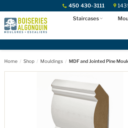
Skip
450 430-3111
1435
to
content
Staircases
Mou
Home
/
Shop
/
Mouldings
/
MDF and Jointed Pine Moul