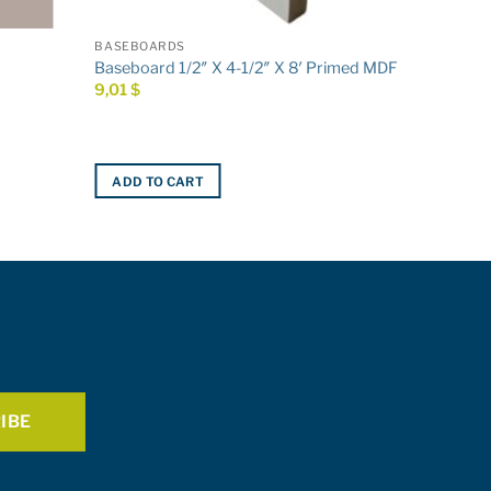
BASEBOARDS
Baseboard 1/2″ X 4-1/2″ X 8′ Primed MDF
9,01
$
ADD TO CART