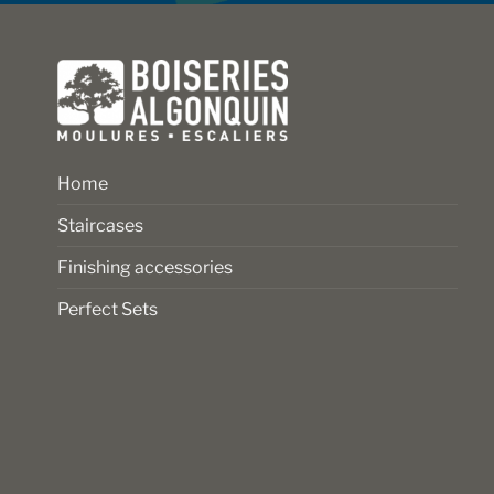
Home
Staircases
Finishing accessories
Perfect Sets