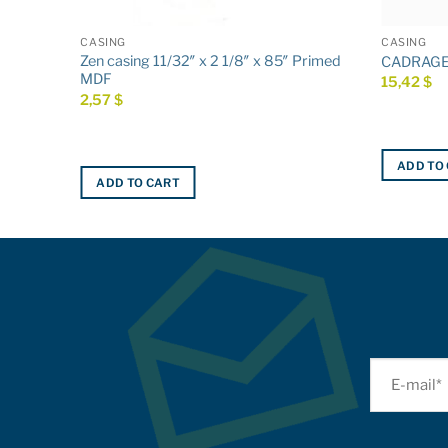
CASING
CASING
5″ Primed
Zen casing 11/32″ x 2 1/8″ x 85″ Primed
CADRAGE 3
MDF
15,42
$
2,57
$
ADD TO
ADD TO CART