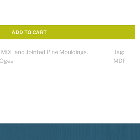
ty
ADD TO CART
:
MDF and Jointed Pine Mouldings
,
Tag:
Ogee
MDF