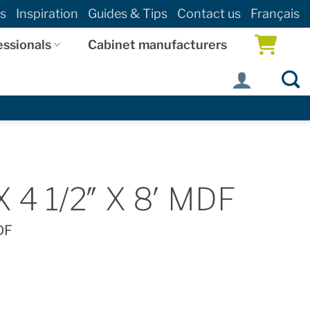
s
Inspiration
Guides & Tips
Contact us
Français
essionals
Cabinet manufacturers
 4 1/2″ X 8′ MDF
DF