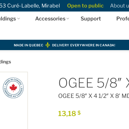
3 Curé-Labelle, Mirabel
Open to public
About u
ldings
Accessories
Support
Prof
MADE IN QUEBEC
DELIVERY EVERYWHERE IN CANADA!
dings
OGEE 5/8″ X
OGEE 5/8″ X 4 1/2″ X 8′ M
13,18
$