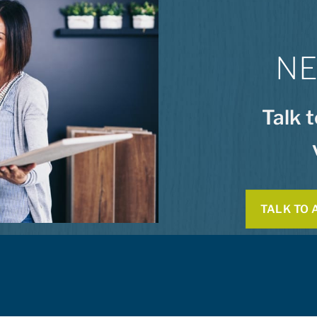
NE
Talk 
TALK TO 