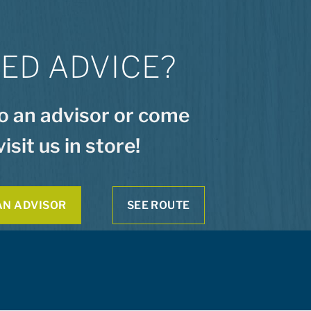
ED ADVICE?
to an advisor or come
visit us in store!
AN ADVISOR
SEE ROUTE