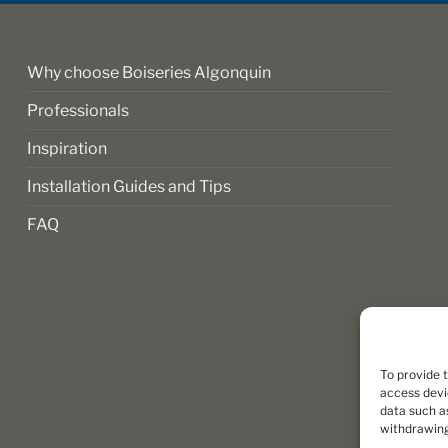
Why choose Boiseries Algonquin
Professionals
Inspiration
Installation Guides and Tips
FAQ
To provide 
access devi
data such as
withdrawing