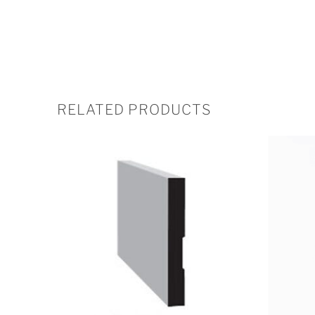
RELATED PRODUCTS