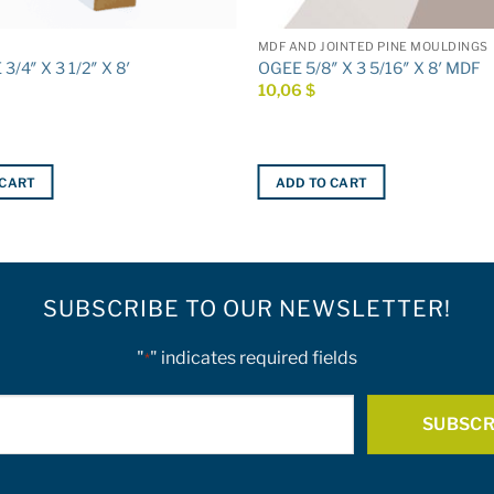
MDF AND JOINTED PINE MOULDINGS
/4″ X 3 1/2″ X 8′
OGEE 5/8″ X 3 5/16″ X 8′ MDF
10,06
$
 CART
ADD TO CART
SUBSCRIBE TO OUR NEWSLETTER!
"
" indicates required fields
*
E-
mail
*