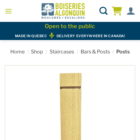
Skip
to
content
Open to the public
MADE IN QUEBEC
DELIVERY EVERYWHERE IN CANADA!
Home
/
Shop
/
Staircases
/
Bars & Posts
/
Posts