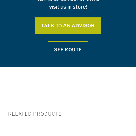
visit us in store!
TALK TO AN ADVISOR
SEE ROUTE
RELATED PRODUCTS