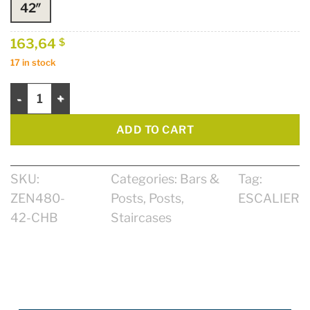
42″
163,64
$
17 in stock
Post Zen 2 3/4" x 2 3/4" 42" quantity
ADD TO CART
SKU:
Categories:
Bars &
Tag:
ZEN480-
Posts
,
Posts
,
ESCALIER
42-CHB
Staircases