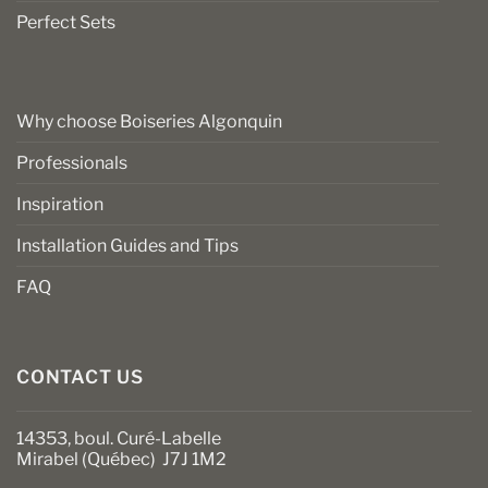
Perfect Sets
Why choose Boiseries Algonquin
Professionals
Inspiration
Installation Guides and Tips
FAQ
CONTACT US
14353, boul. Curé-Labelle
Mirabel (Québec) J7J 1M2