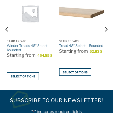
STAIR TREADS
STAIR TREADS
Winder Treads 48″ Select –
Tread 48″ Select – Rounded
Rounded
Starting from
52,83
$
Starting from
454,55
$
SELECT OPTIONS
SELECT OPTIONS
This
This
product
product
has
has
multiple
multiple
SUBSCRIBE TO OUR NEWSLETTER!
variants.
variants.
The
The
options
"
" indicates required fields
*