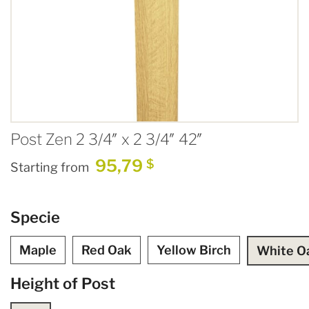
Post Zen 2 3/4″ x 2 3/4″ 42″
95,79
$
Starting from
Specie
Maple
Red Oak
Yellow Birch
White O
Height of Post