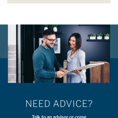
NEED ADVICE?
Talk to an advisor or come