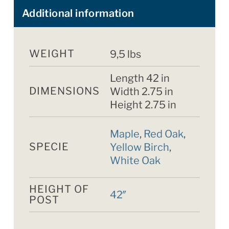
Additional information
WEIGHT
9,5 lbs
Length 42 in
DIMENSIONS
Width 2.75 in
Height 2.75 in
Maple
,
Red Oak
,
SPECIE
Yellow Birch
,
White Oak
HEIGHT OF
42″
POST