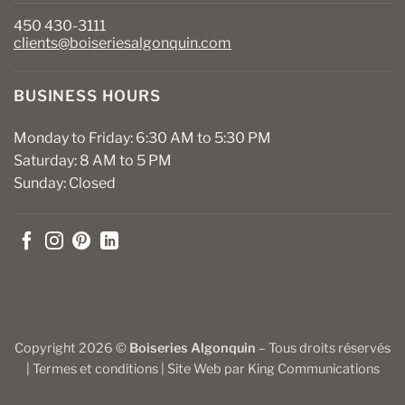
450 430-3111
clients@boiseriesalgonquin.com
BUSINESS HOURS
Monday to Friday: 6:30 AM to 5:30 PM
Saturday: 8 AM to 5 PM
Sunday: Closed
Copyright 2026 ©
Boiseries Algonquin
– Tous droits réservés
|
Termes et conditions
| Site Web par
King Communications