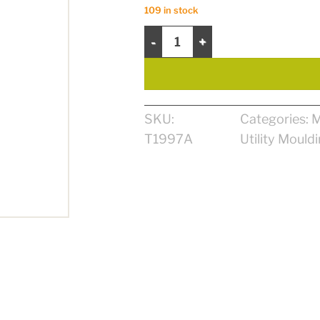
109 in stock
Stopper 3/8’’ x 1 1 /8’’ x 7’ MDF quan
SKU:
Categories:
M
T1997A
Utility Mould