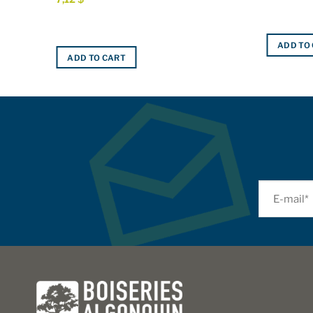
ADD TO
ADD TO CART