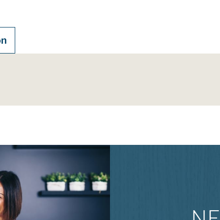
on
NE