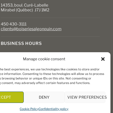
14353, boul. Curé-Labelle
Mirabel (Québec) J7J 1M2
450 430-3111
clients@boiseriesalgonquin.com
BUSINESS HOURS
Monday to Friday: 6:30 AM to 5:30 PM
Manage cookie consent
Saturday: 8 AM to 5 PM
Sunday: Closed
the best experiences, we use technologies like cookies to store and/or
ce information. Consenting to these technologies will allow us to process
 browsing behavior or unique IDs on this site. Not consenting or
 consent, may adversely affect certain features and functions.
CCEPT
DENY
VIEW PREFERENCES
Cookie Policy
Confidentiality policy