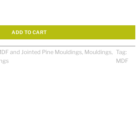
tity
ADD TO CART
DF and Jointed Pine Mouldings
,
Mouldings
,
Tag:
ings
MDF