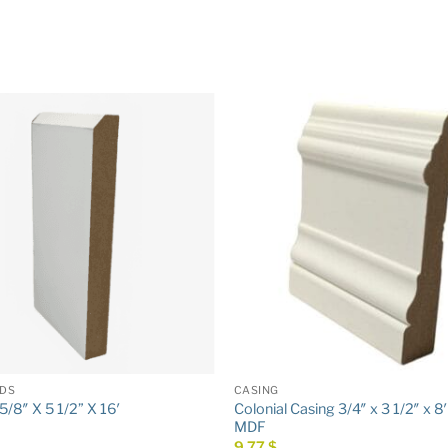
DS
CASING
Colonial Casing 3/4″ x 3 1/2″ x 8
/8″ X 5 1/2” X 16′
MDF
9,77
$