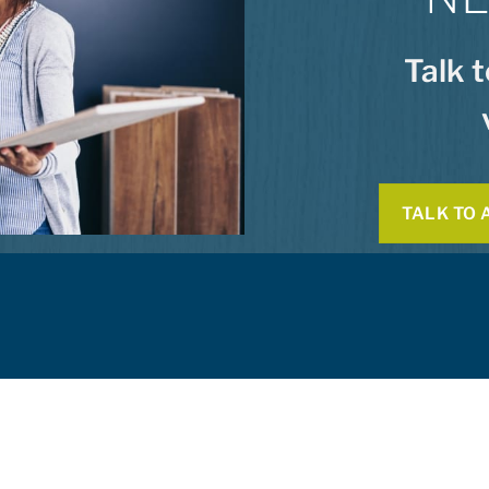
Talk 
TALK TO 