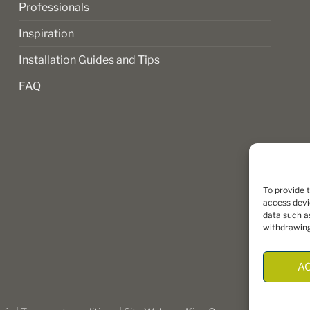
Professionals
Inspiration
Installation Guides and Tips
FAQ
To provide 
access devi
data such as
withdrawing
A