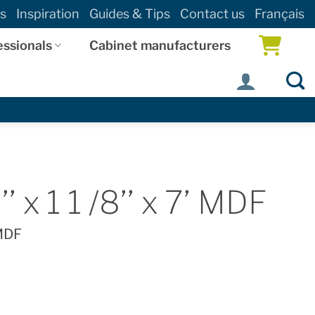
s
Inspiration
Guides & Tips
Contact us
Français
essionals
Cabinet manufacturers
’ x 1 1 /8’’ x 7’ MDF
 MDF