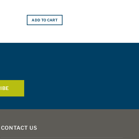
ADD TO CART
CONTACT US