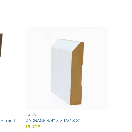
CASING
′ Primed
CADRAGE 3/4″ X 3 1/2″ X 8′
15,42
$