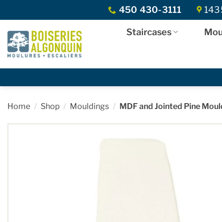
Skip
450 430-3111
1435
to
content
Staircases
Mou
Home
/
Shop
/
Mouldings
/
MDF and Jointed Pine Moul