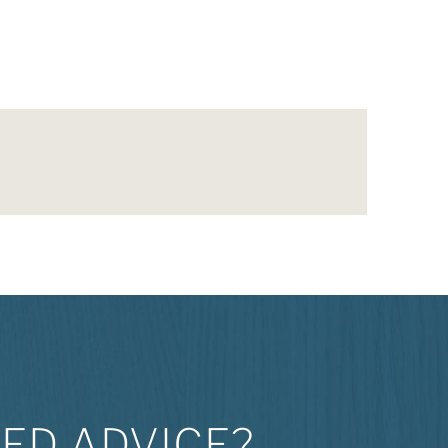
ED ADVICE?