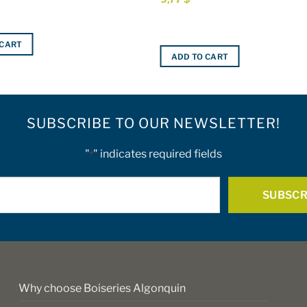
 CART
ADD TO CART
SUBSCRIBE TO OUR NEWSLETTER!
"
" indicates required fields
*
E-
mail
*
Why choose Boiseries Algonquin