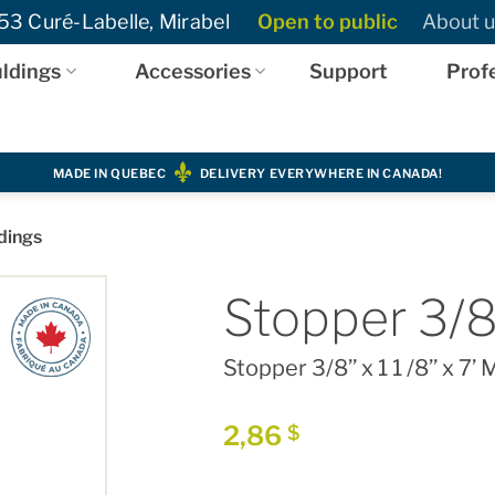
3 Curé-Labelle, Mirabel
Open to public
About u
ldings
Accessories
Support
Prof
MADE IN QUEBEC
DELIVERY EVERYWHERE IN CANADA!
dings
Stopper 3/8’
Stopper 3/8’’ x 1 1 /8’’ x 7’
2,86
$