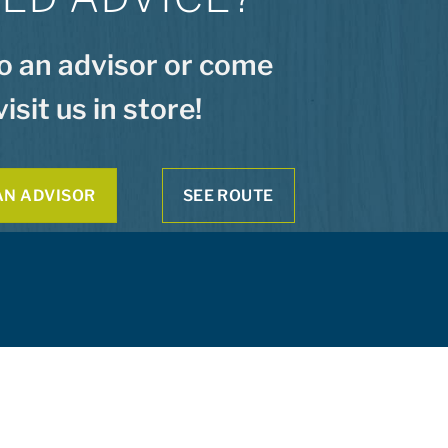
to an advisor or come
visit us in store!
AN ADVISOR
SEE ROUTE