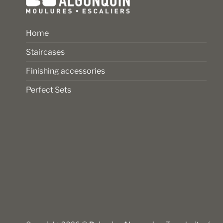
Home
Staircases
Finishing accessories
Perfect Sets