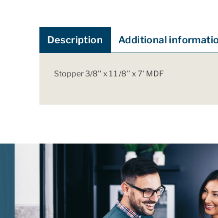
Description
Additional informati
Stopper 3/8’’ x 1 1 /8’’ x 7’ MDF