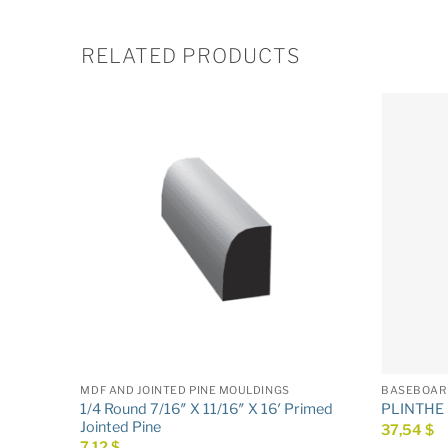
RELATED PRODUCTS
MDF AND JOINTED PINE MOULDINGS
BASEBOAR
 Primed
1/4 Round 7/16″ X 11/16″ X 16′ Primed
PLINTHE 5
Jointed Pine
37,54
$
7,12
$