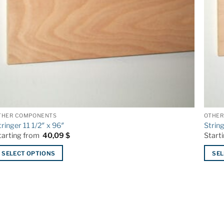
THER COMPONENTS
OTHER
tringer 11 1/2″ x 96″
Strin
tarting from
40,09
$
Start
SELECT OPTIONS
SEL
his
This
roduct
produ
as
has
ltiple
multip
riants.
varian
he
The