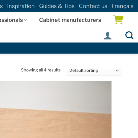
s
Inspiration
Guides & Tips
Contact us
Français
essionals
Cabinet manufacturers
Showing all 4 results