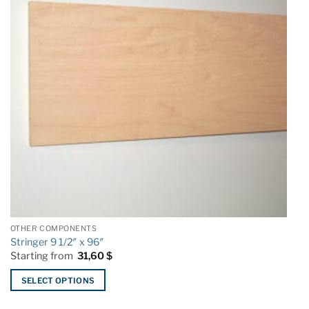
options
o
may
m
be
b
chosen
c
on
o
the
t
product
p
page
p
OTHER COMPONENTS
Stringer 9 1/2″ x 96″
Starting from
31,60
$
SELECT OPTIONS
This