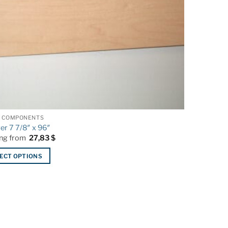
 COMPONENTS
ger 7 7/8″ x 96″
ing from
27,83
$
ECT OPTIONS
ct
le
ts.