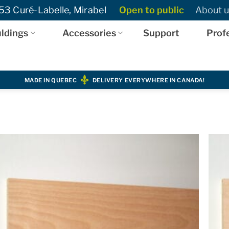
3 Curé-Labelle, Mirabel
Open to public
About u
ldings
Accessories
Support
Prof
MADE IN QUEBEC
DELIVERY EVERYWHERE IN CANADA!