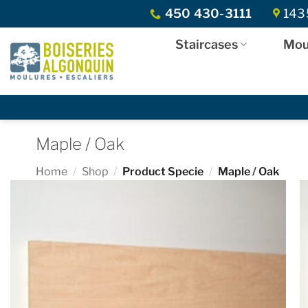
Skip
450 430-3111
1435
to
content
Staircases
Mou
Maple / Oak
Home
/
Shop
/
Product Specie
/
Maple / Oak