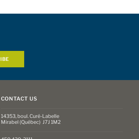
CONTACT US
14353, boul. Curé-Labelle
Mirabel (Québec) J7J 1M2