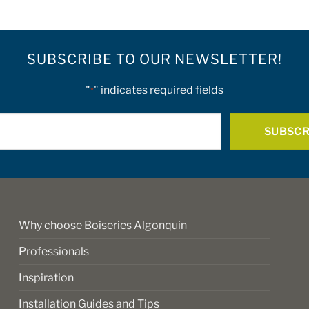
SUBSCRIBE TO OUR NEWSLETTER!
"
" indicates required fields
*
E-
mail
*
Why choose Boiseries Algonquin
Professionals
Inspiration
Installation Guides and Tips