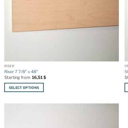
RISER
O
Riser 7 7/8″ x 48″
S
Starting from
16,51
$
S
SELECT OPTIONS
This
T
product
p
has
h
multiple
mu
variants.
va
The
T