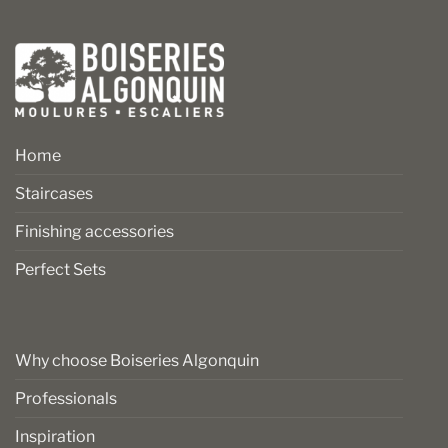
Home
Staircases
Finishing accessories
Perfect Sets
Why choose Boiseries Algonquin
Professionals
Inspiration