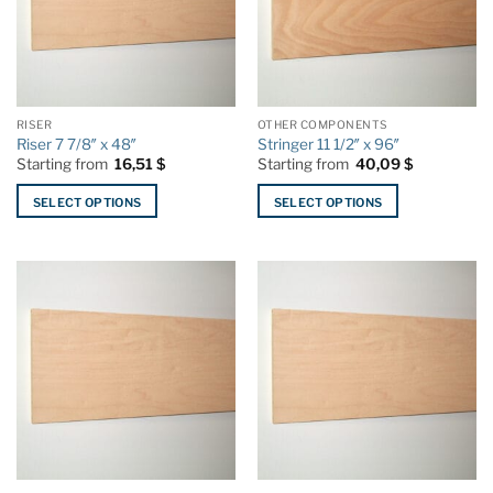
RISER
OTHER COMPONENTS
Riser 7 7/8″ x 48″
Stringer 11 1/2″ x 96″
Starting from
16,51
$
Starting from
40,09
$
SELECT OPTIONS
SELECT OPTIONS
This
This
product
product
has
has
multiple
multiple
variants.
variants.
The
The
options
options
may
may
be
be
chosen
chosen
on
on
the
the