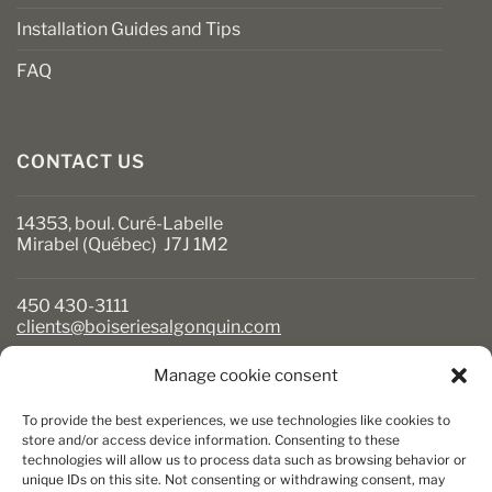
Installation Guides and Tips
FAQ
CONTACT US
14353, boul. Curé-Labelle
Mirabel (Québec) J7J 1M2
450 430-3111
clients@boiseriesalgonquin.com
Manage cookie consent
BUSINESS HOURS
To provide the best experiences, we use technologies like cookies to
Monday to Friday: 6:30 AM to 5:30 PM
store and/or access device information. Consenting to these
technologies will allow us to process data such as browsing behavior or
Saturday: 8 AM to 5 PM
unique IDs on this site. Not consenting or withdrawing consent, may