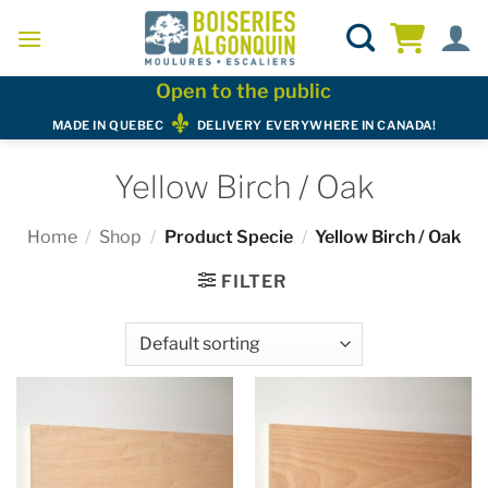
Skip
to
content
Open to the public
MADE IN QUEBEC
DELIVERY EVERYWHERE IN CANADA!
Yellow Birch / Oak
Home
/
Shop
/
Product Specie
/
Yellow Birch / Oak
FILTER