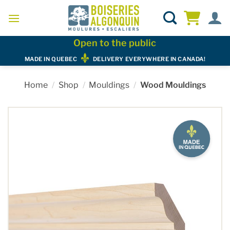
Skip
to
content
Open to the public
MADE IN QUEBEC
DELIVERY EVERYWHERE IN CANADA!
Home
/
Shop
/
Mouldings
/
Wood Mouldings