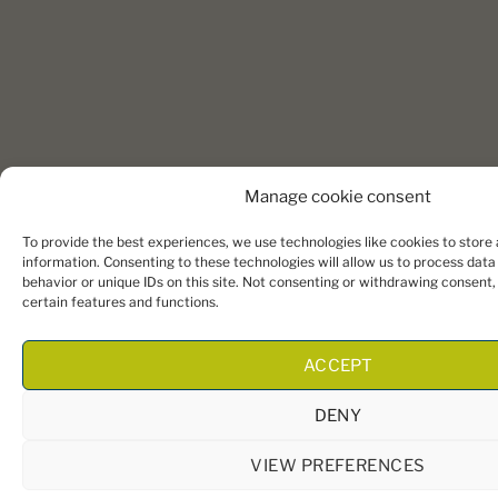
Manage cookie consent
To provide the best experiences, we use technologies like cookies to store
information. Consenting to these technologies will allow us to process dat
behavior or unique IDs on this site. Not consenting or withdrawing consent
certain features and functions.
ACCEPT
DENY
VIEW PREFERENCES