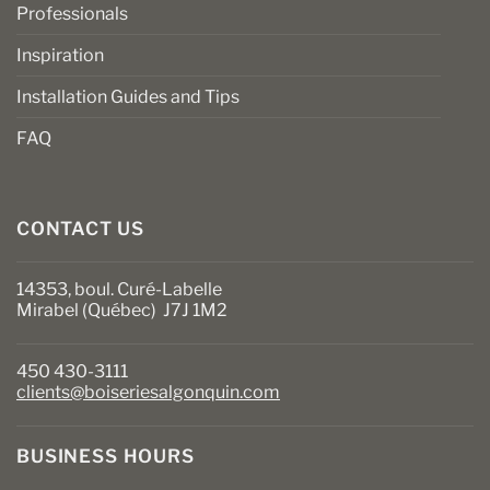
Professionals
Inspiration
Installation Guides and Tips
FAQ
CONTACT US
14353, boul. Curé-Labelle
Mirabel (Québec) J7J 1M2
450 430-3111
clients@boiseriesalgonquin.com
BUSINESS HOURS