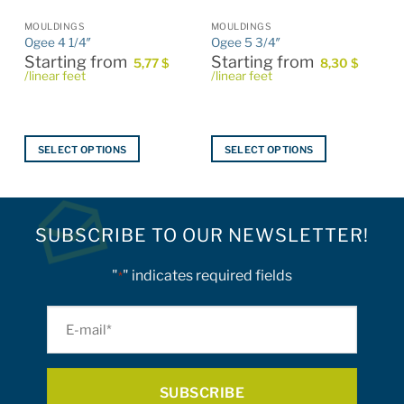
MOULDINGS
MOULDINGS
Ogee 4 1/4″
Ogee 5 3/4″
Starting from
Starting from
5,77
$
8,30
$
/linear feet
/linear feet
SELECT OPTIONS
SELECT OPTIONS
This
This
product
product
has
has
multiple
multiple
SUBSCRIBE TO OUR NEWSLETTER!
variants.
variants.
The
The
"
" indicates required fields
*
options
options
may
may
E-
be
be
mail
chosen
chosen
on
on
*
the
the
product
product