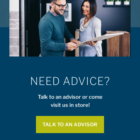
NEED ADVICE?
Talk to an advisor or come
visit us in store!
TALK TO AN ADVISOR