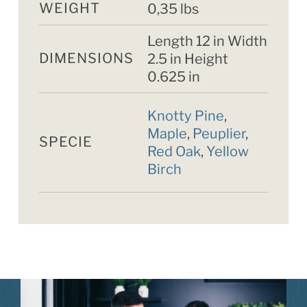
WEIGHT
0,35 lbs
Length 12 in Width
DIMENSIONS
2.5 in Height
0.625 in
Knotty Pine
,
Maple
,
Peuplier
,
SPECIE
Red Oak
,
Yellow
Birch