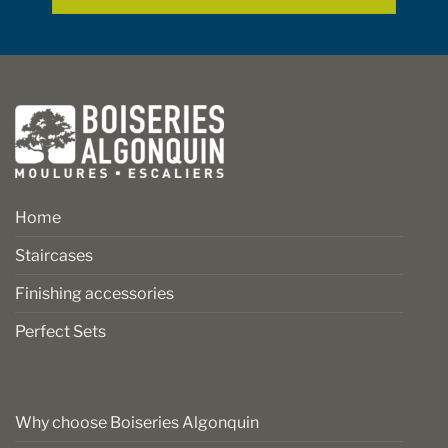
page
page
Home
Staircases
Finishing accessories
Perfect Sets
Why choose Boiseries Algonquin