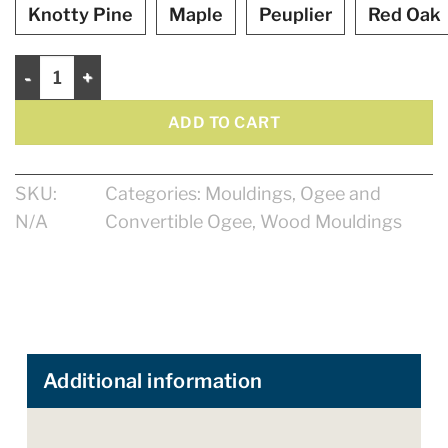
Knotty Pine
Maple
Peuplier
Red Oak
Ogee 2 1/2" quantity
ADD TO CART
SKU:
Categories:
Mouldings
,
Ogee and
N/A
Convertible Ogee
,
Wood Mouldings
Additional information