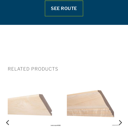
SEE ROUTE
RELATED PRODUCTS