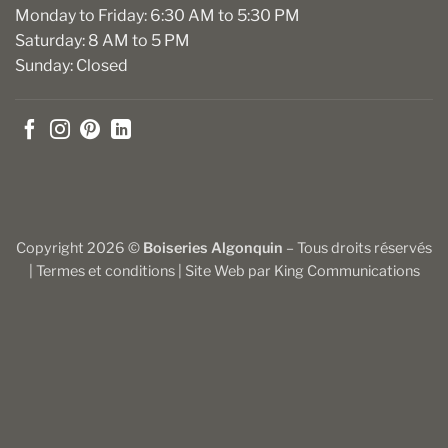
Monday to Friday: 6:30 AM to 5:30 PM
Saturday: 8 AM to 5 PM
Sunday: Closed
Copyright 2026 ©
Boiseries Algonquin
– Tous droits réservés
|
Termes et conditions
| Site Web par
King Communications