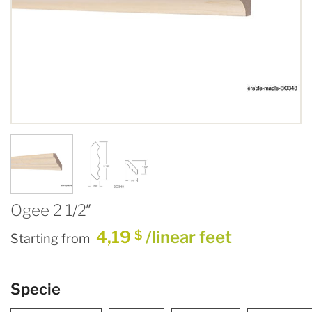
Ogee 2 1/2″
4,19
/linear feet
$
Starting from
Specie