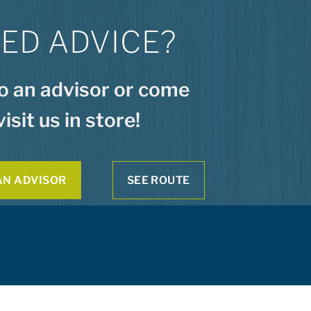
ED ADVICE?
to an advisor or come
visit us in store!
AN ADVISOR
SEE ROUTE