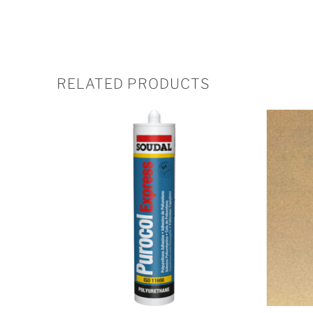
RELATED PRODUCTS