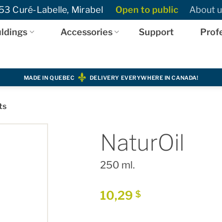
3 Curé-Labelle, Mirabel
Open to public
About u
ldings
Accessories
Support
Prof
MADE IN QUEBEC
DELIVERY EVERYWHERE IN CANADA!
ts
NaturOil
250 ml.
10,29
$