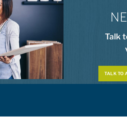
NE
Talk 
TALK TO 