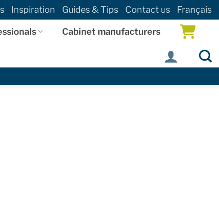
s
Inspiration
Guides & Tips
Contact us
Français
essionals
Cabinet manufacturers