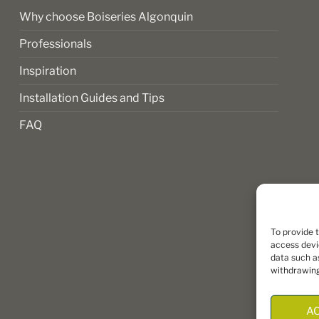
page
Why choose Boiseries Algonquin
Professionals
Inspiration
Installation Guides and Tips
FAQ
To provide 
access devi
data such as
withdrawing
A