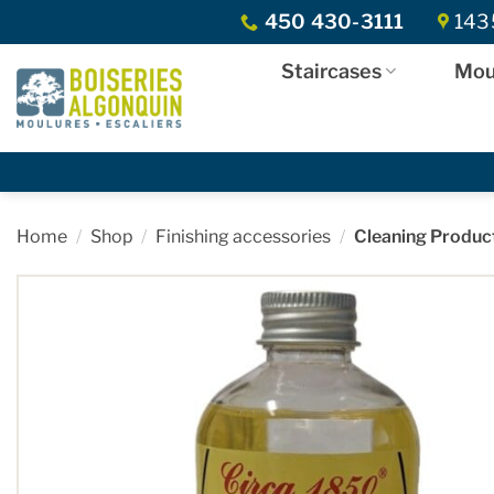
Skip
450 430-3111
1435
to
content
Staircases
Mou
Home
/
Shop
/
Finishing accessories
/
Cleaning Produc