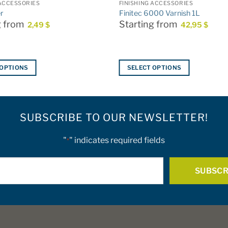
 ACCESSORIES
FINISHING ACCESSORIES
r
Finitec 6000 Varnish 1L
g from
Starting from
2,49
$
42,95
$
 OPTIONS
SELECT OPTIONS
This
product
has
SUBSCRIBE TO OUR NEWSLETTER!
multiple
variants.
The
"
" indicates required fields
*
options
E-
may
be
mail
chosen
*
on
the
product