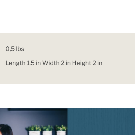
0,5 lbs
Length 1.5 in Width 2 in Height 2 in