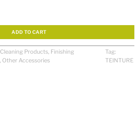
ADD TO CART
Cleaning Products
,
Finishing
Tag:
,
Other Accessories
TEINTURE