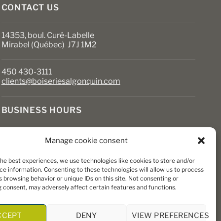
page
CONTACT US
14353, boul. Curé-Labelle
Mirabel (Québec) J7J 1M2
450 430-3111
clients@boiseriesalgonquin.com
BUSINESS HOURS
Monday to Friday: 6:30 AM to 5:30 PM
Manage cookie consent
Saturday: 8 AM to 5 PM
Sunday: Closed
the best experiences, we use technologies like cookies to store and/or
ce information. Consenting to these technologies will allow us to process
 browsing behavior or unique IDs on this site. Not consenting or
 consent, may adversely affect certain features and functions.
CCEPT
DENY
VIEW PREFERENCES