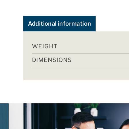
Additional information
WEIGHT
DIMENSIONS