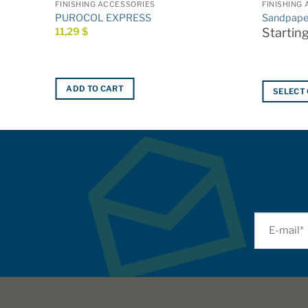
FINISHING ACCESSORIES
FINISHING
PUROCOL EXPRESS
Sandpape
11,29
$
Startin
ADD TO CART
SELECT
This
product
has
multiple
variants.
The
options
may
be
chosen
on
the
product