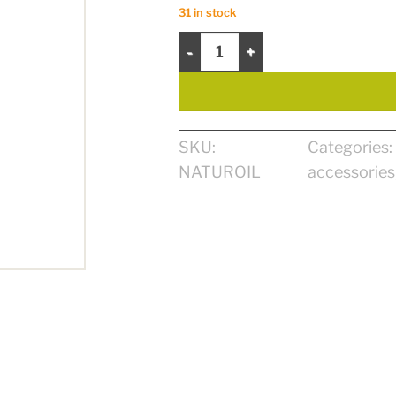
31 in stock
NaturOil quantity
SKU:
Categories:
NATUROIL
accessories