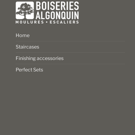
page
Home
Staircases
Finishing accessories
Perfect Sets