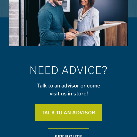
NEED ADVICE?
Talk to an advisor or come
visit us in store!
TALK TO AN ADVISOR
SEE ROUTE