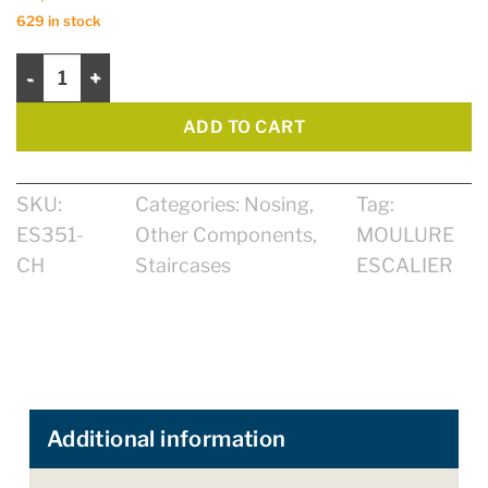
629 in stock
Nosing Zen 13mm for floating 4 1/4" quantity
ADD TO CART
SKU:
Categories:
Nosing
,
Tag:
ES351-
Other Components
,
MOULURE
CH
Staircases
ESCALIER
Additional information