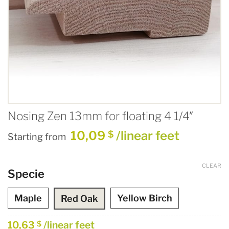
Nosing Zen 13mm for floating 4 1/4″
10,09
/linear feet
$
Starting from
CLEAR
Specie
Maple
Yellow Birch
Red Oak
10,63
/linear feet
$