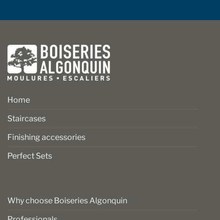
Home
Staircases
Finishing accessories
Perfect Sets
Why choose Boiseries Algonquin
Professionals