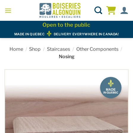
Skip
to
content
Open to the public
MADE IN QUEBEC
DELIVERY EVERYWHERE IN CANADA!
Home
/
Shop
/
Staircases
/
Other Components
/
Nosing