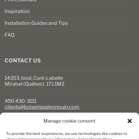
Inspiration
Installation Guides and Tips
FAQ
CONTACT US
14353, boul. Curé-Labelle
Mirabel (Québec) J7J 1M2
450 430-3111
clients@boiseriesalgonquin.com
Manage cookie consent
BUSINESS HOURS
To provide the best experiences, we use technologies like cookies to