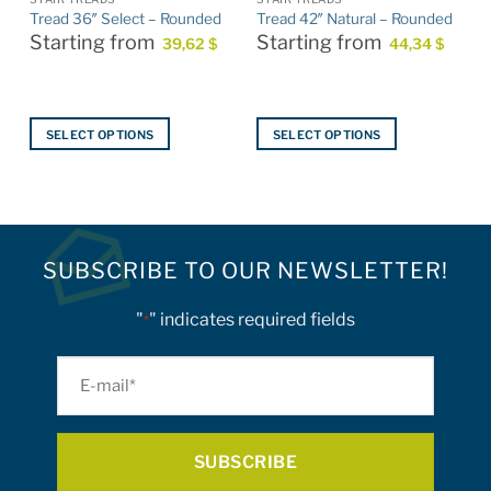
Tread 36″ Select – Rounded
Tread 42″ Natural – Rounded
Starting from
Starting from
39,62
$
44,34
$
$
SELECT OPTIONS
SELECT OPTIONS
This
This
product
product
has
has
multiple
multiple
variants.
variants.
SUBSCRIBE TO OUR NEWSLETTER!
The
The
options
options
"
" indicates required fields
*
may
may
be
be
E-
chosen
chosen
on
on
mail
the
the
*
product
product
page
page