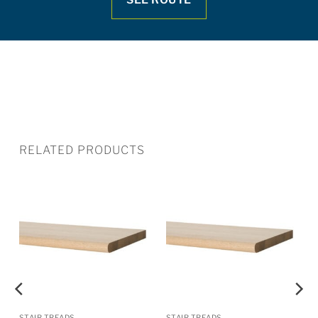
RELATED PRODUCTS
STAIR TREADS
STAIR TREADS