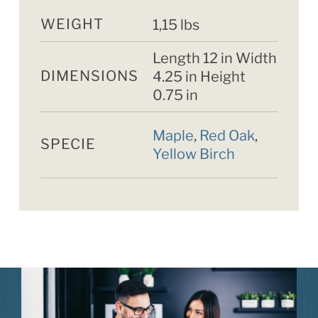
WEIGHT
1,15 lbs
Length 12 in Width
DIMENSIONS
4.25 in Height
0.75 in
Maple
,
Red Oak
,
SPECIE
Yellow Birch