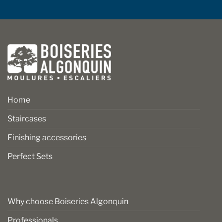
Home
Staircases
Finishing accessories
Perfect Sets
Why choose Boiseries Algonquin
Professionals