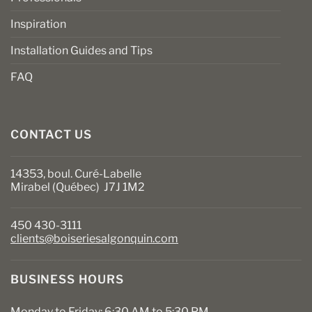
Inspiration
Installation Guides and Tips
FAQ
CONTACT US
14353, boul. Curé-Labelle
Mirabel (Québec) J7J 1M2
450 430-3111
clients@boiseriesalgonquin.com
BUSINESS HOURS
Monday to Friday: 6:30 AM to 5:30 PM