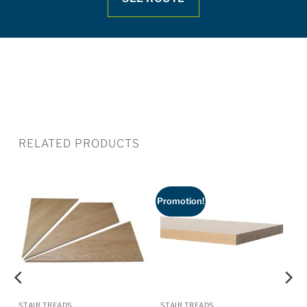
RELATED PRODUCTS
Promotion!
STAIR TREADS
STAIR TREADS