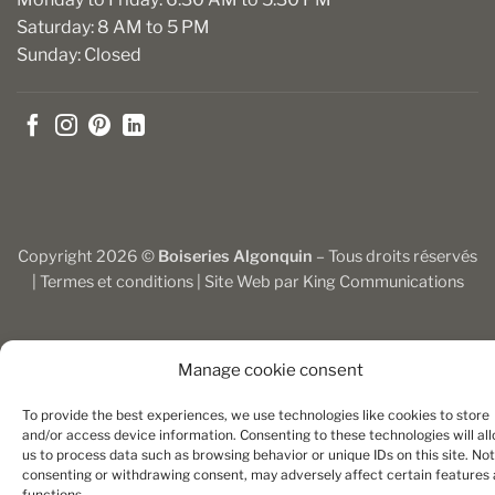
Saturday: 8 AM to 5 PM
Sunday: Closed
Copyright 2026 ©
Boiseries Algonquin
– Tous droits réservés
|
Termes et conditions
| Site Web par
King Communications
Manage cookie consent
To provide the best experiences, we use technologies like cookies to store
and/or access device information. Consenting to these technologies will al
us to process data such as browsing behavior or unique IDs on this site. Not
consenting or withdrawing consent, may adversely affect certain features
functions.