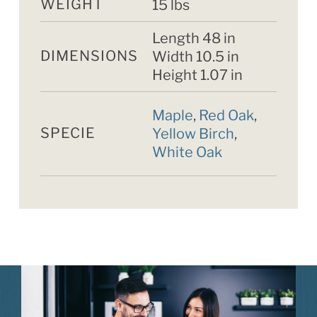
WEIGHT
15 lbs
Length 48 in
DIMENSIONS
Width 10.5 in
Height 1.07 in
Maple
,
Red Oak
,
SPECIE
Yellow Birch
,
White Oak