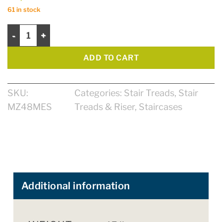
61 in stock
Tread 48" Zen Select quantity
ADD TO CART
SKU:
Categories:
Stair Treads
,
Stair
MZ48MES
Treads & Riser
,
Staircases
Additional information