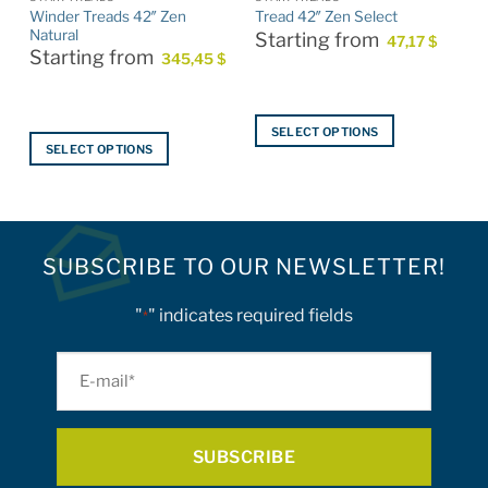
Winder Treads 42″ Zen
Tread 42″ Zen Select
Natural
Starting from
47,17
$
Starting from
345,45
$
SELECT OPTIONS
SELECT OPTIONS
This
This
product
product
has
has
multiple
multiple
variants.
SUBSCRIBE TO OUR NEWSLETTER!
variants.
The
The
options
options
"
" indicates required fields
*
may
may
be
be
E-
chosen
chosen
on
mail
on
the
*
the
product
product
page
page