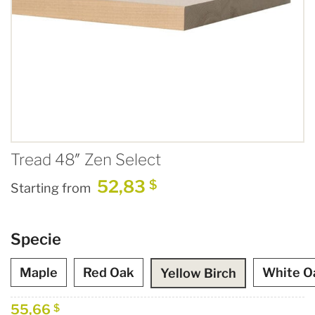
Tread 48″ Zen Select
52,83
$
Starting from
Specie
Maple
Red Oak
White O
Yellow Birch
55,66
$