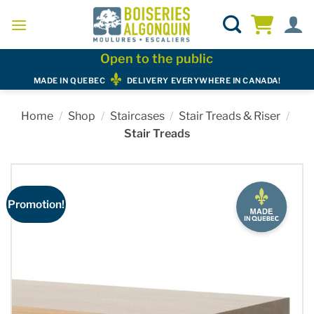
Skip
to
content
Open to the public
MADE IN QUEBEC
DELIVERY EVERYWHERE IN CANADA!
Home
/
Shop
/
Staircases
/
Stair Treads & Riser
/
Stair Treads
Promotion!