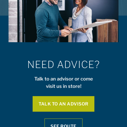
NEED ADVICE?
Talk to an advisor or come
visit us in store!
TALK TO AN ADVISOR
SEE ROUTE