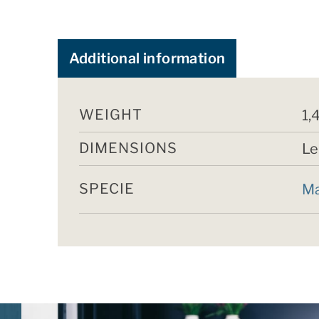
Additional information
WEIGHT
1,
DIMENSIONS
Le
SPECIE
Ma