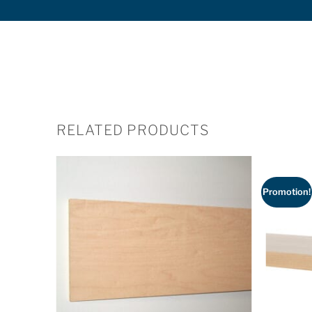
RELATED PRODUCTS
Promotion!