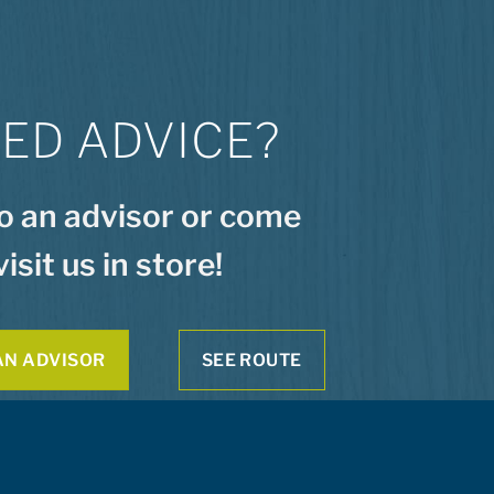
ED ADVICE?
to an advisor or come
visit us in store!
AN ADVISOR
SEE ROUTE