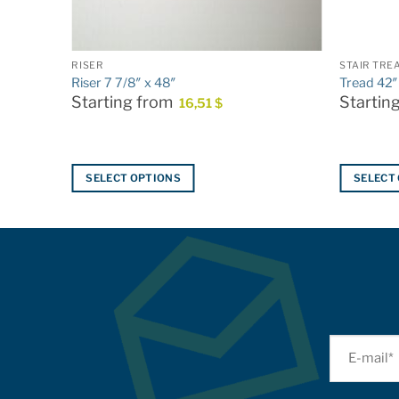
RISER
STAIR TRE
Riser 7 7/8″ x 48″
Tread 42″
Starting from
Startin
16,51
$
SELECT OPTIONS
SELECT
This
This
product
product
has
has
multiple
multiple
variants.
variants.
The
The
options
options
may
may
be
be
chosen
chosen