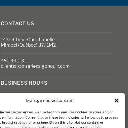
on
the
product
page
CONTACT US
14353, boul. Curé-Labelle
Mirabel (Québec) J7J 1M2
450 430-3111
clients@boiseriesalgonquin.com
BUSINESS HOURS
Monday to Friday: 6:30 AM to 5:30 PM
Manage cookie consent
Saturday: 8 AM to 5 PM
Sunday: Closed
the best experiences, we use technologies like cookies to store and/or
ce information. Consenting to these technologies will allow us to process
 browsing behavior or unique IDs on this site. Not consenting or
 consent, may adversely affect certain features and functions.