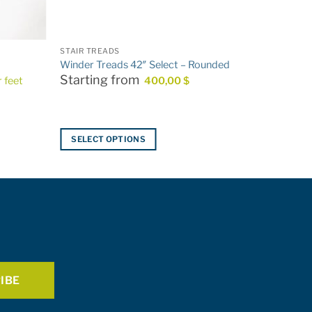
STAIR TREADS
Winder Treads 42″ Select – Rounded
Starting from
r feet
400,00
$
SELECT OPTIONS
This
product
has
multiple
variants.
The
options
may
be
chosen