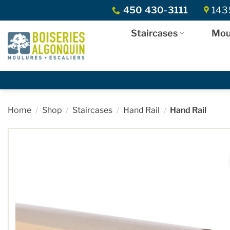
Skip
450 430-3111
1435
to
content
Staircases
Mou
Home
/
Shop
/
Staircases
/
Hand Rail
/
Hand Rail