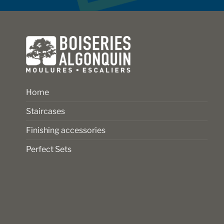
on
on
the
the
product
product
page
page
Home
Staircases
Finishing accessories
Perfect Sets