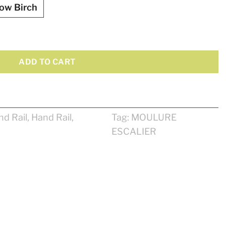
low Birch
ntity
ADD TO CART
nd Rail
,
Hand Rail
,
Tag:
MOULURE
ESCALIER