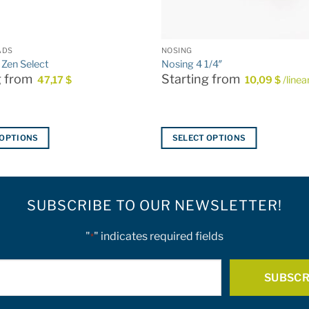
ADS
NOSING
 Zen Select
Nosing 4 1/4″
g from
Starting from
47,17
$
10,09
$
/linea
 OPTIONS
SELECT OPTIONS
This
product
has
SUBSCRIBE TO OUR NEWSLETTER!
multiple
variants.
The
"
" indicates required fields
*
options
E-
may
be
mail
chosen
*