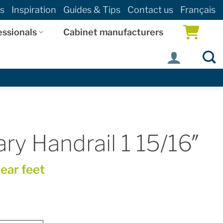
s
Inspiration
Guides & Tips
Contact us
Français
essionals
Cabinet manufacturers
y Handrail 1 15/16″
near feet