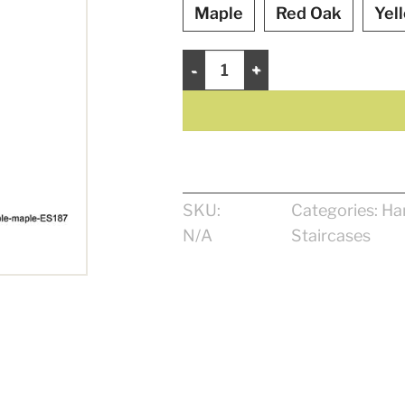
Maple
Red Oak
Yel
Contemporary Handrail 1 15/16" qua
SKU:
Categories:
Ha
N/A
Staircases