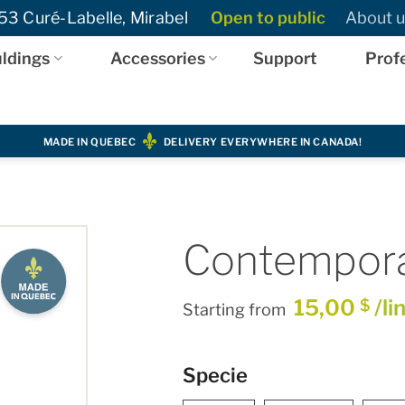
3 Curé-Labelle, Mirabel
Open to public
About u
ldings
Accessories
Support
Prof
MADE IN QUEBEC
DELIVERY EVERYWHERE IN CANADA!
Contemporar
15,00
/li
$
Starting from
Specie