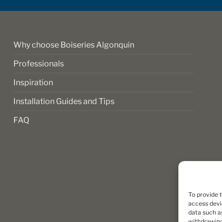
on
the
product
page
Why choose Boiseries Algonquin
Professionals
Inspiration
Installation Guides and Tips
FAQ
To provide 
access devi
data such as
withdrawing