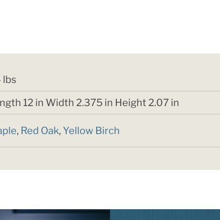
4 lbs
ngth 12 in Width 2.375 in Height 2.07 in
ple
,
Red Oak
,
Yellow Birch