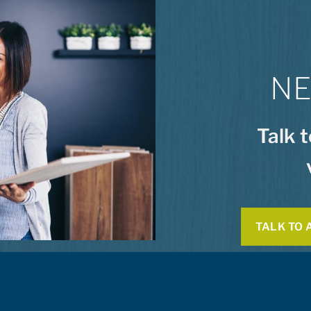
NE
Talk 
TALK TO 