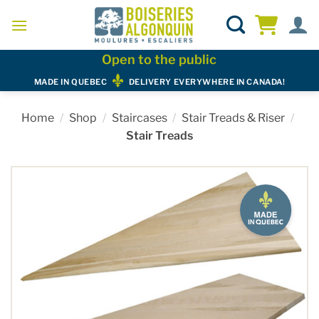
Skip
to
content
Open to the public
MADE IN QUEBEC
DELIVERY EVERYWHERE IN CANADA!
Home
/
Shop
/
Staircases
/
Stair Treads & Riser
/
Stair Treads