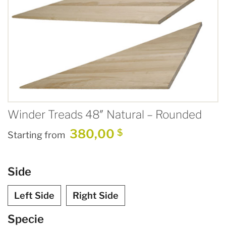
Winder Treads 48″ Natural – Rounded
380,00
$
Starting from
Side
Left Side
Right Side
Specie