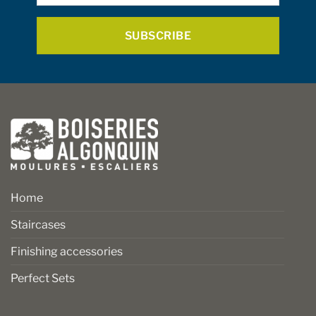
*
the
the
product
product
page
page
Home
Staircases
Finishing accessories
Perfect Sets