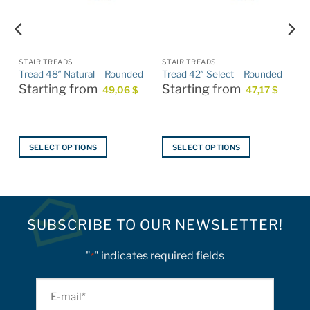
STAIR TREADS
STAIR TREADS
Tread 48″ Natural – Rounded
Tread 42″ Select – Rounded
Starting from
Starting from
49,06
$
47,17
$
SELECT OPTIONS
SELECT OPTIONS
This
This
product
product
has
has
multiple
multiple
SUBSCRIBE TO OUR NEWSLETTER!
variants.
variants.
The
The
options
options
"
" indicates required fields
*
may
may
be
be
E-
chosen
chosen
mail
on
on