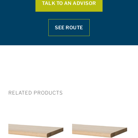
TALK TO AN ADVISOR
SEE ROUTE
RELATED PRODUCTS