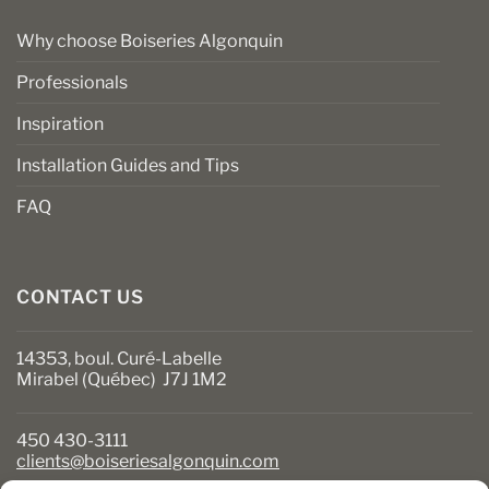
Why choose Boiseries Algonquin
Professionals
Inspiration
Installation Guides and Tips
FAQ
CONTACT US
14353, boul. Curé-Labelle
Mirabel (Québec) J7J 1M2
450 430-3111
clients@boiseriesalgonquin.com