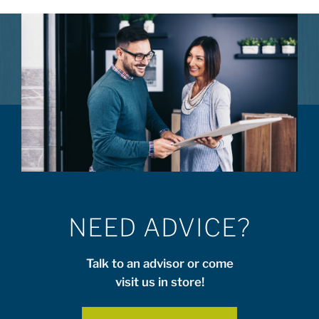
NEED ADVICE?
Talk to an advisor or come
visit us in store!