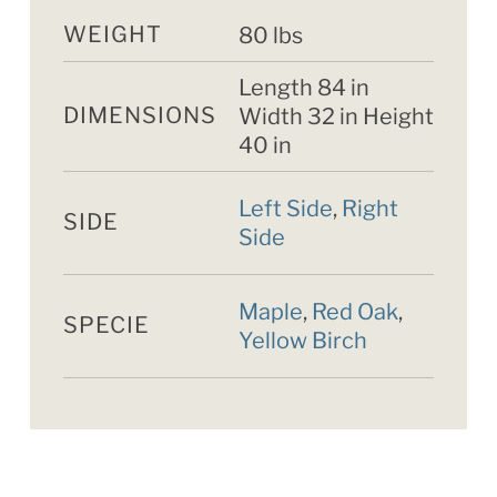
WEIGHT
80 lbs
Length 84 in
DIMENSIONS
Width 32 in Height
40 in
Left Side
,
Right
SIDE
Side
Maple
,
Red Oak
,
SPECIE
Yellow Birch