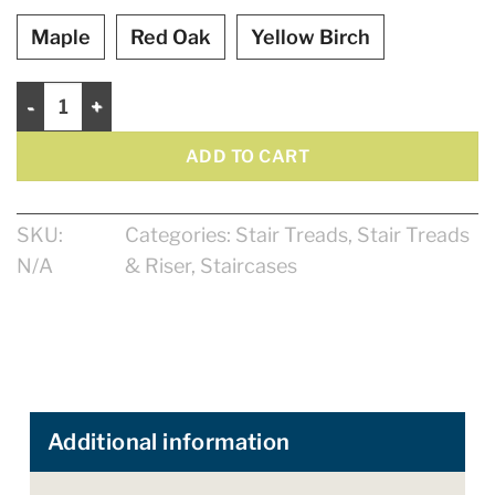
Maple
Red Oak
Yellow Birch
Winder Treads 48" Natural - Rounded quantity
ADD TO CART
SKU:
Categories:
Stair Treads
,
Stair Treads
N/A
& Riser
,
Staircases
Additional information