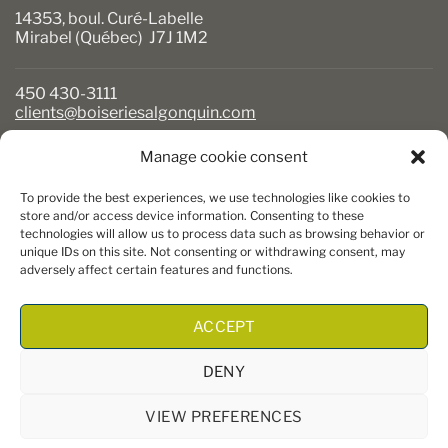
14353, boul. Curé-Labelle
Mirabel (Québec) J7J 1M2
450 430-3111
clients@boiseriesalgonquin.com
Manage cookie consent
BUSINESS HOURS
To provide the best experiences, we use technologies like cookies to
Monday to Friday: 6:30 AM to 5:30 PM
store and/or access device information. Consenting to these
technologies will allow us to process data such as browsing behavior or
Saturday: 8 AM to 5 PM
unique IDs on this site. Not consenting or withdrawing consent, may
Sunday: Closed
adversely affect certain features and functions.
ACCEPT
DENY
VIEW PREFERENCES