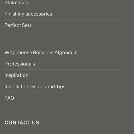
Staircases
Finishing accessories
Perfect Sets
Why choose Boiseries Algonquin
Professionals
Inspiration
Installation Guides and Tips
FAQ
CONTACT US