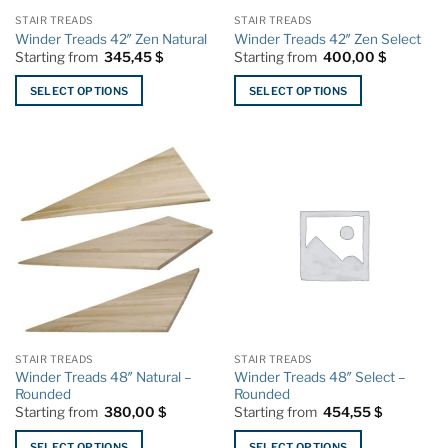
the
the
STAIR TREADS
STAIR TREADS
product
product
Winder Treads 42″ Zen Natural
Winder Treads 42″ Zen Select
page
page
Starting from
345,45
$
Starting from
400,00
$
SELECT OPTIONS
SELECT OPTIONS
This
This
product
product
has
has
multiple
multiple
variants.
variants.
The
The
options
options
may
may
be
be
chosen
chosen
on
on
the
the
STAIR TREADS
STAIR TREADS
product
product
Winder Treads 48″ Natural –
Winder Treads 48″ Select –
page
page
Rounded
Rounded
Starting from
380,00
$
Starting from
454,55
$
SELECT OPTIONS
SELECT OPTIONS