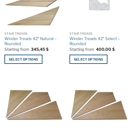
STAIR TREADS
STAIR TREADS
Winder Treads 42″ Natural –
Winder Treads 42″ Select –
Rounded
Rounded
Starting from
345,45
$
Starting from
400,00
$
SELECT OPTIONS
SELECT OPTIONS
This
This
product
product
has
has
multiple
multiple
variants.
variants.
The
The
options
options
may
may
be
be
chosen
chosen
on
on