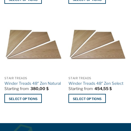
This
This
product
product
has
has
multiple
multiple
variants.
variants.
The
The
options
options
may
may
be
be
chosen
chosen
on
on
the
the
STAIR TREADS
STAIR TREADS
product
product
Winder Treads 48″ Zen Natural
Winder Treads 48″ Zen Select
page
page
Starting from
380,00
$
Starting from
454,55
$
SELECT OPTIONS
SELECT OPTIONS
This
This
product
product
has
has
multiple
multiple
variants.
variants.