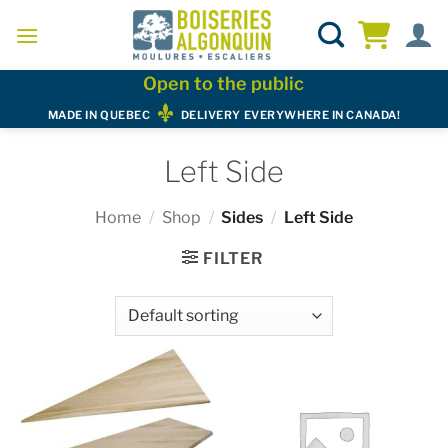
Skip
to
content
Open to the public
MADE IN QUEBEC
DELIVERY EVERYWHERE IN CANADA!
Left Side
Home
/
Shop
/
Sides
/
Left Side
FILTER