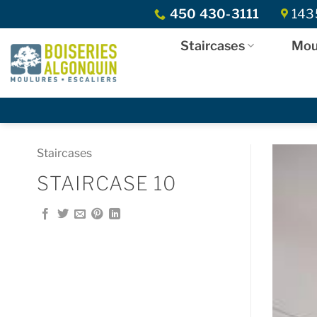
Skip
450 430-3111
1435
to
content
Staircases
Mou
Staircases
STAIRCASE 10