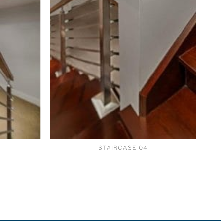
STAIRCASE 04