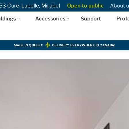
3 Curé-Labelle, Mirabel
Open to public
About u
ldings
Accessories
Support
Prof
MADE IN QUEBEC
DELIVERY EVERYWHERE IN CANADA!