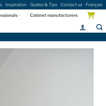
s
Inspiration
Guides & Tips
Contact us
Français
essionals
Cabinet manufacturers