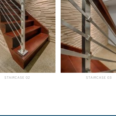
STAIRCASE 02
STAIRCASE 03