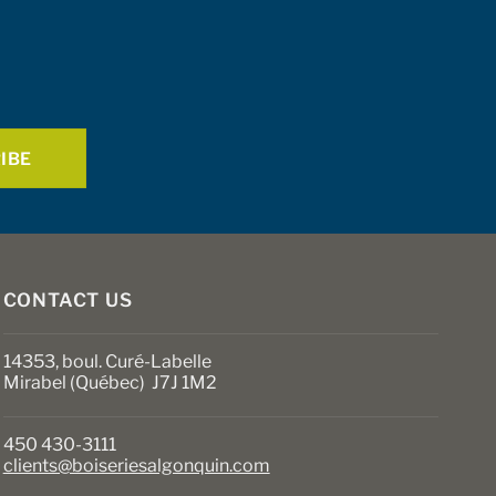
CONTACT US
14353, boul. Curé-Labelle
Mirabel (Québec) J7J 1M2
450 430-3111
clients@boiseriesalgonquin.com