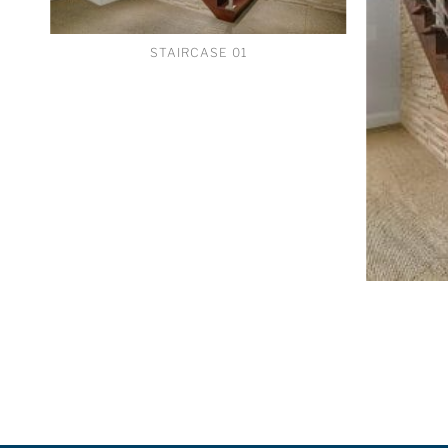
STAIRCASE 01