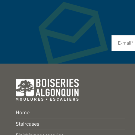
Home
Staircases