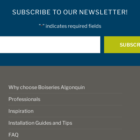
SUBSCRIBE TO OUR NEWSLETTER!
"
" indicates required fields
*
E-
mail
*
Why choose Boiseries Algonquin
Professionals
Inspiration
Installation Guides and Tips
FAQ