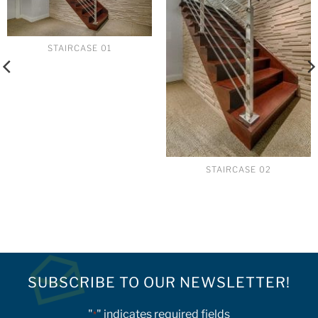
STAIRCASE 01
STAIRCASE 02
SUBSCRIBE TO OUR NEWSLETTER!
"
" indicates required fields
*