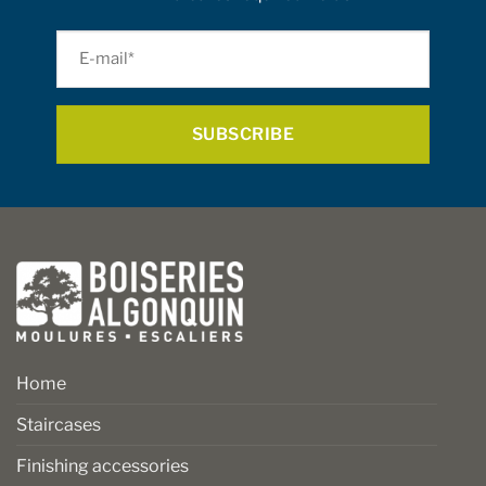
E-
mail
*
Home
Staircases
Finishing accessories