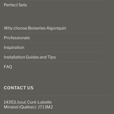
Perfect Sets
Why choose Boiseries Algonquin
Professionals
Inspiration
Installation Guides and Tips
FAQ
CONTACT US
14353, boul. Curé-Labelle
Mirabel (Québec) J7J 1M2