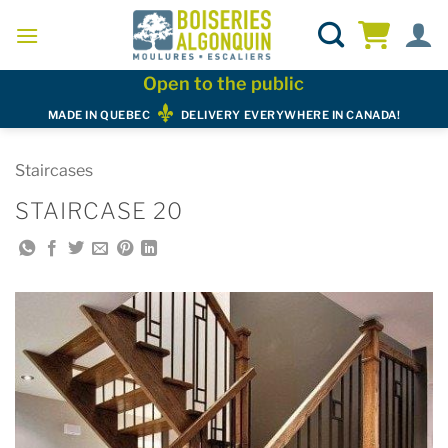
Skip
to
content
Open to the public
MADE IN QUEBEC
DELIVERY EVERYWHERE IN CANADA!
Staircases
STAIRCASE 20