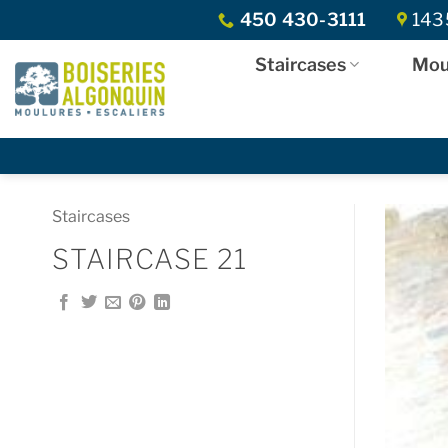
Skip
450 430-3111
1435
to
content
Staircases
Mou
Staircases
STAIRCASE 21