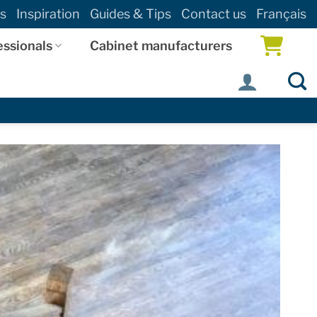
s
Inspiration
Guides & Tips
Contact us
Français
essionals
Cabinet manufacturers