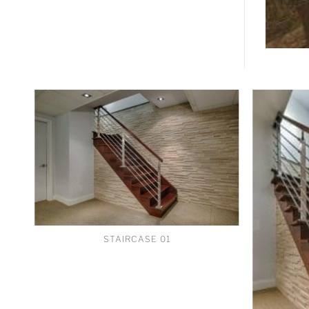
STAIRCASE 01