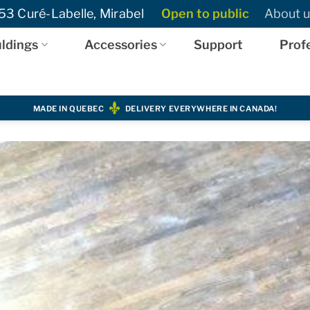
3 Curé-Labelle, Mirabel
Open to public
About u
ldings
Accessories
Support
Prof
MADE IN QUEBEC
DELIVERY EVERYWHERE IN CANADA!