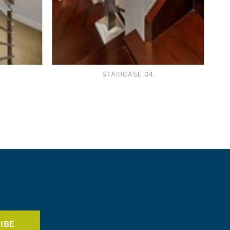
STAIRCASE 04