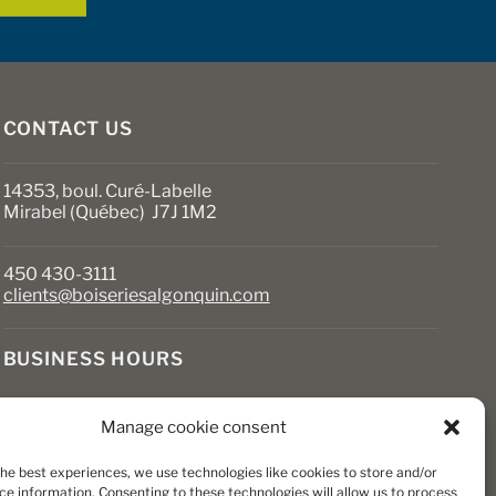
CONTACT US
14353, boul. Curé-Labelle
Mirabel (Québec) J7J 1M2
450 430-3111
clients@boiseriesalgonquin.com
BUSINESS HOURS
Monday to Friday: 6:30 AM to 5:30 PM
Manage cookie consent
Saturday: 8 AM to 5 PM
Sunday: Closed
the best experiences, we use technologies like cookies to store and/or
ce information. Consenting to these technologies will allow us to process