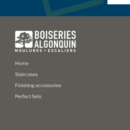
Home
Staircases
Finishing accessories
Perfect Sets