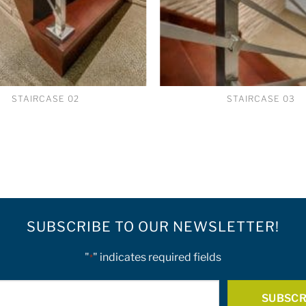
STAIRCASE 02
STAIRCASE 03
SUBSCRIBE TO OUR NEWSLETTER!
"
" indicates required fields
*
E-
mail