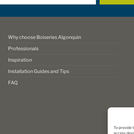
*
Why choose Boiseries Algonquin
Professionals
Inspiration
Installation Guides and Tips
FAQ
To provide 
access devi