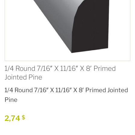
1/4 Round 7/16″ X 11/16″ X 8′ Primed
Jointed Pine
1/4 Round 7/16″ X 11/16″ X 8′ Primed Jointed
Pine
2,74
$