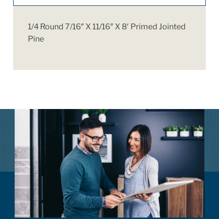
1/4 Round 7/16″ X 11/16″ X 8′ Primed Jointed
Pine