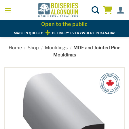
Skip
to
content
Open to the public
MADE IN QUEBEC
DELIVERY EVERYWHERE IN CANADA!
Home
/
Shop
/
Mouldings
/
MDF and Jointed Pine
Mouldings