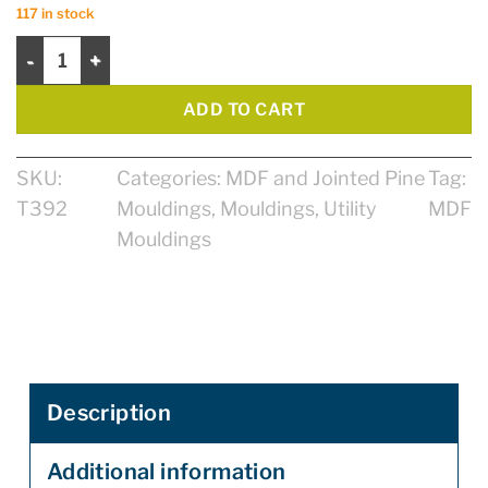
117 in stock
1/4 Round 7/16" X 11/16" X 8' Primed Jointed Pine quantity
ADD TO CART
SKU:
Categories:
MDF and Jointed Pine
Tag:
T392
Mouldings
,
Mouldings
,
Utility
MDF
Mouldings
Description
Additional information