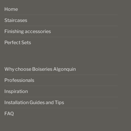
Home
Staircases
Finishing accessories
Perfect Sets
Why choose Boiseries Algonquin
Professionals
Inspiration
Installation Guides and Tips
FAQ