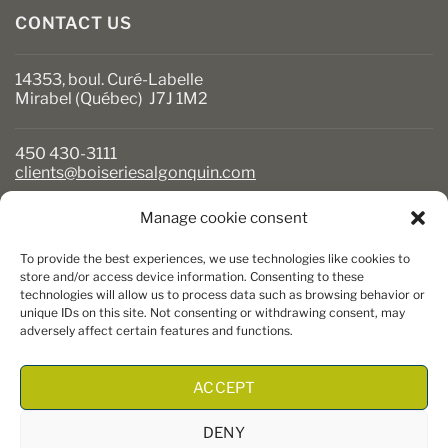
CONTACT US
14353, boul. Curé-Labelle
Mirabel (Québec) J7J 1M2
450 430-3111
clients@boiseriesalgonquin.com
Manage cookie consent
BUSINESS HOURS
To provide the best experiences, we use technologies like cookies to
Monday to Friday: 6:30 AM to 5:30 PM
store and/or access device information. Consenting to these
technologies will allow us to process data such as browsing behavior or
Saturday: 8 AM to 5 PM
unique IDs on this site. Not consenting or withdrawing consent, may
Sunday: Closed
adversely affect certain features and functions.
ACCEPT
DENY