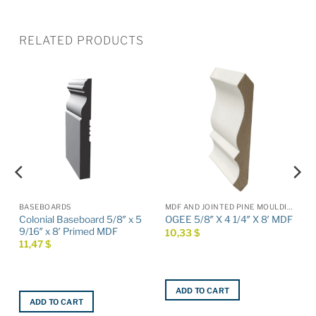
RELATED PRODUCTS
BASEBOARDS
MDF AND JOINTED PINE MOULDINGS
Colonial Baseboard 5/8″ x 5
OGEE 5/8″ X 4 1/4″ X 8′ MDF
9/16″ x 8′ Primed MDF
10,33
$
11,47
$
ADD TO CART
ADD TO CART