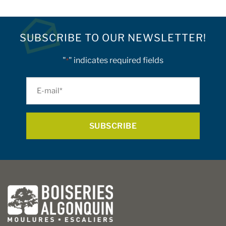
SUBSCRIBE TO OUR NEWSLETTER!
"
" indicates required fields
*
E-
mail
*