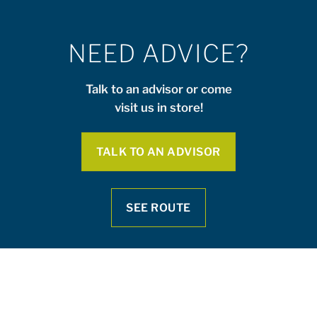
NEED ADVICE?
Talk to an advisor or come
visit us in store!
TALK TO AN ADVISOR
SEE ROUTE