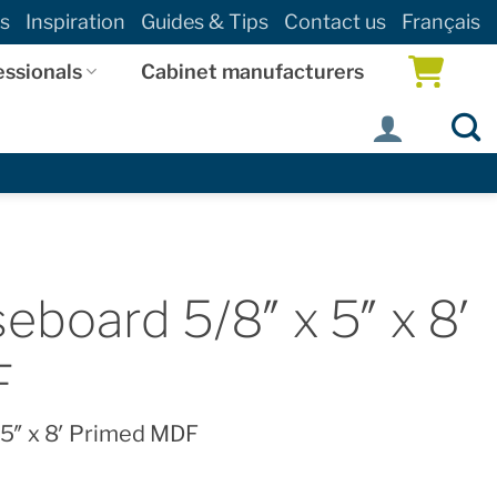
s
Inspiration
Guides & Tips
Contact us
Français
essionals
Cabinet manufacturers
eboard 5/8″ x 5″ x 8′
F
 5″ x 8′ Primed MDF