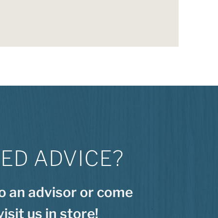
ED ADVICE?
to an advisor or come
visit us in store!