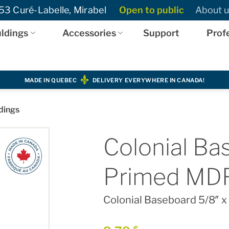
3 Curé-Labelle, Mirabel
Open to public
About u
ldings
Accessories
Support
Prof
MADE IN QUEBEC
DELIVERY EVERYWHERE IN CANADA!
dings
Colonial Bas
Primed MD
Colonial Baseboard 5/8″ x