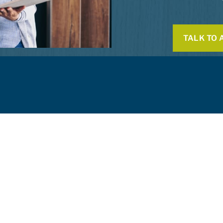
TALK TO 