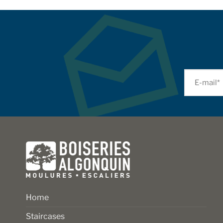
Home
Staircases