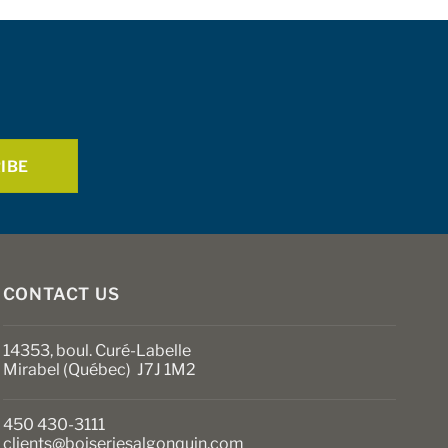
CONTACT US
14353, boul. Curé-Labelle
Mirabel (Québec) J7J 1M2
450 430-3111
clients@boiseriesalgonquin.com