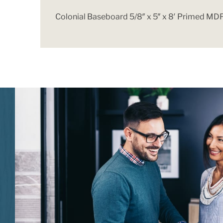
Colonial Baseboard 5/8″ x 5″ x 8′ Primed MD