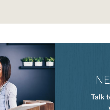
F
NE
Talk 