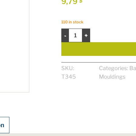
9,79
$
110 in stock
Colonial Baseboard 5/8" x 5" x 8' 
SKU:
Categories:
Ba
T345
Mouldings
on