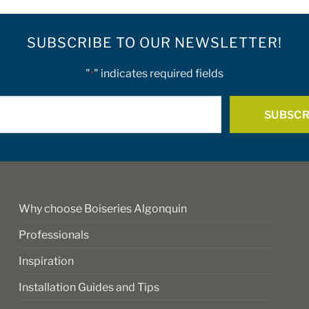
SUBSCRIBE TO OUR NEWSLETTER!
"
" indicates required fields
*
E-
mail
*
Why choose Boiseries Algonquin
Professionals
Inspiration
Installation Guides and Tips