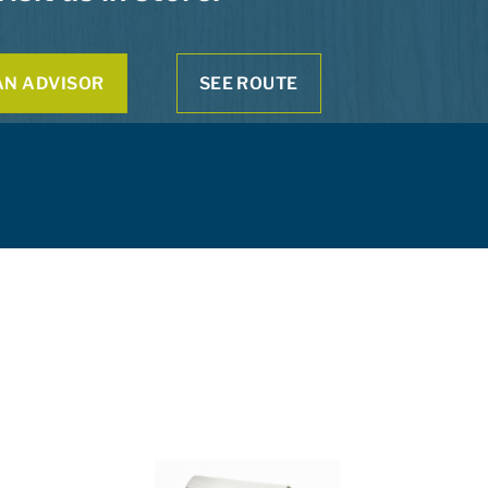
AN ADVISOR
SEE ROUTE