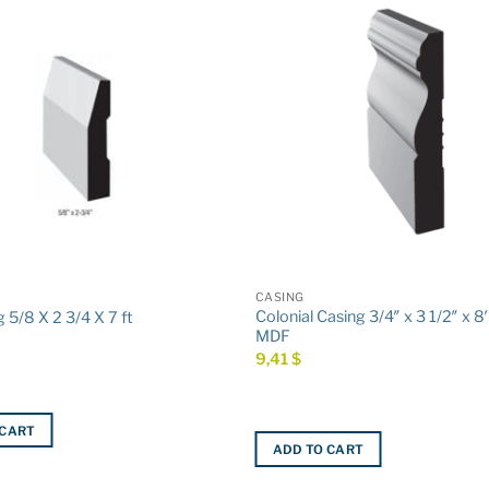
CASING
Colonial Casing 3/4″ x 3 1/2″ x 8
 5/8 X 2 3/4 X 7 ft
MDF
9,41
$
 CART
ADD TO CART