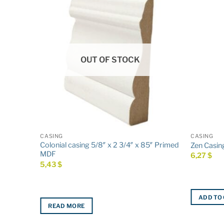
OUT OF STOCK
CASING
CASING
Colonial casing 5/8″ x 2 3/4″ x 85″ Primed
ed MDF
Zen Casing
MDF
6,27
$
5,43
$
ADD TO
READ MORE