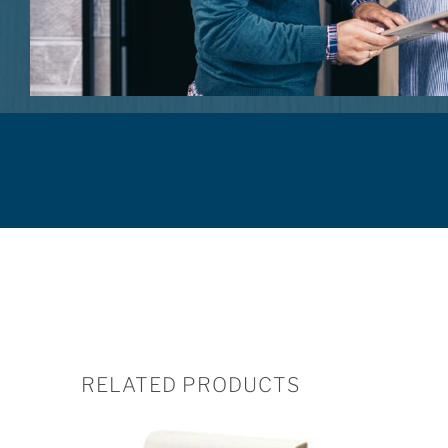
RELATED PRODUCTS