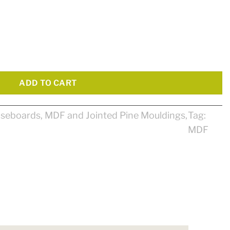
Primed MDF quantity
ADD TO CART
seboards
,
MDF and Jointed Pine Mouldings
,
Tag:
MDF