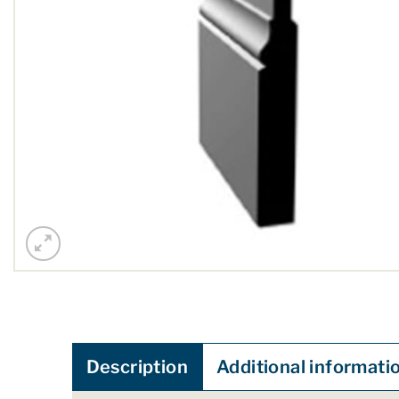
Description
Additional informati