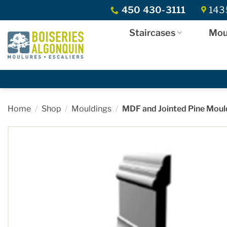
Skip
450 430-3111
1435
to
content
Staircases
Mou
Home
/
Shop
/
Mouldings
/
MDF and Jointed Pine Moul