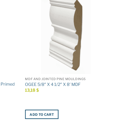
MDF AND JOINTED PINE MOULDINGS
′ Primed
OGEE 5/8″ X 4 1/2″ X 8′ MDF
13,18
$
ADD TO CART