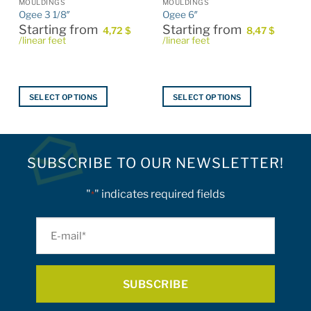
MOULDINGS
MOULDINGS
Ogee 3 1/8″
Ogee 6″
Starting from
Starting from
4,72
$
8,47
$
/linear feet
/linear feet
SELECT OPTIONS
SELECT OPTIONS
This
This
product
product
has
has
multiple
multiple
SUBSCRIBE TO OUR NEWSLETTER!
variants.
variants.
The
The
"
" indicates required fields
*
options
options
may
may
E-
be
be
mail
chosen
chosen
on
on
*
the
the
product
product
page
page