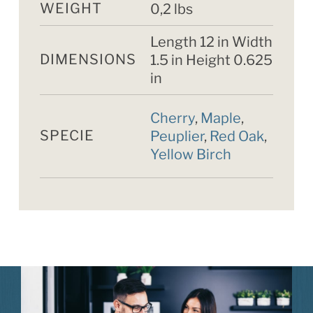
WEIGHT
0,2 lbs
Length 12 in Width
DIMENSIONS
1.5 in Height 0.625
in
Cherry
,
Maple
,
SPECIE
Peuplier
,
Red Oak
,
Yellow Birch