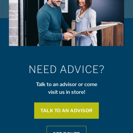
NEED ADVICE?
Talk to an advisor or come
visit us in store!
TALK TO AN ADVISOR