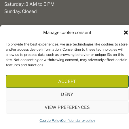
Saturday: 8 AM to 5 PM
Sunday: Closed
Manage cookie consent
To provide the best experiences, we use technologies like cookies to store
and/or access device information. Consenting to these technologies will
allow us to process data such as browsing behavior or unique IDs on this
site. Not consenting or withdrawing consent, may adversely affect certain
Copyright 2026 ©
Boiseries Algonquin
– Tous droits réservés
features and functions.
|
Termes et conditions
| Site Web par
King Communications
ACCEPT
DENY
VIEW PREFERENCES
Cookie Policy
Confidentiality policy