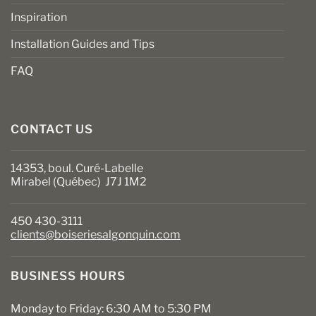
Inspiration
Installation Guides and Tips
FAQ
CONTACT US
14353, boul. Curé-Labelle
Mirabel (Québec) J7J 1M2
450 430-3111
clients@boiseriesalgonquin.com
BUSINESS HOURS
Monday to Friday: 6:30 AM to 5:30 PM