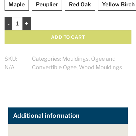
Maple
Peuplier
Red Oak
Yellow Birch
Ogee 1 1/2" quantity
ADD TO CART
SKU:
Categories:
Mouldings
,
Ogee and
N/A
Convertible Ogee
,
Wood Mouldings
Additional information