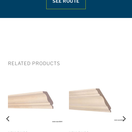
SEE ROUTE
RELATED PRODUCTS