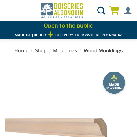
Skip
to
content
Open to the public
MADE IN QUEBEC
DELIVERY EVERYWHERE IN CANADA!
Home
/
Shop
/
Mouldings
/
Wood Mouldings