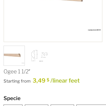
Ogee 1 1/2″
3,49
/linear feet
$
Starting from
Specie