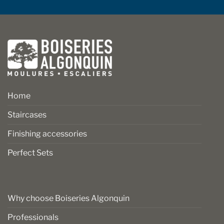
Home
Staircases
Finishing accessories
Perfect Sets
Why choose Boiseries Algonquin
Professionals