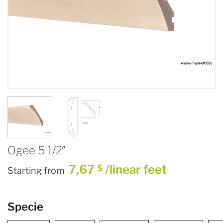
Ogee 5 1/2″
7,67
/linear feet
$
Starting from
Specie