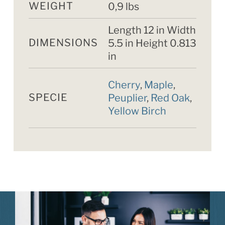
WEIGHT
0,9 lbs
Length 12 in Width
DIMENSIONS
5.5 in Height 0.813
in
Cherry
,
Maple
,
SPECIE
Peuplier
,
Red Oak
,
Yellow Birch