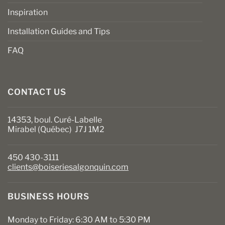
Inspiration
Installation Guides and Tips
FAQ
CONTACT US
14353, boul. Curé-Labelle
Mirabel (Québec) J7J 1M2
450 430-3111
clients@boiseriesalgonquin.com
BUSINESS HOURS
Monday to Friday: 6:30 AM to 5:30 PM