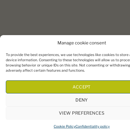
Manage cookie consent
To provide the best experiences, we use technologies like cookies to store
device information. Consenting to these technologies will allow us to proce
browsing behavior or unique IDs on this site. Not consenting or withdrawin
adversely affect certain features and functions.
ACCEPT
DENY
VIEW PREFERENCES
Cookie Policy
Confidentiality policy