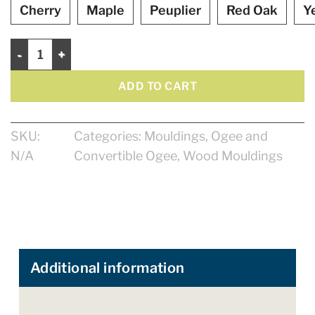
Cherry
Maple
Peuplier
Red Oak
Y
Ogee 5 1/2" quantity
ADD TO CART
SKU:
Categories:
Mouldings
,
Ogee and
N/A
Convertible Ogee
,
Wood Mouldings
Additional information