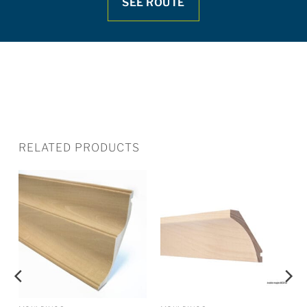
SEE ROUTE
RELATED PRODUCTS