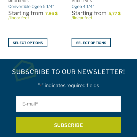
MOULDINGS
MOULDINGS
Convertible Ogee 5 1/4″
Ogee 4 1/4″
Starting from
Starting from
7,86
$
5,77
$
/linear feet
/linear feet
SELECT OPTIONS
SELECT OPTIONS
This
This
product
product
has
has
multiple
multiple
SUBSCRIBE TO OUR NEWSLETTER!
variants.
variants.
The
The
"
" indicates required fields
*
options
options
may
may
E-
be
be
mail
chosen
chosen
on
on
*
the
the
product
product
page
page