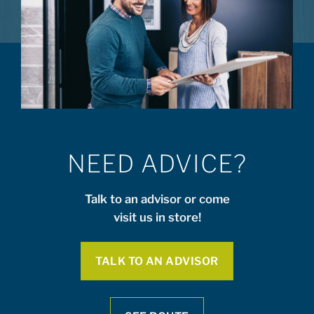
NEED ADVICE?
Talk to an advisor or come
visit us in store!
TALK TO AN ADVISOR