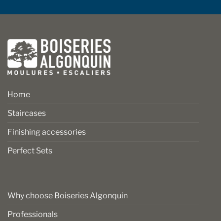
Home
Staircases
Finishing accessories
Perfect Sets
Why choose Boiseries Algonquin
Professionals