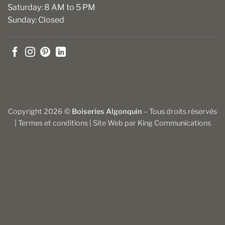
Saturday: 8 AM to 5 PM
Sunday: Closed
Copyright 2026 ©
Boiseries Algonquin
– Tous droits réservés
|
Termes et conditions
| Site Web par
King Communications