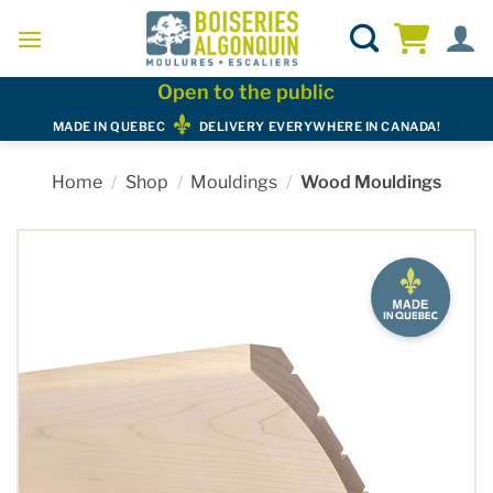
Skip
to
content
Open to the public
MADE IN QUEBEC
DELIVERY EVERYWHERE IN CANADA!
Home
/
Shop
/
Mouldings
/
Wood Mouldings