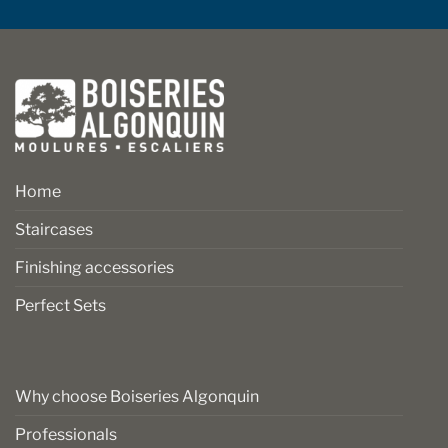
Home
Staircases
Finishing accessories
Perfect Sets
Why choose Boiseries Algonquin
Professionals