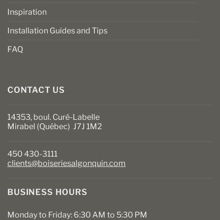
Inspiration
Installation Guides and Tips
FAQ
CONTACT US
14353, boul. Curé-Labelle
Mirabel (Québec) J7J 1M2
450 430-3111
clients@boiseriesalgonquin.com
BUSINESS HOURS
Monday to Friday: 6:30 AM to 5:30 PM