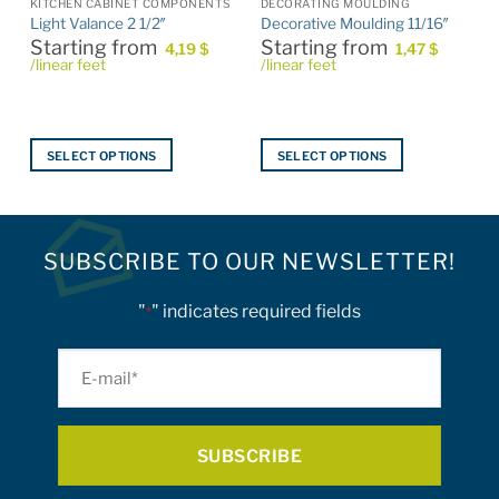
KITCHEN CABINET COMPONENTS
DECORATING MOULDING
Light Valance 2 1/2″
Decorative Moulding 11/16″
Starting from
Starting from
4,19
$
1,47
$
/linear feet
/linear feet
SELECT OPTIONS
SELECT OPTIONS
This
This
product
product
has
has
multiple
multiple
SUBSCRIBE TO OUR NEWSLETTER!
variants.
variants.
The
The
"
" indicates required fields
*
options
options
may
may
E-
be
be
mail
chosen
chosen
on
on
*
the
the
product
product
page
page