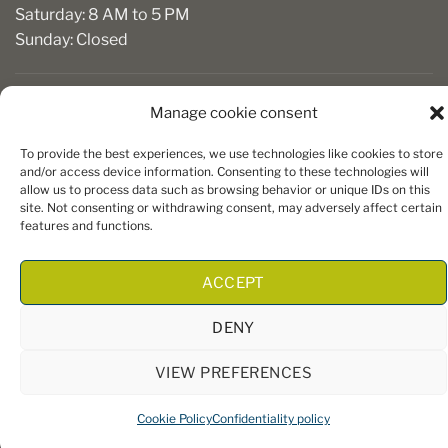
Saturday: 8 AM to 5 PM
Sunday: Closed
Manage cookie consent
To provide the best experiences, we use technologies like cookies to store
and/or access device information. Consenting to these technologies will
allow us to process data such as browsing behavior or unique IDs on this
site. Not consenting or withdrawing consent, may adversely affect certain
Copyright 2026 ©
Boiseries Algonquin
– Tous droits réservés
features and functions.
|
Termes et conditions
| Site Web par
King Communications
ACCEPT
DENY
VIEW PREFERENCES
Cookie Policy
Confidentiality policy