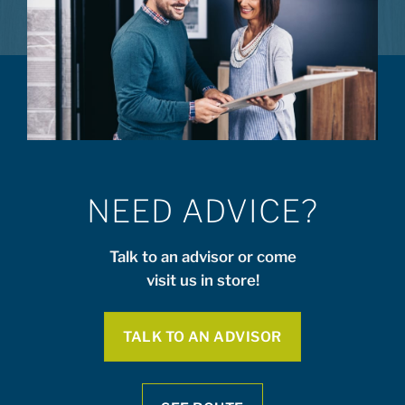
NEED ADVICE?
Talk to an advisor or come
visit us in store!
TALK TO AN ADVISOR