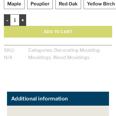
Maple
Peuplier
Red Oak
Yellow Birch
Interior corner 1 1/8" quantity
ADD TO CART
SKU:
Categories:
Decorating Moulding
,
N/A
Mouldings
,
Wood Mouldings
Additional information