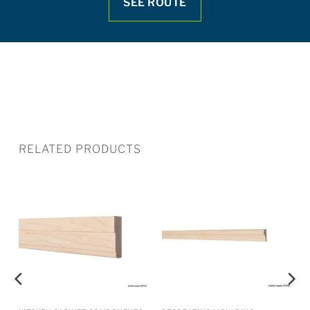
SEE ROUTE
RELATED PRODUCTS