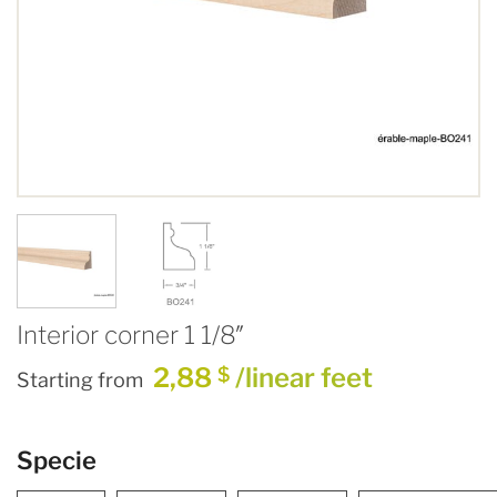
Interior corner 1 1/8″
2,88
/linear feet
$
Starting from
Specie