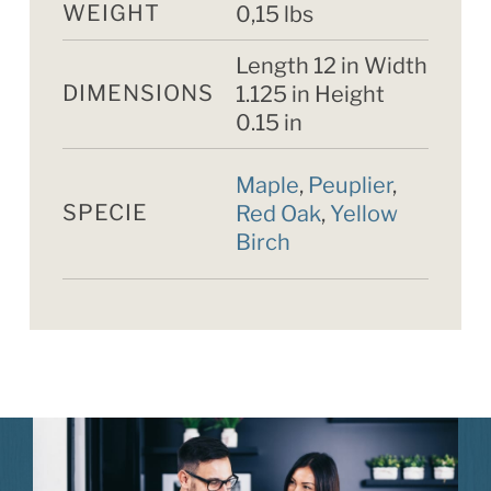
WEIGHT
0,15 lbs
Length 12 in Width
DIMENSIONS
1.125 in Height
0.15 in
Maple
,
Peuplier
,
SPECIE
Red Oak
,
Yellow
Birch