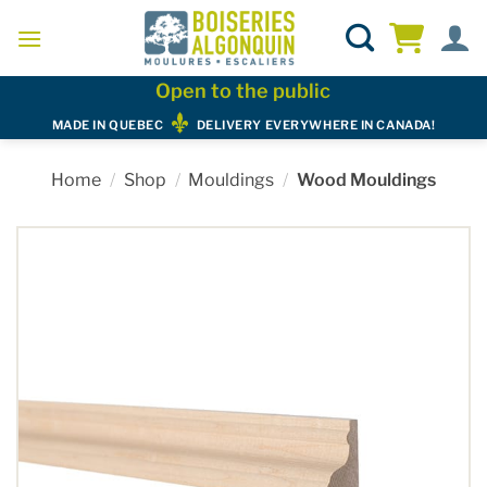
Skip
to
content
Open to the public
MADE IN QUEBEC
DELIVERY EVERYWHERE IN CANADA!
Home
/
Shop
/
Mouldings
/
Wood Mouldings