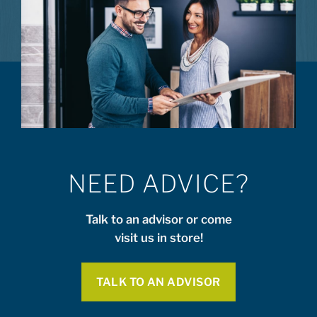
NEED ADVICE?
Talk to an advisor or come
visit us in store!
TALK TO AN ADVISOR