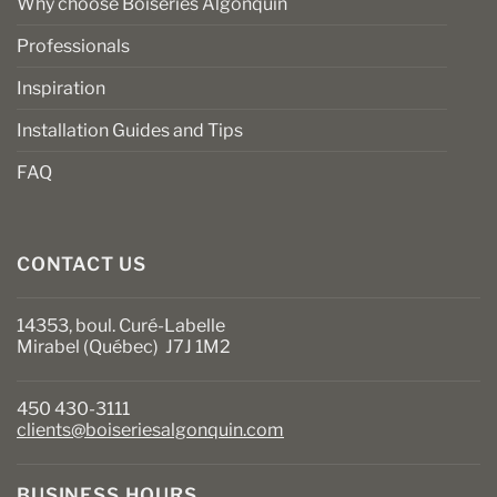
Why choose Boiseries Algonquin
Professionals
Inspiration
Installation Guides and Tips
FAQ
CONTACT US
14353, boul. Curé-Labelle
Mirabel (Québec) J7J 1M2
450 430-3111
clients@boiseriesalgonquin.com
BUSINESS HOURS