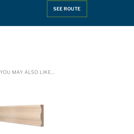
SEE ROUTE
YOU MAY ALSO LIKE…