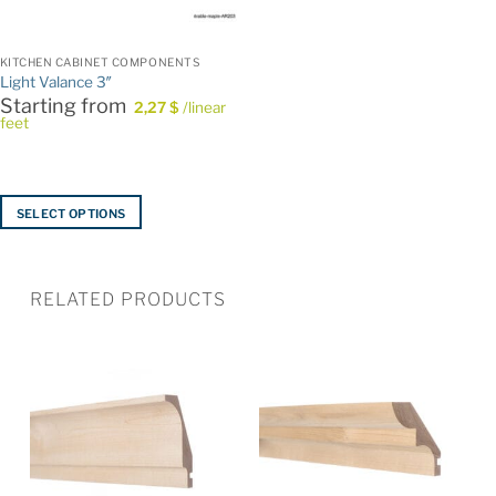
KITCHEN CABINET COMPONENTS
Light Valance 3″
Starting from
2,27
$
/linear
feet
SELECT OPTIONS
This
product
has
RELATED PRODUCTS
multiple
variants.
The
options
may
be
chosen
on
the