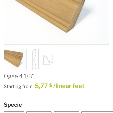
Ogee 4 1/8″
5,77
/linear feet
$
Starting from
Specie