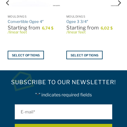
product
page
MOULDINGS
MOULDINGS
Convertible Ogee 4″
Ogee 3 3/4″
Starting from
Starting from
6,74
$
6,02
$
/linear feet
/linear feet
SELECT OPTIONS
SELECT OPTIONS
This
This
product
product
has
has
multiple
multiple
SUBSCRIBE TO OUR NEWSLETTER!
variants.
variants.
The
The
"
" indicates required fields
*
options
options
may
may
E-
be
be
mail
chosen
chosen
on
on
*