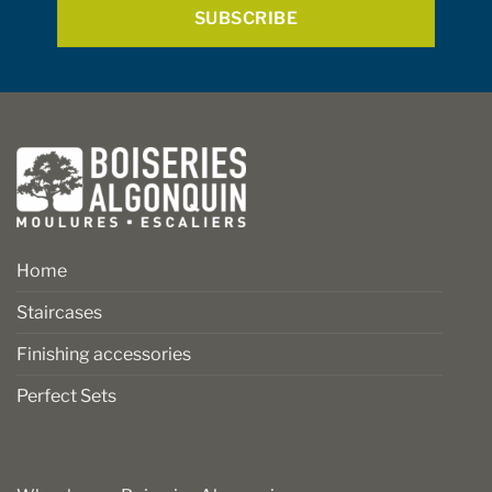
the
the
product
product
page
page
Home
Staircases
Finishing accessories
Perfect Sets