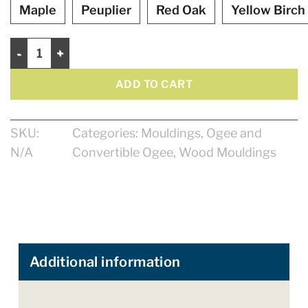
Maple
Peuplier
Red Oak
Yellow Birch
Ogee 4 1/8" quantity
ADD TO CART
SKU:
Categories:
Mouldings
,
Ogee and
N/A
Convertible Ogee
,
Wood Mouldings
Additional information