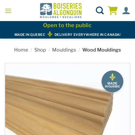
Skip
to
content
Open to the public
MADE IN QUEBEC
DELIVERY EVERYWHERE IN CANADA!
Home
/
Shop
/
Mouldings
/
Wood Mouldings