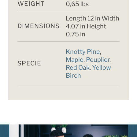
WEIGHT
0,65 lbs
Length 12 in Width
DIMENSIONS
4.07 in Height
0.75 in
Knotty Pine
,
Maple
,
Peuplier
,
SPECIE
Red Oak
,
Yellow
Birch