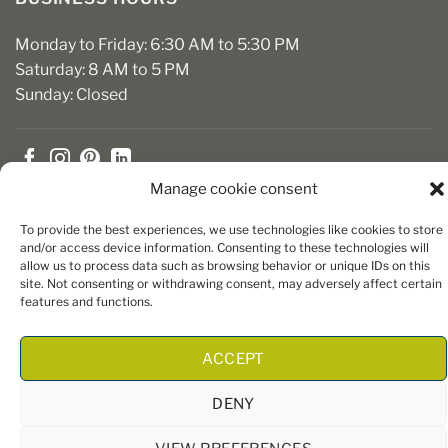
Monday to Friday: 6:30 AM to 5:30 PM
Saturday: 8 AM to 5 PM
Sunday: Closed
Manage cookie consent
To provide the best experiences, we use technologies like cookies to store
and/or access device information. Consenting to these technologies will
allow us to process data such as browsing behavior or unique IDs on this
Copyright 2026 ©
Boiseries Algonquin
– Tous droits réservés
site. Not consenting or withdrawing consent, may adversely affect certain
|
Termes et conditions
| Site Web par
King Communications
features and functions.
ACCEPT
DENY