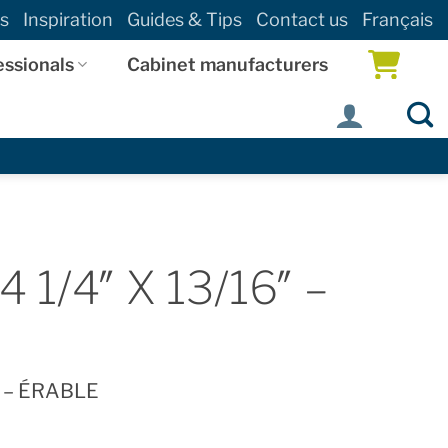
s
Inspiration
Guides & Tips
Contact us
Français
essionals
Cabinet manufacturers
1/4″ X 13/16″ –
″ – ÉRABLE