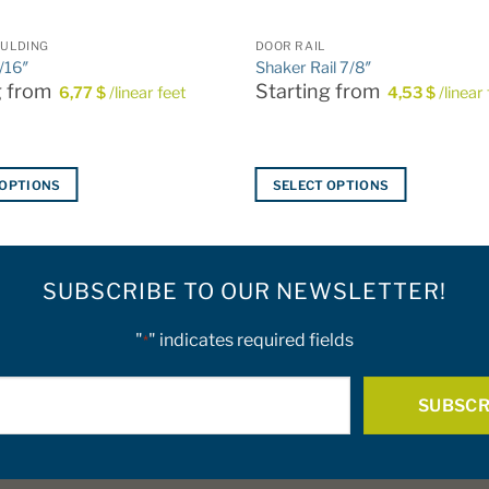
ULDING
DOOR RAIL
/16″
Shaker Rail 7/8″
g from
Starting from
6,77
$
/linear feet
4,53
$
/linear
 OPTIONS
SELECT OPTIONS
This
product
has
SUBSCRIBE TO OUR NEWSLETTER!
multiple
variants.
The
"
" indicates required fields
*
options
E-
may
be
mail
chosen
*
on