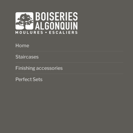
the
the
product
product
page
page
Home
Staircases
Finishing accessories
Perfect Sets