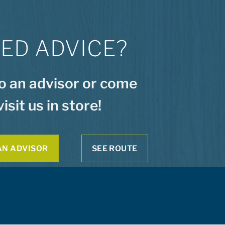
ED ADVICE?
to an advisor or come
visit us in store!
AN ADVISOR
SEE ROUTE