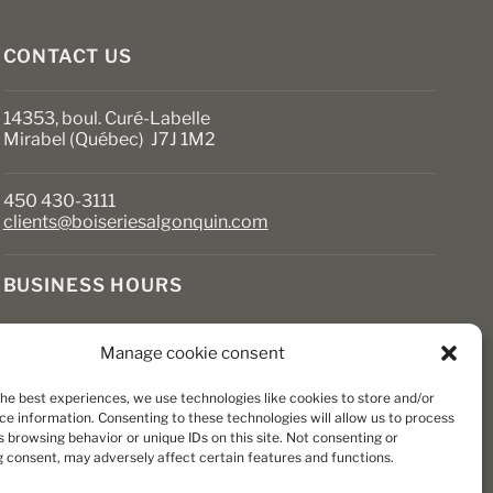
the
product
page
CONTACT US
14353, boul. Curé-Labelle
Mirabel (Québec) J7J 1M2
450 430-3111
clients@boiseriesalgonquin.com
BUSINESS HOURS
Monday to Friday: 6:30 AM to 5:30 PM
Manage cookie consent
Saturday: 8 AM to 5 PM
Sunday: Closed
the best experiences, we use technologies like cookies to store and/or
ce information. Consenting to these technologies will allow us to process
 browsing behavior or unique IDs on this site. Not consenting or
 consent, may adversely affect certain features and functions.