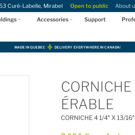
3 Curé-Labelle, Mirabel
Open to public
About u
ldings
Accessories
Support
Prof
MADE IN QUEBEC
DELIVERY EVERYWHERE IN CANADA!
CORNICHE 4 
ÉRABLE
CORNICHE 4 1/4″ X 13/16