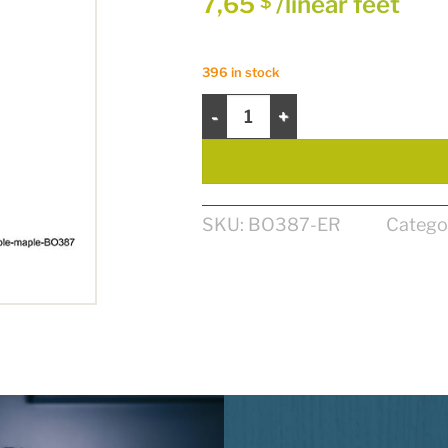
7,65
/linear feet
$
396 in stock
CORNICHE 4 1/4" X 13/16" - ÉRABLE
SKU:
BO387-ER
Catego