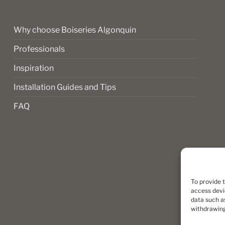
the
product
page
Why choose Boiseries Algonquin
Professionals
Inspiration
Installation Guides and Tips
FAQ
To provide 
access devi
data such as
withdrawing