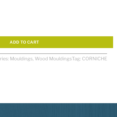
 quantity
ADD TO CART
ries:
Mouldings
,
Wood Mouldings
Tag:
CORNICHE