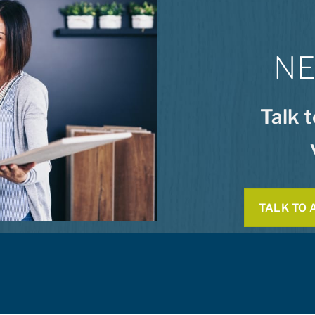
NE
Talk 
TALK TO 