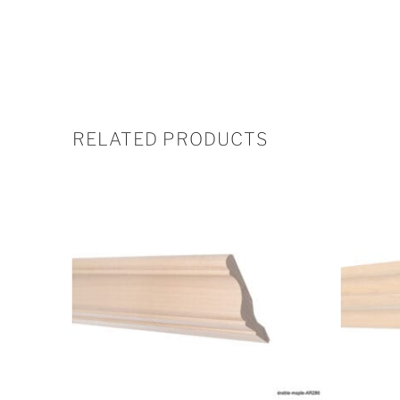
RELATED PRODUCTS