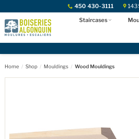
Skip
450 430-3111
1435
to
content
Staircases
Mou
Home
/
Shop
/
Mouldings
/
Wood Mouldings