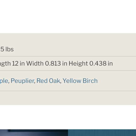
5 lbs
gth 12 in Width 0.813 in Height 0.438 in
ple
,
Peuplier
,
Red Oak
,
Yellow Birch