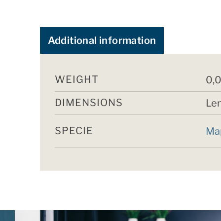
Additional information
WEIGHT
0,0
DIMENSIONS
Len
SPECIE
Ma