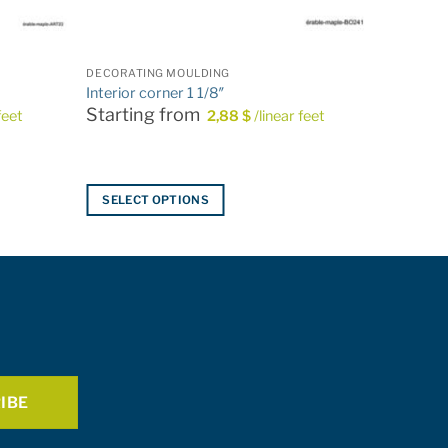
DECORATING MOULDING
Interior corner 1 1/8″
Starting from
feet
2,88
$
/linear feet
SELECT OPTIONS
This
product
has
multiple
variants.
The
options
may
be
chosen