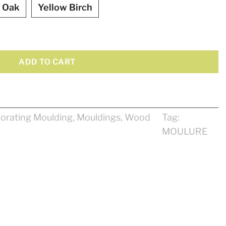
 Oak
Yellow Birch
y
ADD TO CART
orating Moulding
,
Mouldings
,
Wood
Tag:
MOULURE