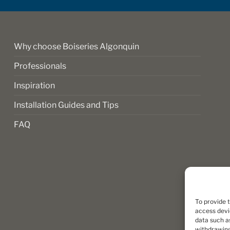
on
the
product
page
Why choose Boiseries Algonquin
Professionals
Inspiration
Installation Guides and Tips
FAQ
To provide 
access devi
data such as
withdrawing