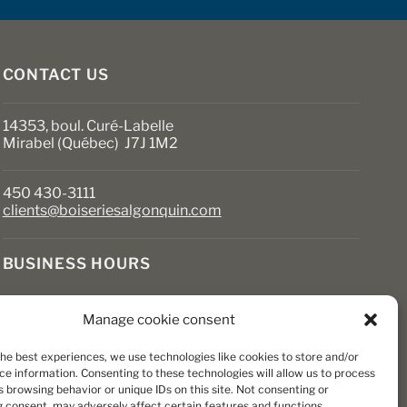
on
the
product
page
CONTACT US
14353, boul. Curé-Labelle
Mirabel (Québec) J7J 1M2
450 430-3111
clients@boiseriesalgonquin.com
BUSINESS HOURS
Monday to Friday: 6:30 AM to 5:30 PM
Manage cookie consent
Saturday: 8 AM to 5 PM
Sunday: Closed
the best experiences, we use technologies like cookies to store and/or
ce information. Consenting to these technologies will allow us to process
 browsing behavior or unique IDs on this site. Not consenting or
 consent, may adversely affect certain features and functions.