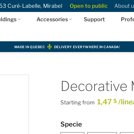
3 Curé-Labelle, Mirabel
Open to public
About u
ldings
Accessories
Support
Prof
MADE IN QUEBEC
DELIVERY EVERYWHERE IN CANADA!
Decorative 
1,47
/line
$
Starting from
Specie