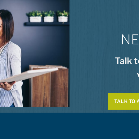
NE
Talk 
TALK TO 