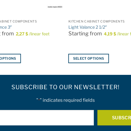
ABINET COMPONENTS
KITCHEN CABINET COMPONENTS
ance 3″
Light Valance 2 1/2″
g from
Starting from
2,27
$
/linear feet
4,19
$
/linear 
 OPTIONS
SELECT OPTIONS
This
product
has
SUBSCRIBE TO OUR NEWSLETTER!
multiple
variants.
The
"
" indicates required fields
*
options
E-
may
be
mail
chosen
*