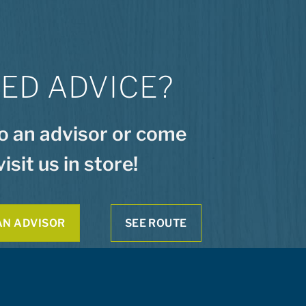
ED ADVICE?
to an advisor or come
visit us in store!
AN ADVISOR
SEE ROUTE