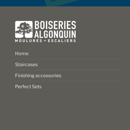
on
on
the
the
product
product
page
page
Home
Staircases
Finishing accessories
Perfect Sets