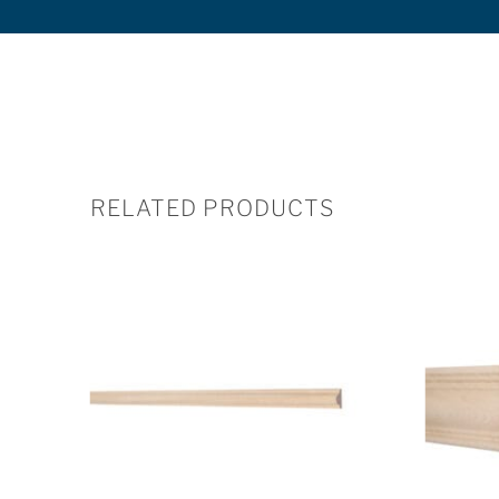
RELATED PRODUCTS