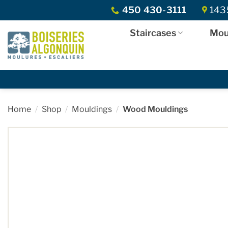
Skip
450 430-3111
1435
to
content
Staircases
Mou
Home
/
Shop
/
Mouldings
/
Wood Mouldings