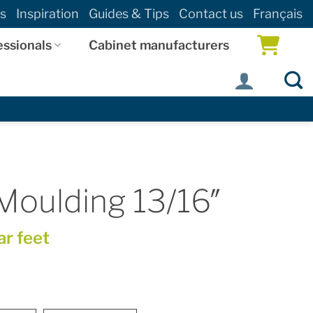
s
Inspiration
Guides & Tips
Contact us
Français
essionals
Cabinet manufacturers
Moulding 13/16″
ar feet