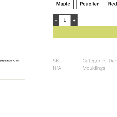
Maple
Peuplier
Red
Decorative Moulding 13/16" quantit
SKU:
Categories:
Dec
N/A
Mouldings