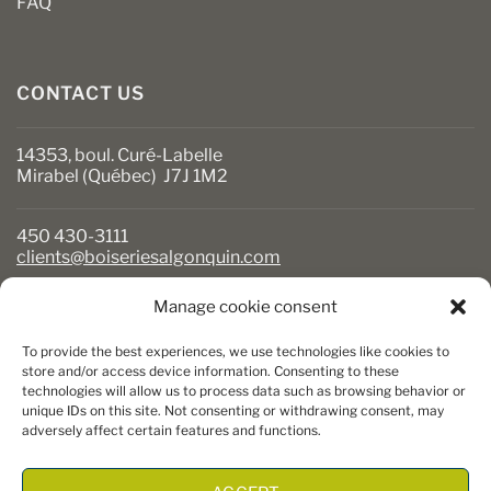
FAQ
CONTACT US
14353, boul. Curé-Labelle
Mirabel (Québec) J7J 1M2
450 430-3111
clients@boiseriesalgonquin.com
Manage cookie consent
BUSINESS HOURS
To provide the best experiences, we use technologies like cookies to
Monday to Friday: 6:30 AM to 5:30 PM
store and/or access device information. Consenting to these
technologies will allow us to process data such as browsing behavior or
Saturday: 8 AM to 5 PM
unique IDs on this site. Not consenting or withdrawing consent, may
Sunday: Closed
adversely affect certain features and functions.