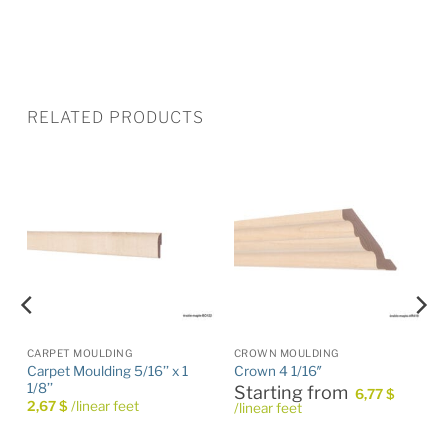
RELATED PRODUCTS
CARPET MOULDING
CROWN MOULDING
Carpet Moulding 5/16’’ x 1
Crown 4 1/16″
1/8’’
Starting from
6,77
$
2,67
$
/linear feet
/linear feet