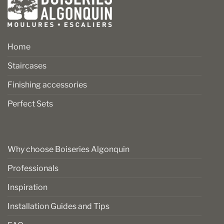
Home
Staircases
Finishing accessories
Perfect Sets
Why choose Boiseries Algonquin
Professionals
Inspiration
Installation Guides and Tips