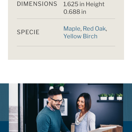
DIMENSIONS
1.625 in Height
0.688 in
Maple
,
Red Oak
,
SPECIE
Yellow Birch