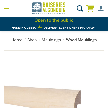
Skip
to
content
Open to the public
MADE IN QUEBEC
DELIVERY EVERYWHERE IN CANADA!
Home
/
Shop
/
Mouldings
/
Wood Mouldings