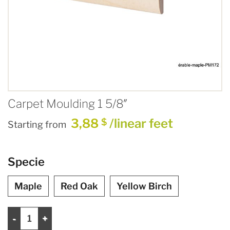
Carpet Moulding 1 5/8″
3,88
/linear feet
$
Starting from
Specie
Maple
Red Oak
Yellow Birch
Carpet Moulding 1 5/8" quantity