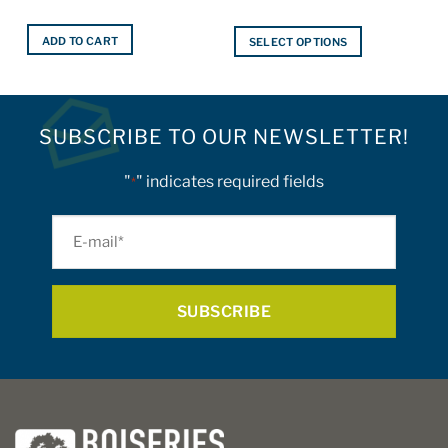
ADD TO CART
SELECT OPTIONS
This
product
has
multiple
SUBSCRIBE TO OUR NEWSLETTER!
variants.
The
"
" indicates required fields
*
options
may
E-
be
mail
chosen
on
*
the
product
page