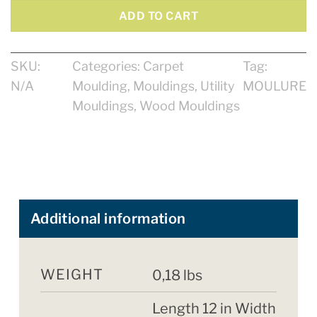
ADD TO CART
SKU:
Categories:
Carpet
Tag:
N/A
Moulding
,
Mouldings
,
Utility
MOULURE
Mouldings
,
Wood Mouldings
Additional information
WEIGHT
0,18 lbs
Length 12 in Width