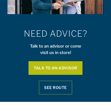
NEED ADVICE?
Talk to an advisor or come
visit us in store!
TALK TO AN ADVISOR
SEE ROUTE