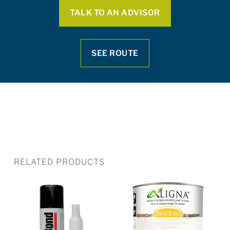
TALK TO AN ADVISOR
SEE ROUTE
RELATED PRODUCTS