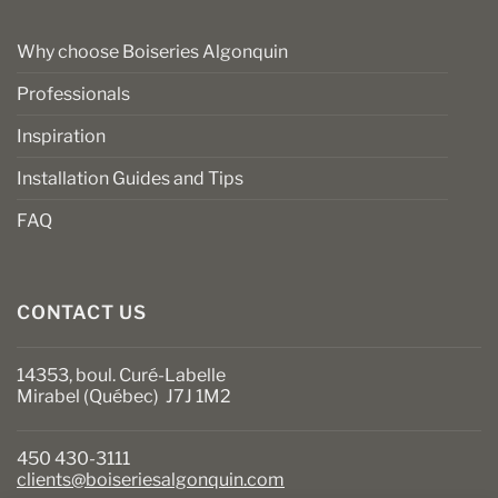
Why choose Boiseries Algonquin
Professionals
Inspiration
Installation Guides and Tips
FAQ
CONTACT US
14353, boul. Curé-Labelle
Mirabel (Québec) J7J 1M2
450 430-3111
clients@boiseriesalgonquin.com