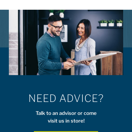
NEED ADVICE?
Talk to an advisor or come
visit us in store!