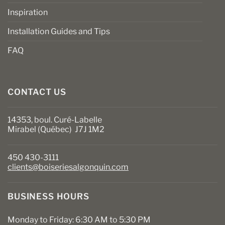
Inspiration
Installation Guides and Tips
FAQ
CONTACT US
14353, boul. Curé-Labelle
Mirabel (Québec) J7J 1M2
450 430-3111
clients@boiseriesalgonquin.com
BUSINESS HOURS
Monday to Friday: 6:30 AM to 5:30 PM