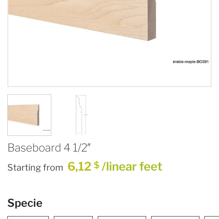
Baseboard 4 1/2″
6,12
/linear feet
$
Starting from
Specie