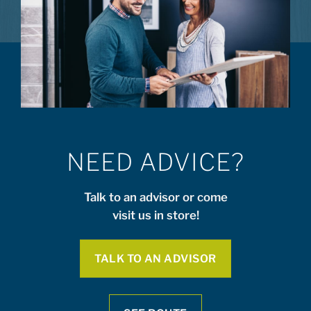
NEED ADVICE?
Talk to an advisor or come
visit us in store!
TALK TO AN ADVISOR