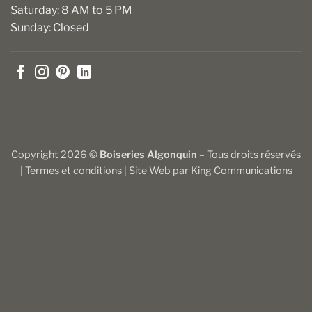
Saturday: 8 AM to 5 PM
Sunday: Closed
Copyright 2026 ©
Boiseries Algonquin
– Tous droits réservés
|
Termes et conditions
| Site Web par
King Communications