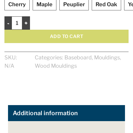
Cherry
Maple
Peuplier
Red Oak
Y
Baseboard 4 1/2" quantity
ADD TO CART
SKU:
Categories:
Baseboard
,
Mouldings
,
N/A
Wood Mouldings
Additional information