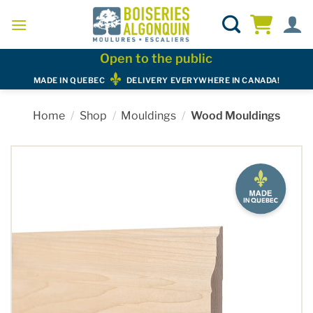
Skip
to
content
Open to the public
MADE IN QUEBEC
DELIVERY EVERYWHERE IN CANADA!
Home
/
Shop
/
Mouldings
/
Wood Mouldings