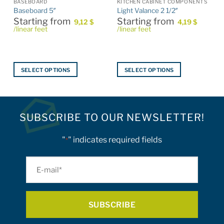
BASEBOARD
KITCHEN CABINET COMPONENTS
Baseboard 5″
Light Valance 2 1/2″
Starting from
Starting from
9,12
$
4,19
$
/linear feet
/linear feet
SELECT OPTIONS
SELECT OPTIONS
This
This
product
product
has
has
multiple
multiple
SUBSCRIBE TO OUR NEWSLETTER!
variants.
variants.
The
The
"
" indicates required fields
*
options
options
may
may
E-
be
be
mail
chosen
chosen
on
on
*
the
the
product
product
page
page