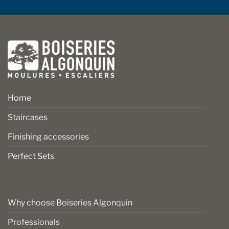
Home
Staircases
Finishing accessories
Perfect Sets
Why choose Boiseries Algonquin
Professionals