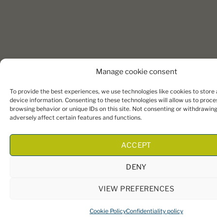
Manage cookie consent
To provide the best experiences, we use technologies like cookies to store
device information. Consenting to these technologies will allow us to proce
browsing behavior or unique IDs on this site. Not consenting or withdrawin
adversely affect certain features and functions.
ACCEPT
DENY
VIEW PREFERENCES
Cookie Policy
Confidentiality policy