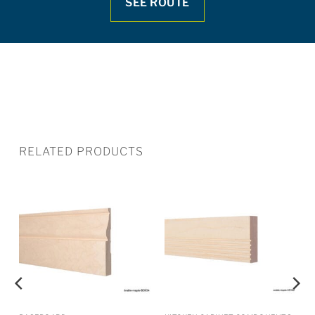
SEE ROUTE
RELATED PRODUCTS