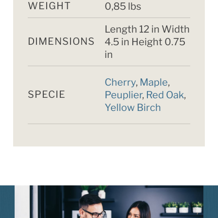
WEIGHT
0,85 lbs
Length 12 in Width
DIMENSIONS
4.5 in Height 0.75
in
Cherry
,
Maple
,
SPECIE
Peuplier
,
Red Oak
,
Yellow Birch