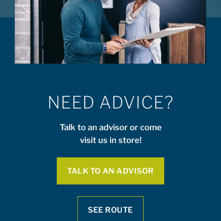
NEED ADVICE?
Talk to an advisor or come
visit us in store!
TALK TO AN ADVISOR
SEE ROUTE