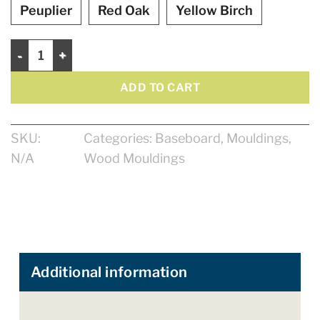
Peuplier
Red Oak
Yellow Birch
Baseboard 5 1/4" quantity
ADD TO CART
SKU:
Categories:
Baseboard
,
Mouldings
,
N/A
Wood Mouldings
Additional information