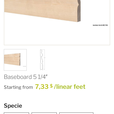
Baseboard 5 1/4″
7,33
/linear feet
$
Starting from
Specie