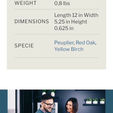
WEIGHT
0,8 lbs
Length 12 in Width
DIMENSIONS
5.25 in Height
0.625 in
Peuplier
,
Red Oak
,
SPECIE
Yellow Birch