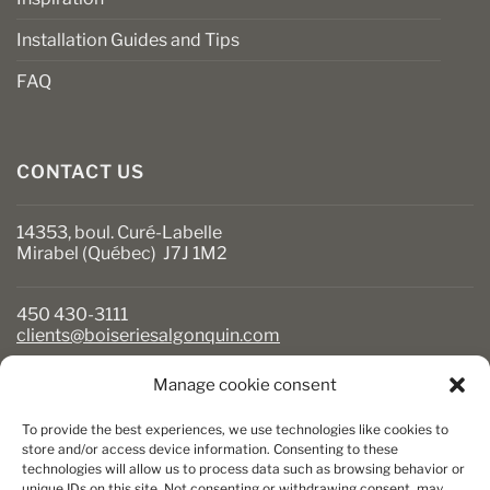
Installation Guides and Tips
FAQ
CONTACT US
14353, boul. Curé-Labelle
Mirabel (Québec) J7J 1M2
450 430-3111
clients@boiseriesalgonquin.com
Manage cookie consent
BUSINESS HOURS
To provide the best experiences, we use technologies like cookies to
Monday to Friday: 6:30 AM to 5:30 PM
store and/or access device information. Consenting to these
technologies will allow us to process data such as browsing behavior or
Saturday: 8 AM to 5 PM
unique IDs on this site. Not consenting or withdrawing consent, may