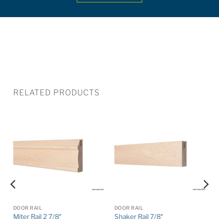
RELATED PRODUCTS
DOOR RAIL
DOOR RAIL
Miter Rail 2 7/8″
Shaker Rail 7/8″