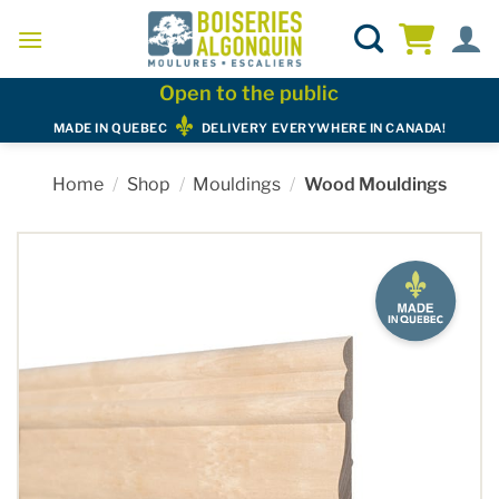
Skip
to
content
Open to the public
MADE IN QUEBEC
DELIVERY EVERYWHERE IN CANADA!
Home
/
Shop
/
Mouldings
/
Wood Mouldings