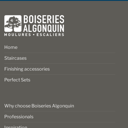
Home
Staircases
Finishing accessories
Perfect Sets
Why choose Boiseries Algonquin
Professionals
Inspiration