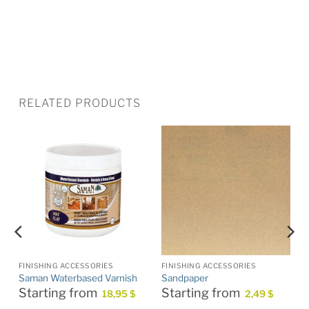
RELATED PRODUCTS
FINISHING ACCESSORIES
FINISHING ACCESSORIES
Saman Waterbased Varnish
Sandpaper
Starting from
Starting from
18,95
$
2,49
$