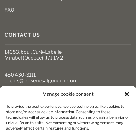
FAQ
CONTACT US
14353, boul. Curé-Labelle
Mirabel (Québec) J7J 1M2
450 430-3111
clients@boiseriesalgonquin.com
Manage cookie consent
BUSINESS HOURS
To provide the best experiences, we use technologies like cookies to
Monday to Friday: 6:30 AM to 5:30 PM
store and/or access device information. Consenting to these
technologies will allow us to process data such as browsing behavior or
Saturday: 8 AM to 5 PM
unique IDs on this site. Not consenting or withdrawing consent, may
Sunday: Closed
adversely affect certain features and functions.