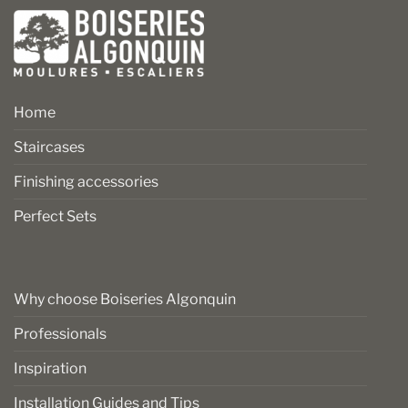
Home
Staircases
Finishing accessories
Perfect Sets
Why choose Boiseries Algonquin
Professionals
Inspiration
Installation Guides and Tips