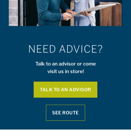
NEED ADVICE?
Talk to an advisor or come
visit us in store!
TALK TO AN ADVISOR
SEE ROUTE