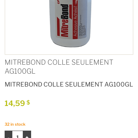
MITREBOND COLLE SEULEMENT
AG100GL
MITREBOND COLLE SEULEMENT AG100GL
14,59
$
32 in stock
MITREBOND COLLE SEULEMENT AG100GL quantity