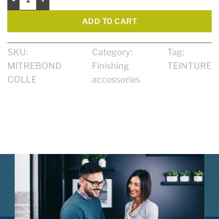
ADD TO CART
SKU:
Category:
Tag:
MITREBOND
Finishing
TEINTURE
COLLE
accessories