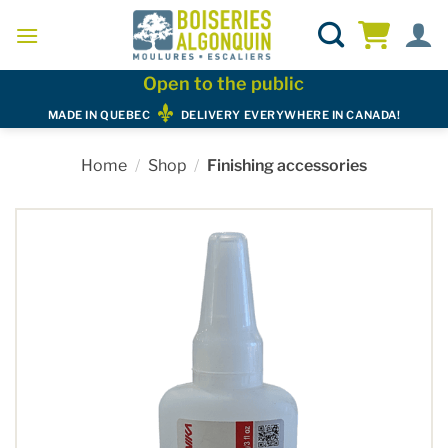
Skip
to
content
Open to the public
MADE IN QUEBEC
DELIVERY EVERYWHERE IN CANADA!
Home
/
Shop
/
Finishing accessories